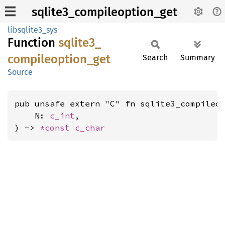
sqlite3_compileoption_get
libsqlite3_sys
Function
sqlite3_
compileoption_
get
Search
Summary
Source
pub unsafe extern "C" fn sqlite3_compileop
    N: 
c_int
,

) -> 
*const 
c_char