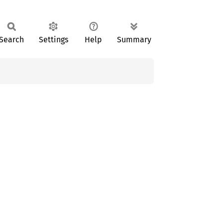
Search
Settings
Help
Summary