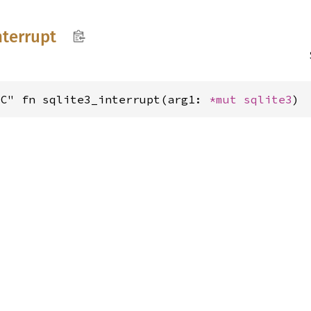
nterrupt
"C" fn sqlite3_interrupt(arg1: 
*mut 
sqlite3
)