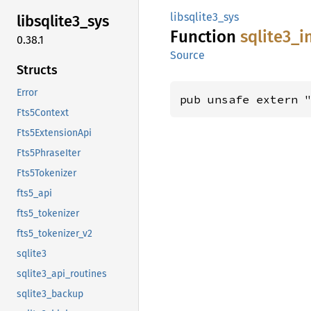
libsqlite3_sys
libsqlite3_
sys
Function
sqlite3_
i
0.38.1
Source
Structs
Error
pub unsafe extern 
Fts5Context
Fts5ExtensionApi
Fts5PhraseIter
Fts5Tokenizer
fts5_api
fts5_tokenizer
fts5_tokenizer_v2
sqlite3
sqlite3_api_routines
sqlite3_backup