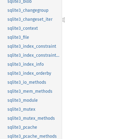
sqlite3_blob
sqlite3_changegroup
sqlite3_changeset_iter
sqlite3_context
sqlite3_file
sqlite3_index_constraint
sqlite3_index_constraint_usage
sqlite3_index_info
sqlite3_index_orderby
sqlite3_io_methods
sqlite3_mem_methods
sqlite3_module
sqlite3_mutex
sqlite3_mutex_methods
sqlite3_pcache
sqlite3_pcache_methods