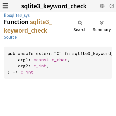
sqlite3_keyword_check
libsqlite3_sys
Function
sqlite3_
keyword_
check
Search
Summary
Source
pub unsafe extern "C" fn sqlite3_keyword_c
    arg1: 
*const 
c_char
,

    arg2: 
c_int
,

) -> 
c_int