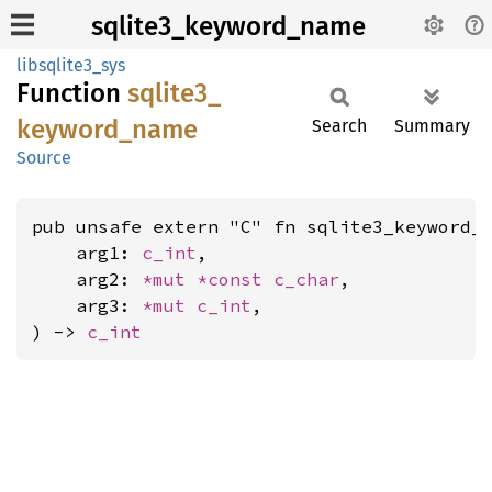
sqlite3_keyword_name
libsqlite3_sys
Function
sqlite3_
keyword_
name
Search
Summary
Source
pub unsafe extern "C" fn sqlite3_keyword_n
    arg1: 
c_int
,

    arg2: 
*mut 
*const 
c_char
,

    arg3: 
*mut 
c_int
,

) -> 
c_int