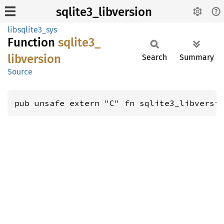
sqlite3_libversion
libsqlite3_sys
Function
sqlite3_
libversion
Search
Summary
Source
pub unsafe extern "C" fn sqlite3_libversi