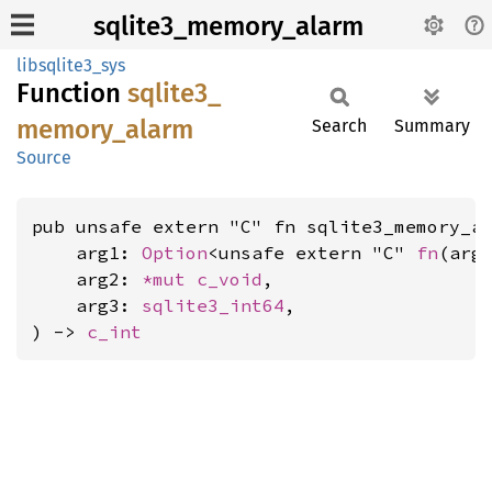
sqlite3_memory_alarm
libsqlite3_sys
Function
sqlite3_
memory_
alarm
Search
Summary
Source
pub unsafe extern "C" fn sqlite3_memory_al
    arg1: 
Option
<unsafe extern "C" 
fn
(arg
    arg2: 
*mut 
c_void
,

    arg3: 
sqlite3_int64
,

) -> 
c_int