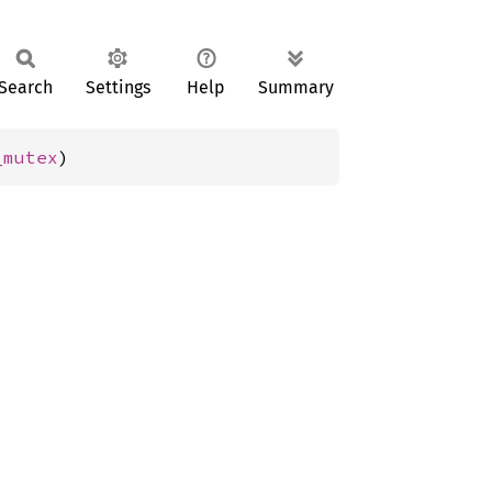
Search
Settings
Help
Summary
_mutex
)