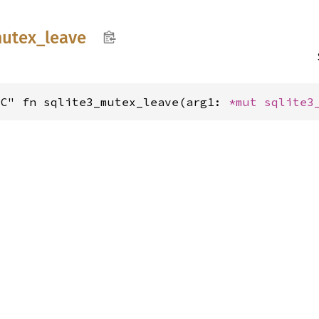
utex_
leave
"C" fn sqlite3_mutex_leave(arg1: 
*mut 
sqlite3