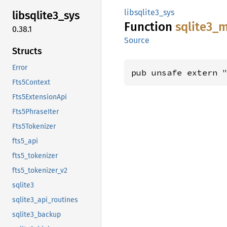
libsqlite3_sys
libsqlite3_
sys
Function
sqlite3_
m
0.38.1
Source
Structs
Error
pub unsafe extern 
Fts5Context
Fts5ExtensionApi
Fts5PhraseIter
Fts5Tokenizer
fts5_api
fts5_tokenizer
fts5_tokenizer_v2
sqlite3
sqlite3_api_routines
sqlite3_backup