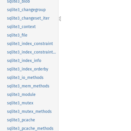
sqlite3_blob
sqlite3_changegroup
sqlite3_changeset_iter
sqlite3_context
sqlite3_file
sqlite3_index_constraint
sqlite3_index_constraint_usage
sqlite3_index_info
sqlite3_index_orderby
sqlite3_io_methods
sqlite3_mem_methods
sqlite3_module
sqlite3_mutex
sqlite3_mutex_methods
sqlite3_pcache
sqlite3_pcache_methods