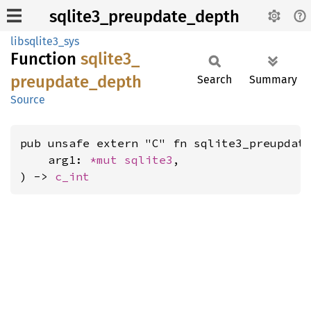
sqlite3_preupdate_depth
libsqlite3_sys
Function
sqlite3_
preupdate_
depth
Search
Summary
Source
pub unsafe extern "C" fn sqlite3_preupdate
    arg1: 
*mut 
sqlite3
,

) -> 
c_int