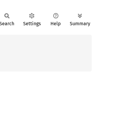
Search
Settings
Help
Summary