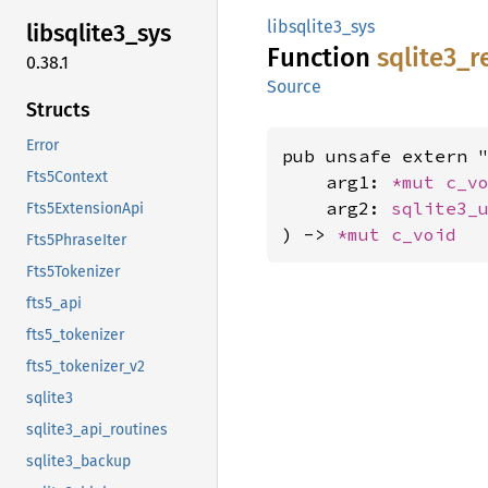
libsqlite3_sys
libsqlite3_
sys
Function
sqlite3_
r
0.38.1
Source
Structs
Error
pub unsafe extern "
Fts5Context
    arg1: 
*mut 
c_v
    arg2: 
sqlite3_
Fts5ExtensionApi
) -> 
*mut 
c_void
Fts5PhraseIter
Fts5Tokenizer
fts5_api
fts5_tokenizer
fts5_tokenizer_v2
sqlite3
sqlite3_api_routines
sqlite3_backup