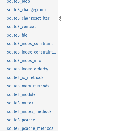
sqlite3_blob
sqlite3_changegroup
sqlite3_changeset_iter
sqlite3_context
sqlite3_file
sqlite3_index_constraint
sqlite3_index_constraint_usage
sqlite3_index_info
sqlite3_index_orderby
sqlite3_io_methods
sqlite3_mem_methods
sqlite3_module
sqlite3_mutex
sqlite3_mutex_methods
sqlite3_pcache
sqlite3_pcache_methods