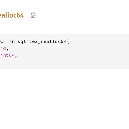
ealloc64
C" fn sqlite3_realloc64(

oid
,

uint64
,
