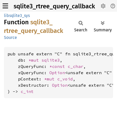
sqlite3_rtree_query_callback
libsqlite3_sys
Function
sqlite3_
rtree_
query_
callback
Search
Summary
Source
pub unsafe extern "C" fn sqlite3_rtree_que
    db: 
*mut 
sqlite3
,

    zQueryFunc: 
*const 
c_char
,

    xQueryFunc: 
Option
<unsafe extern "C" 
    pContext: 
*mut 
c_void
,

    xDestructor: 
Option
<unsafe extern "C"
) -> 
c_int