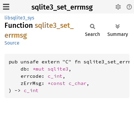
sqlite3_set_errmsg
libsqlite3_sys
Function
sqlite3_
set_
errmsg
Search
Summary
Source
pub unsafe extern "C" fn sqlite3_set_errms
    db: 
*mut 
sqlite3
,

    errcode: 
c_int
,

    zErrMsg: 
*const 
c_char
,

) -> 
c_int