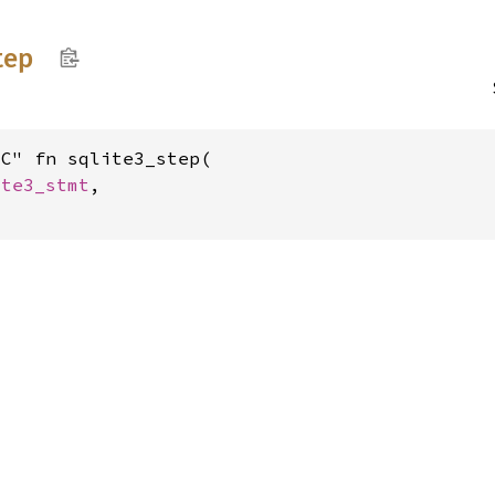
tep
C" fn sqlite3_step(

ite3_stmt
,
