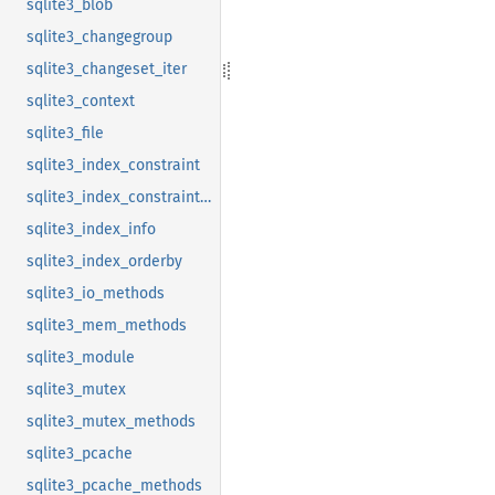
sqlite3_blob
sqlite3_changegroup
sqlite3_changeset_iter
sqlite3_context
sqlite3_file
sqlite3_index_constraint
sqlite3_index_constraint_usage
sqlite3_index_info
sqlite3_index_orderby
sqlite3_io_methods
sqlite3_mem_methods
sqlite3_module
sqlite3_mutex
sqlite3_mutex_methods
sqlite3_pcache
sqlite3_pcache_methods