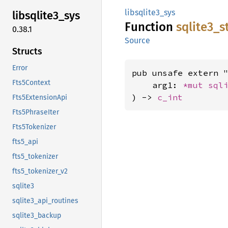
libsqlite3_sys
libsqlite3_
sys
Function
sqlite3_
s
0.38.1
Source
Structs
Error
pub unsafe extern "
Fts5Context
    arg1: 
*mut 
sql
) -> 
c_int
Fts5ExtensionApi
Fts5PhraseIter
Fts5Tokenizer
fts5_api
fts5_tokenizer
fts5_tokenizer_v2
sqlite3
sqlite3_api_routines
sqlite3_backup