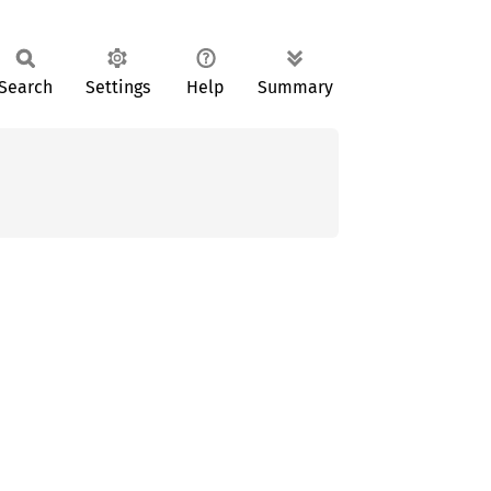
Search
Settings
Help
Summary