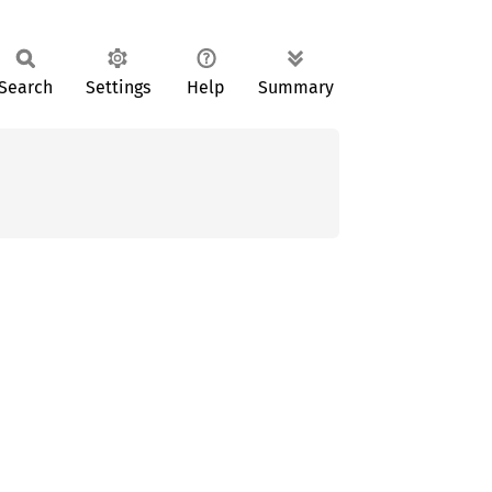
Search
Settings
Help
Summary