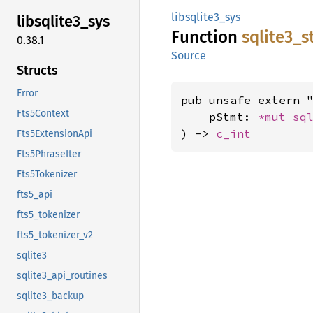
libsqlite3_sys
libsqlite3_
sys
Function
sqlite3_
s
0.38.1
Source
Structs
Error
pub unsafe extern "
Fts5Context
    pStmt: 
*mut 
sq
) -> 
c_int
Fts5ExtensionApi
Fts5PhraseIter
Fts5Tokenizer
fts5_api
fts5_tokenizer
fts5_tokenizer_v2
sqlite3
sqlite3_api_routines
sqlite3_backup