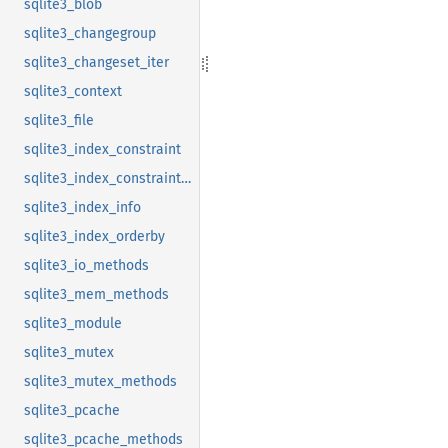
sqlite3_blob
sqlite3_changegroup
sqlite3_changeset_iter
sqlite3_context
sqlite3_file
sqlite3_index_constraint
sqlite3_index_constraint_usage
sqlite3_index_info
sqlite3_index_orderby
sqlite3_io_methods
sqlite3_mem_methods
sqlite3_module
sqlite3_mutex
sqlite3_mutex_methods
sqlite3_pcache
sqlite3_pcache_methods