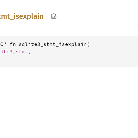
tmt_
isexplain
C" fn sqlite3_stmt_isexplain(

lite3_stmt
,
