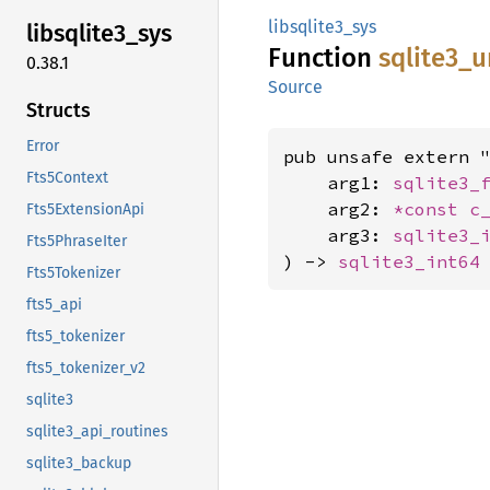
libsqlite3_sys
libsqlite3_
sys
Function
sqlite3_
u
0.38.1
Source
Structs
Error
pub unsafe extern "
Fts5Context
    arg1: 
sqlite3_
    arg2: 
*const 
c
Fts5ExtensionApi
    arg3: 
sqlite3_
Fts5PhraseIter
) -> 
sqlite3_int64
Fts5Tokenizer
fts5_api
fts5_tokenizer
fts5_tokenizer_v2
sqlite3
sqlite3_api_routines
sqlite3_backup