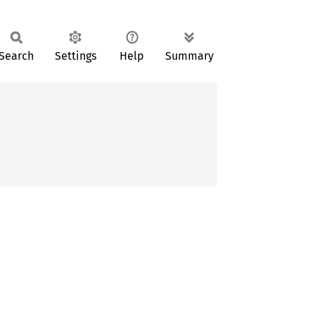
Search
Settings
Help
Summary