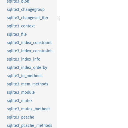
sqlite3_blob
sqlite3_changegroup
sqlite3_changeset_iter
sqlite3_context
sqlite3_file
sqlite3_index_constraint
sqlite3_index_constraint_usage
sqlite3_index_info
sqlite3_index_orderby
sqlite3_io_methods
sqlite3_mem_methods
sqlite3_module
sqlite3_mutex
sqlite3_mutex_methods
sqlite3_pcache
sqlite3_pcache_methods