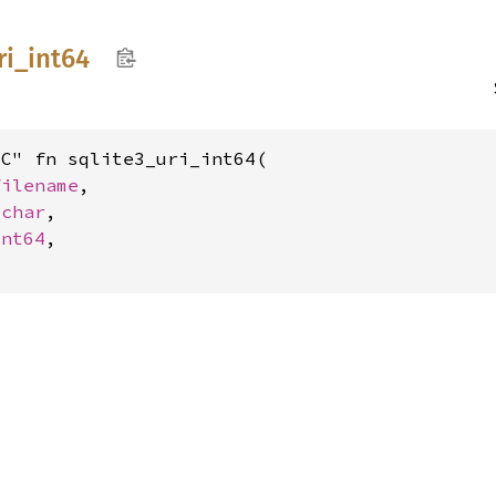
ri_
int64
C" fn sqlite3_uri_int64(

filename
,

_char
,

int64
,
