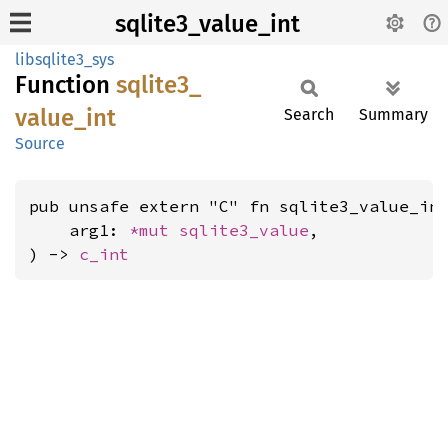
sqlite3_value_int
libsqlite3_sys
Function
sqlite3_
value_
int
Search
Summary
Source
pub unsafe extern "C" fn sqlite3_value_int
    arg1: 
*mut 
sqlite3_value
,

) -> 
c_int