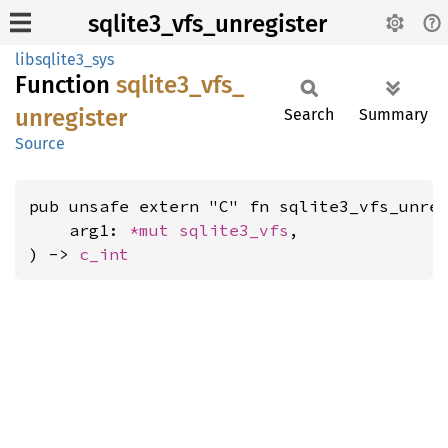
sqlite3_vfs_unregister
libsqlite3_sys
Function
sqlite3_
vfs_
unregister
Search
Summary
Source
pub unsafe extern "C" fn sqlite3_vfs_unreg
    arg1: 
*mut 
sqlite3_vfs
,

) -> 
c_int