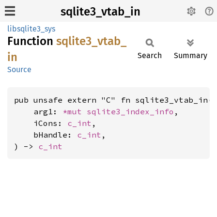
sqlite3_vtab_in
libsqlite3_sys
Function
sqlite3_
vtab_
in
Search
Summary
Source
pub unsafe extern "C" fn sqlite3_vtab_in(

    arg1: 
*mut 
sqlite3_index_info
,

    iCons: 
c_int
,

    bHandle: 
c_int
,

) -> 
c_int