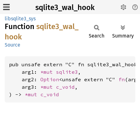
sqlite3_wal_hook
libsqlite3_sys
Function
sqlite3_
wal_
hook
Search
Summary
Source
pub unsafe extern "C" fn sqlite3_wal_hook(
    arg1: 
*mut 
sqlite3
,

    arg2: 
Option
<unsafe extern "C" 
fn
(arg
    arg3: 
*mut 
c_void
,

) -> 
*mut 
c_void