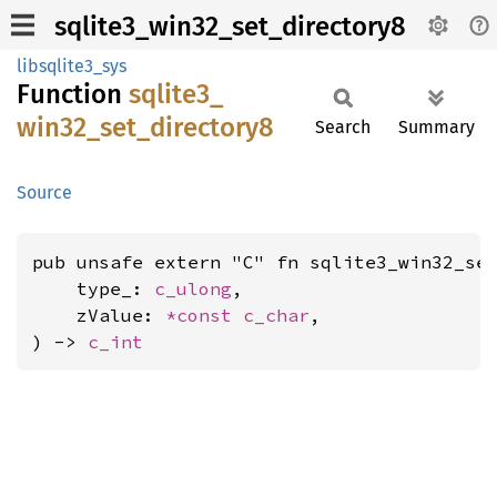
sqlite3_win32_set_directory8
libsqlite3_sys
Function
sqlite3_
win32_
set_
directory8
Search
Summary
Source
pub unsafe extern "C" fn sqlite3_win32_set
    type_: 
c_ulong
,

    zValue: 
*const 
c_char
,

) -> 
c_int