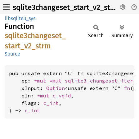
sqlite3changeset_start_v2_strm
libsqlite3_sys
Function
sqlite3changeset_
Search
Summary
start_
v2_
strm
Source
pub unsafe extern "C" fn sqlite3changeset_
    pp: 
*mut 
*mut 
sqlite3_changeset_iter
,

    xInput: 
Option
<unsafe extern "C" 
fn
(p
    pIn: 
*mut 
c_void
,

    flags: 
c_int
,

) -> 
c_int