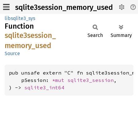
sqlite3session_memory_used
libsqlite3_sys
Function
sqlite3session_
Search
Summary
memory_
used
Source
pub unsafe extern "C" fn sqlite3session_me
    pSession: 
*mut 
sqlite3_session
,

) -> 
sqlite3_int64