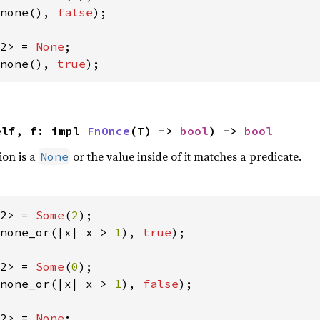
none(), 
false
);

2> = 
None
none(), 
true
);
elf, f: impl 
FnOnce
(T) -> 
bool
) -> 
bool
ion is a
or the value inside of it matches a predicate.
None
2> = 
Some
(
2
none_or(|x| x > 
1
), 
true
);

2> = 
Some
(
0
none_or(|x| x > 
1
), 
false
);

2> = 
None