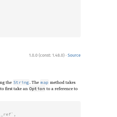
·
1.0.0 (const: 1.48.0)
Source
ng the
. The
method takes
String
map
to first take an
to a reference to
Option
_ref`,
