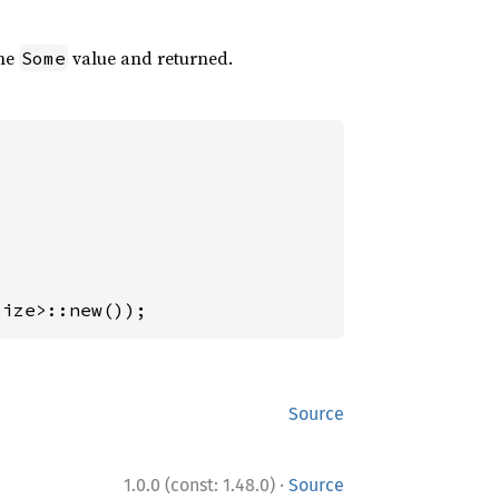
the
value and returned.
Some
size>::new());
Source
·
1.0.0 (const: 1.48.0)
Source