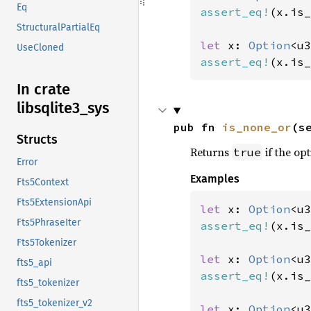
Eq
assert_eq!
(x.is_
StructuralPartialEq
let 
x: 
Option
<u3
UseCloned
assert_eq!
(x.is_
In crate
libsqlite3_
sys
pub fn 
is_none_or
(s
Structs
Returns
if the opt
true
Error
Examples
Fts5Context
Fts5ExtensionApi
let 
x: 
Option
<u3
Fts5PhraseIter
assert_eq!
(x.is_
Fts5Tokenizer
let 
x: 
Option
<u3
fts5_api
assert_eq!
(x.is_
fts5_tokenizer
fts5_tokenizer_v2
let 
x: 
Option
<u3