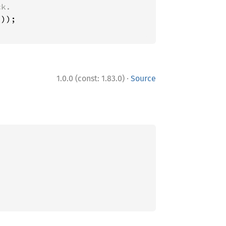
·
1.0.0 (const: 1.83.0)
Source