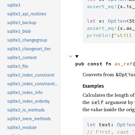
sqlite3
assert_eq!
(x.is_
sqlite3_api_routines
let 
x: 
Option
<St
sqlite3_backup
assert_eq!
(x.as_
sqlite3_blob
println!
(
"still 
sqlite3_changegroup
sqlite3_changeset_iter
sqlite3_context
pub const fn 
as_ref
sqlite3_file
Converts from
&Optio
sqlite3_index_constraint
sqlite3_index_constraint_usage
Examples
sqlite3_index_info
Calculates the length o
the
argument by v
sqlite3_index_orderby
self
the value inside the orig
sqlite3_io_methods
sqlite3_mem_methods
let 
text: 
Option
sqlite3_module
// First, cast `