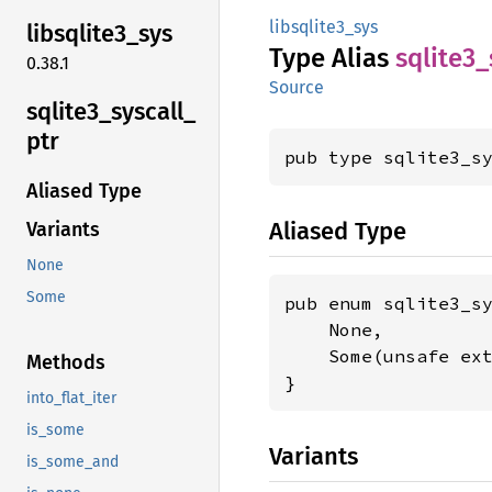
libsqlite3_sys
libsqlite3_
sys
Type Alias
sqlite3_
0.38.1
Source
sqlite3_
syscall_
ptr
pub type sqlite3_s
Aliased Type
Aliased Type
Variants
None
Some
pub enum sqlite3_sy
    None,

    Some(unsafe ex
Methods
}
into_flat_iter
is_some
Variants
is_some_and