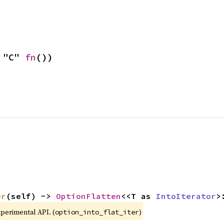
 "C" 
fn
())
er
(self) -> 
OptionFlatten
<<T as 
IntoIterator
>
xperimental API. (
)
option_into_flat_iter