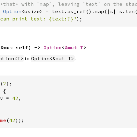
 
Option
can print text: {text:?}"
);
(&mut self) -> 
Option
<
&mut T
>
to
.
ption<T>
Option<&mut T>
(
2
 {

v = 
42
,

me
(
42
));