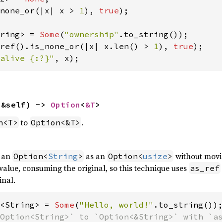
none_or(|x| x > 
1
), 
true
);

ring> = 
Some
(
"ownership"
ref().is_none_or(|x| x.len() > 
1
), 
true
alive {:?}"
, x);
(&self) -> 
Option
<
&T
>
to
.
n<T>
Option<&T>
f an
as an
without movi
Option<
String
>
Option<
usize
>
alue, consuming the original, so this technique uses
as_ref
inal.
<String> = 
Some
(
"Hello, world!"
Option<String>` to `Option<&String>` with `as