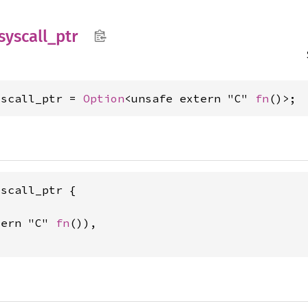
syscall_
ptr
yscall_ptr = 
Option
<unsafe extern "C" 
fn
()>;
scall_ptr {

tern "C" 
fn
()),
