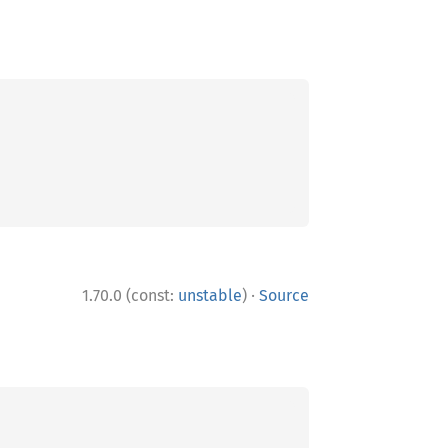
·
1.70.0 (const:
unstable
)
Source