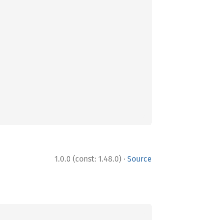
·
1.0.0 (const: 1.48.0)
Source