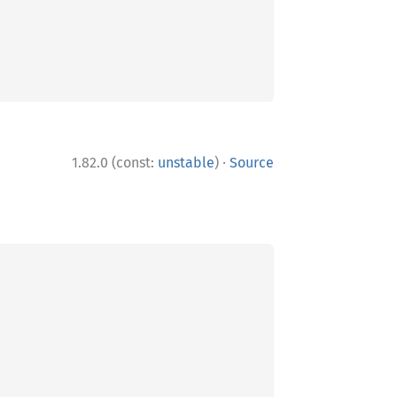
·
1.82.0 (const:
unstable
)
Source