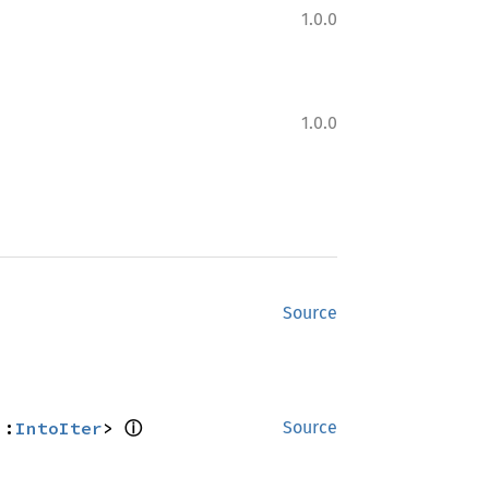
1.0.0
1.0.0
Source
ⓘ
::
IntoIter
> 
Source