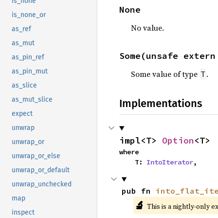
is_none
None
is_none_or
No value.
as_ref
as_mut
Some(unsafe extern
as_pin_ref
as_pin_mut
Some value of type
.
T
as_slice
as_mut_slice
Implementations
expect
unwrap
impl<T> 
Option
<T>
unwrap_or
where

unwrap_or_else
    T: 
IntoIterator
,
unwrap_or_default
unwrap_unchecked
pub fn 
into_flat_it
map
🔬
This is a nightly-only e
inspect