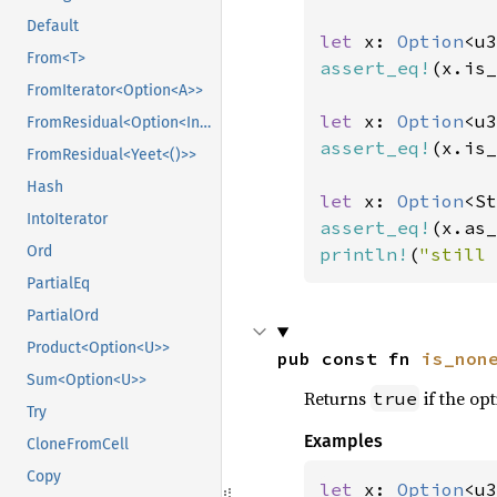
Default
let 
x: 
Option
<u3
From<T>
assert_eq!
(x.is_
FromIterator<Option<A>>
let 
x: 
Option
<u3
FromResidual<Option<Infallible>>
assert_eq!
(x.is_
FromResidual<Yeet<()>>
Hash
let 
x: 
Option
<St
IntoIterator
assert_eq!
(x.as_
Ord
println!
(
"still 
PartialEq
PartialOrd
Product<Option<U>>
pub const fn 
is_non
Sum<Option<U>>
Returns
if the opt
true
Try
Examples
CloneFromCell
Copy
let 
x: 
Option
<u3