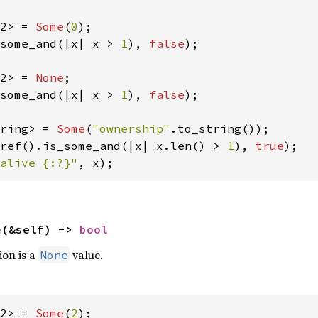
2> = 
Some
(
0
some_and(|x| x > 
1
), 
false
);

2> = 
None
some_and(|x| x > 
1
), 
false
);

ring> = 
Some
(
"ownership"
ref().is_some_and(|x| x.len() > 
1
), 
true
alive {:?}"
, x);
e
(&self) -> 
bool
ion is a
value.
None
2> = 
Some
(
2