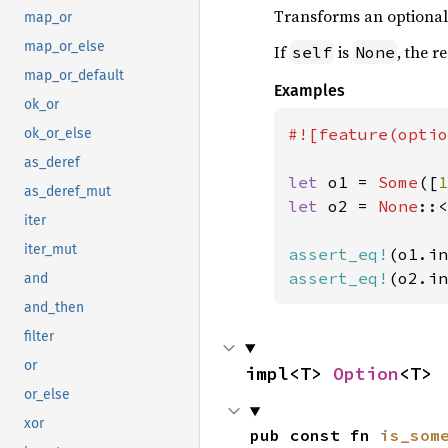
Transforms an optional i
map_or
map_or_else
If
is
, the r
self
None
map_or_default
Examples
ok_or
#![feature(optio
ok_or_else
as_deref
let 
o1 = 
Some
([
1
as_deref_mut
let 
o2 = 
None
::<
iter
iter_mut
assert_eq!
(o1.in
assert_eq!
(o2.in
and
and_then
filter
or
impl<T> 
Option
<T>
or_else
xor
pub const fn 
is_som