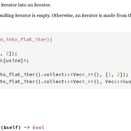
terator into an iterator.
esulting iterator is empty. Otherwise, an iterator is made from 
n_into_flat_iter)]

, 
2
&
[usize]>;

to_flat_iter().collect::<Vec<
_
>>(), [
1
, 
2
to_flat_iter().collect::<Vec<
_
>>(), Vec::<
&
u
e
(&self) -> 
bool