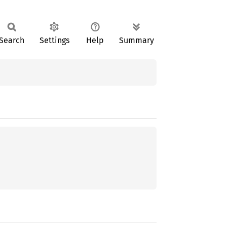
Search
Settings
Help
Summary