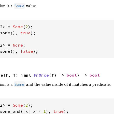
ion is a
value.
Some
2> = 
Some
(
2
some(), 
true
);

2> = 
None
some(), 
false
);
self, f: impl 
FnOnce
(T) -> 
bool
) -> 
bool
ion is a
and the value inside of it matches a predicate.
Some
2> = 
Some
(
2
some_and(|x| x > 
1
), 
true
);
