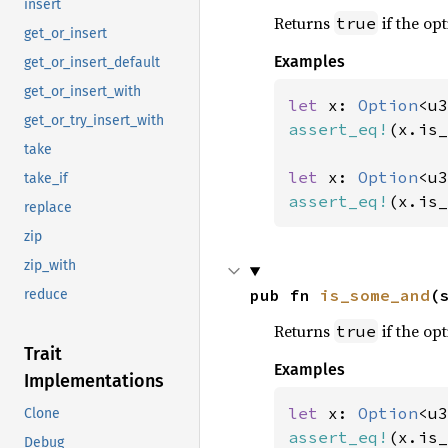
insert
Returns
if the opt
true
get_or_insert
Examples
get_or_insert_default
get_or_insert_with
let 
x: 
Option
<u3
get_or_try_insert_with
assert_eq!
(x.is_
take
let 
x: 
Option
<u3
take_if
assert_eq!
(x.is_
replace
zip
zip_with
pub fn 
is_some_and
(
reduce
Returns
if the opt
true
Trait
Examples
Implementations
let 
x: 
Option
<u3
Clone
assert_eq!
(x.is_
Debug