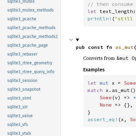
sqlite3_mutex
sqlite3_mutex_methods
let 
text_length:
println!
(
"still 
sqlite3_pcache
sqlite3_pcache_methods
sqlite3_pcache_methods2
sqlite3_pcache_page
pub const fn 
as_mut
sqlite3_rebaser
Converts from
&mut O
sqlite3_rtree_geometry
Examples
sqlite3_rtree_query_info
sqlite3_session
let 
mut 
x = 
Some
sqlite3_snapshot
match 
x.as_mut()
Some
(v) => 
*
sqlite3_stmt
None 
=> {},

sqlite3_str
sqlite3_value
assert_eq!
(x, 
So
sqlite3_vfs
sqlite3_vtab