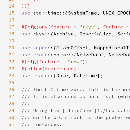
14
15
use 
std::time::{
SystemTime
, 
UNIX_EPOC
16
17
#[cfg(any(feature = 
"rkyv"
, feature =
18
use 
19
20
use super
::{
FixedOffset
, 
MappedLocalT
21
use 
crate
::naive::{
NaiveDate
, 
NaiveDa
22
#[cfg(feature = 
"now"
23
24
use crate
::{
Date
, 
DateTime
25
26
27
28
29
30
31