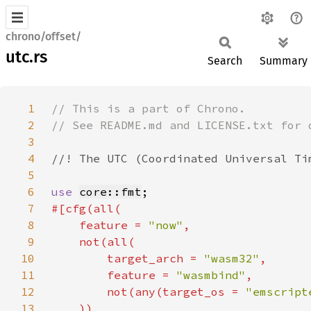
chrono/offset/
utc.rs
Search
Summary
1
2
3
4
5
6
use 
core::fmt
7
8
    feature = 
"now"
9
10
        target_arch = 
"wasm32"
11
        feature = 
"wasmbind"
12
        not(any(target_os = 
"emscript
13