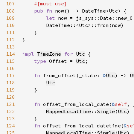
107
108
pub fn 
109
let 
110
111
112
113
114
impl 
TimeZone
for 
Utc
115
type 
Offset = 
Utc
116
117
fn 
from_offset(_state: 
&
Utc
) -> 
U
118
Utc
119
120
121
fn 
offset_from_local_date(
&
self
, 
122
MappedLocalTime
::
Single
(
Utc
123
124
fn 
offset_from_local_datetime(
&
se
125
MappedLocalTime
::
Single
(
Utc