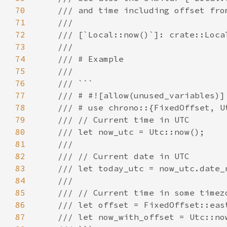
70
71
72
73
74
75
76
77
78
79
80
81
82
83
84
85
86
87