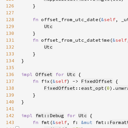
126
127
128
fn 
offset_from_utc_date(
&
self
, _u
129
Utc
130
131
fn 
offset_from_utc_datetime(
&
self
132
Utc
133
134
135
136
impl 
Offset
for 
Utc
137
fn 
fix(
&
self
) -> 
FixedOffset
138
FixedOffset
::
east_opt
(
0
).
unwr
139
140
141
142
impl 
fmt::Debug
for 
Utc
143
fn 
fmt(
&
self
, f: 
&mut 
fmt::
Format