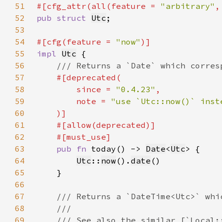
51
#[cfg_attr(all(feature = 
"arbitrary"
,
52
pub struct 
Utc
53
54
#[cfg(feature = 
"now"
55
impl 
Utc
56
57
58
        since = 
"0.4.23"
59
        note = 
60
61
62
63
pub fn 
today() -> 
Date
<
Utc
64
Utc
::
now
().
date
65
66
67
68
69