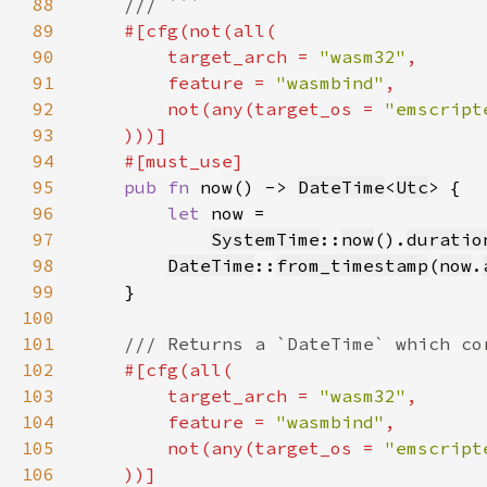
88
89
90
        target_arch = 
"wasm32"
91
        feature = 
"wasmbind"
92
        not(any(target_os = 
"emscript
93
94
95
pub fn 
now() -> 
DateTime
<
Utc
96
let 
97
SystemTime
::
now
().
duratio
98
DateTime
::
from_timestamp
(
now
.
99
100
101
102
103
        target_arch = 
"wasm32"
104
        feature = 
"wasmbind"
105
        not(any(target_os = 
"emscript
106