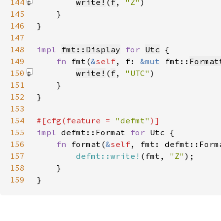
144
write!
(
f
, 
"Z"
)
145
146
147
148
impl 
fmt::Display
for 
Utc
149
fn 
fmt(
&
self
, f: 
&mut 
fmt::
Format
150
write!
(
f
, 
"UTC"
)
151
152
153
154
#[cfg(feature = 
"defmt"
155
impl 
defmt::Format 
for 
156
fn 
format(
&
self
157
defmt::write!
(fmt, 
"Z"
158
159