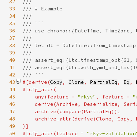
32
33
34
35
36
37
38
39
40
41
42
43
#[derive(
Copy
, 
Clone
, 
PartialEq
, 
Eq
, 
44
45
    any(feature = 
"rkyv"
, feature = 
"
46
47
48
49
50
#[cfg_attr(feature = 
"rkyv-validation