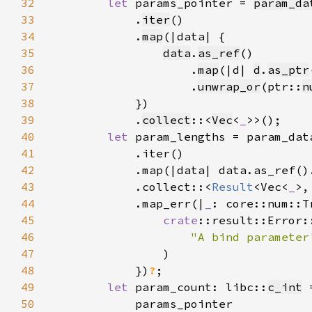
32
let 
params_pointer = 
param_da
33
            .
iter
34
            .
map
35
data
.
as_ref
36
                    .
map
(|d| 
d
.
as_ptr
37
                    .
unwrap_or
(ptr::
n
38
39
            .
collect
::<
Vec
<
_
40
let 
41
42
            .map(|data| data.as_ref()
43
            .collect::<
Result
<Vec<
_
>,
44
            .map_err(|
_
45
crate
46
"A bind parameter
47
48
            })
?
49
let 
param_count: libc::
c_int
50