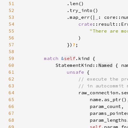
51
52
53
                .map_err(|
_
54
crate
55
"There are mo
56
57
                })
?
58
59
match 
&
self
60
            StatementKind::
Named
61
unsafe 
62
63
64
65
66
67
68
69
self