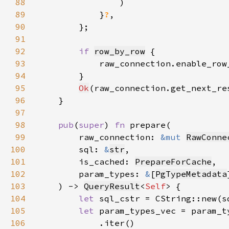
88
89
            }
?
90
91
92
if 
row_by_row
93
            raw_connection.enable_row
94
95
Ok
(raw_connection.get_next_re
96
97
98
pub
(
super
) 
fn 
99
        raw_connection: 
&mut 
RawConne
100
        sql: 
&
str
101
        is_cached: 
PrepareForCache
102
        param_types: 
&
[
PgTypeMetadata
103
    ) -> 
QueryResult
<
Self
104
let 
sql_cstr = CString::new(s
105
let 
106