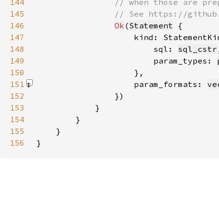
144
145
146
Ok
(
Statement
147
                    kind: StatementKi
148
                        sql: 
sql_cstr
149
                        param_types: 
150
151
                    param_formats: 
ve
152
153
154
155
156