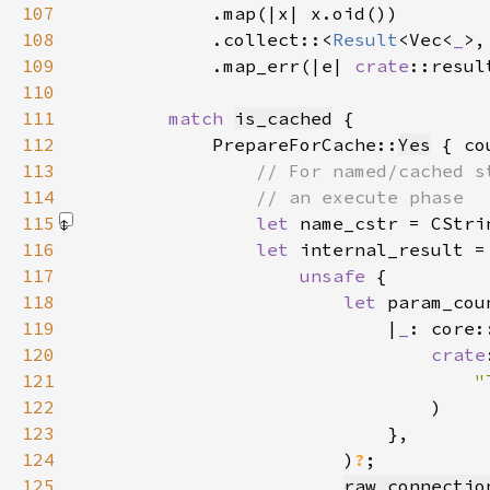
107
108
            .collect::<
Result
<Vec<
_
>,
109
            .map_err(|e| 
crate
::resul
110
111
match 
is_cached
112
            PrepareForCache::
Yes
113
114
115
let 
name_cstr = CStri
116
let 
117
unsafe 
118
let 
param_cou
119
                            |
_
120
crate
121
"
122
123
124
                        )
?
125
raw_connectio