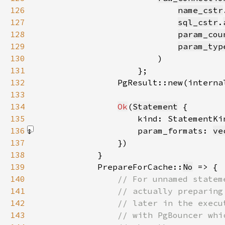
126
name_cstr
127
sql_cstr
.
128
param_cou
129
param_typ
130
131
132
                PgResult::new(interna
133
134
Ok
(
Statement
135
                    kind: StatementKi
136
                    param_formats: 
ve
137
138
139
            PrepareForCache::
No
140
141
142
143