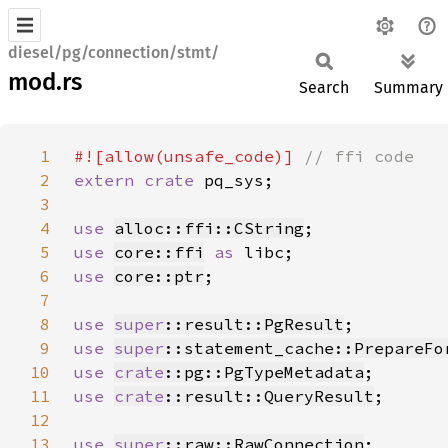
diesel/pg/connection/stmt/
mod.rs
Search
Summary
1
#![allow(unsafe_code)] 
2
extern crate 
3
4
use 
alloc::ffi::CString
5
use 
core::ffi
as 
6
use 
core::ptr
7
8
use 
super
::result::PgResult
9
use 
super
::statement_cache::PrepareFo
10
use 
crate
::pg::PgTypeMetadata
11
use 
crate
::result::QueryResult
12
13
use 
super
::raw::RawConnection