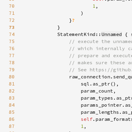
70
1
71
72
                }
73
74
            StatementKind::
Unnamed
 { 
75
76
77
78
79
80
81
82
83
84
85
86
self
87
1