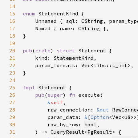
14
15
enum 
16
    Unnamed { sql: 
CString
, param_typ
17
    Named { name: 
CString
18
19
20
pub
(
crate
) 
struct 
21
    kind: 
StatementKind
22
    param_formats: 
Vec
<libc::
c_int
23
24
25
impl 
Statement
26
pub
(
super
) 
fn 
27
&
self
28
        raw_connection: 
&mut 
RawConne
29
        param_data: 
&
[
Option
<
Vec
<
u8
30
        row_by_row: 
bool
31
    ) -> 
QueryResult
<
PgResult