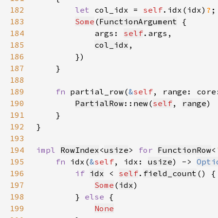
182
let 
col_idx = 
self
.idx(idx)
?
183
Some
(
FunctionArgument
184
            args: 
self
185
col_idx
186
187
188
189
fn 
partial_row(
&
self
, range: core
190
PartialRow
::
new
(
self
, 
range
191
192
193
194
impl 
RowIndex
<
usize
> 
for 
FunctionRow
<
195
fn 
idx(
&
self
, idx: 
usize
) -> 
Opti
196
if 
idx
 < 
self
.
field_count
197
Some
(
idx
198
        } 
else 
199
None