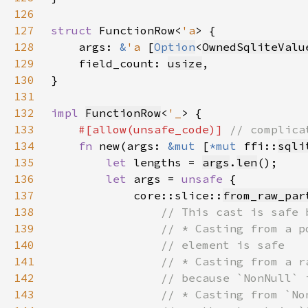
126
127
struct 
FunctionRow<
'a
128
    args: 
&
'a 
[
Option
<
OwnedSqliteValu
129
    field_count: 
usize
130
131
132
impl 
FunctionRow
<
'_
133
#[allow(unsafe_code)] 
134
fn 
new(args: 
&mut 
[
*mut 
ffi::
sqli
135
let 
lengths = 
args
.
len
136
let 
args = 
unsafe 
137
            core::slice::
from_raw_par
138
139
140
141
142
143