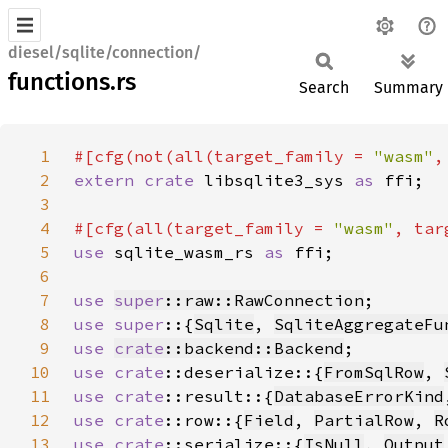
diesel/sqlite/connection/
functions.rs
Search
Summary
1
#[cfg(not(all(target_family = 
"wasm"
,
2
extern crate 
libsqlite3_sys 
as 
3
4
#[cfg(all(target_family = 
"wasm"
, tar
5
use 
sqlite_wasm_rs 
as 
6
7
use 
super
::raw::RawConnection
8
use super
::{
Sqlite
, 
SqliteAggregateFu
9
use 
crate
::backend::Backend
10
use 
crate
::deserialize::{
FromSqlRow
, 
11
use 
crate
::result::{
DatabaseErrorKind
12
use 
crate
::row::{
Field
, 
PartialRow
, 
R
13
use 
crate
::serialize::{
IsNull
, 
Output