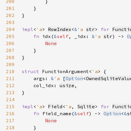
200
201
202
203
204
impl
<
'a
> 
RowIndex
<
&
'a 
str
> 
for 
Functi
205
fn 
idx(
&
self
, _idx: 
&
'a 
str
) -> 
O
206
None
207
208
209
210
struct 
FunctionArgument<
'a
211
    args: 
&
'a 
[
Option
<
OwnedSqliteValu
212
    col_idx: 
usize
213
214
215
impl
<
'a
> 
Field
<
'a
, 
Sqlite
> 
for 
Functi
216
fn 
field_name(
&
self
) -> 
Option
<
&
s
217
None
218