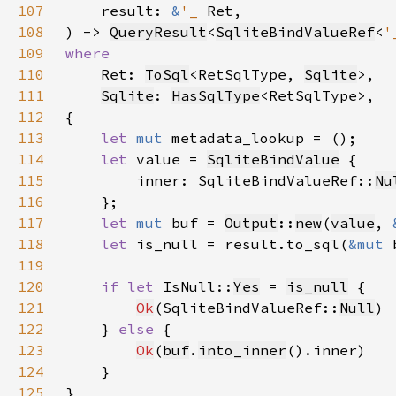
107
    result: 
&
'_ 
108
) -> 
QueryResult
<
SqliteBindValueRef
<
'
109
110
Ret: 
ToSql
<RetSqlType, 
Sqlite
111
Sqlite
: 
HasSqlType
112
113
let 
mut 
114
let 
value = 
SqliteBindValue
115
        inner: SqliteBindValueRef::
Nu
116
117
let 
mut 
buf = 
Output
::
new
(
value
, 
118
let 
is_null = result.to_sql(
&mut 
119
120
if let 
IsNull::
Yes
 = 
is_null
121
Ok
(SqliteBindValueRef::
Null
122
    } 
else 
123
Ok
(
buf
.
into_inner
124
125