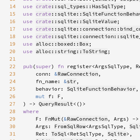
14
use 
crate
::sql_types::HasSqlType
15
use 
crate
::sqlite::SqliteFunctionBeha
16
use 
crate
::sqlite::SqliteValue
17
use 
crate
::sqlite::connection::bind_c
18
use 
crate
::sqlite::connection::sqlite
19
use 
alloc::boxed::Box
20
use 
alloc::string::ToString
21
22
pub
(
super
) 
fn 
23
    conn: 
&
RawConnection
24
    fn_name: 
&
str
25
    behavior: 
SqliteFunctionBehavior
26
mut 
27
) -> 
QueryResult
28
29
F: 
FnMut
(
&
RawConnection
, Args) ->
30
    Args: 
FromSqlRow
<ArgsSqlType, 
Sql
31
    Ret: 
ToSql
<RetSqlType, 
Sqlite