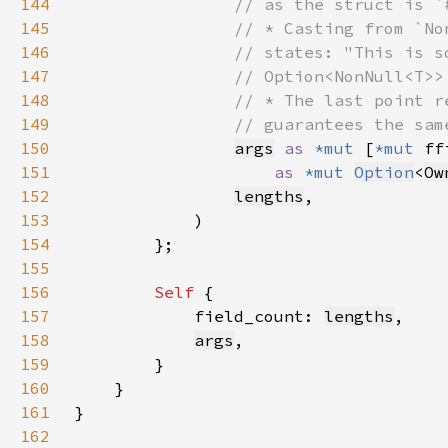
144
145
146
147
148
149
150
args
as 
*mut 
[
*mut 
ff
151
as 
*mut 
Option
<
Ow
152
lengths
153
154
155
156
Self 
157
            field_count: 
lengths
158
args
159
160
161
162