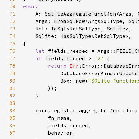
70
71
A: 
SqliteAggregateFunction
<Args, 
72
    Args: 
FromSqlRow
<ArgsSqlType, 
Sql
73
    Ret: 
ToSql
<RetSqlType, 
Sqlite
74
Sqlite
: 
HasSqlType
75
76
let 
fields_needed = Args::
FIELD_C
77
if 
fields_needed
 > 
127 
78
return 
Err
(Error::
DatabaseErr
79
            DatabaseErrorKind::
Unable
80
Box
::
new
(
"SQLite function
81
82
83
84
85
86
87