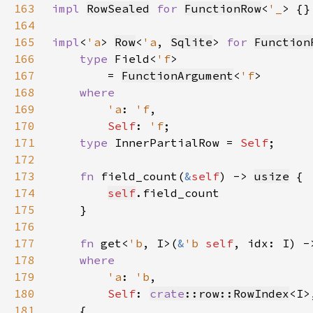
163
impl 
RowSealed
for 
FunctionRow
<
'_
164
165
impl
<
'a
> 
Row
<
'a
, 
Sqlite
> 
for 
Function
166
type 
Field<
'f
167
        = 
FunctionArgument
<
'f
168
169
'a
: 
'f
170
Self
: 
'f
171
type 
InnerPartialRow = 
Self
172
173
fn 
field_count(
&
self
) -> 
usize
174
self
175
176
177
fn 
get<
'b
, I>(
&
'b 
self
, idx: I) -
178
179
'a
: 
'b
180
Self
: 
crate
::row::RowIndex
181