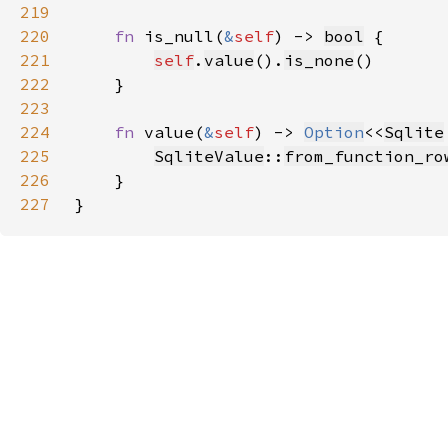
219
220
fn 
is_null(
&
self
) -> 
bool
221
self
.
value
().
is_none
222
223
224
fn 
value(
&
self
) -> 
Option
<<
Sqlite
225
SqliteValue
::
from_function_ro
226
227