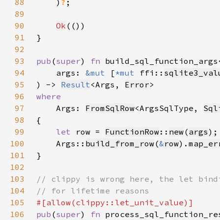
88
    )
?
89
90
Ok
91
92
93
pub
(
super
) 
fn 
94
    args: 
&mut 
[
*mut 
ffi::
sqlite3_val
95
) -> 
Result
<Args, 
Error
96
97
Args: 
FromSqlRow
<ArgsSqlType, 
Sql
98
99
let 
row = 
FunctionRow
::
new
(
args
100
    Args::
build_from_row
(
&
row
).
map_er
101
102
103
104
105
106
pub
(
super
) 
fn 