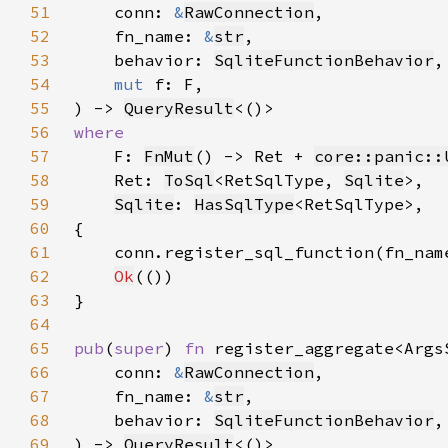
51
    conn: 
&
RawConnection
52
    fn_name: 
&
str
53
    behavior: 
SqliteFunctionBehavior
54
mut 
55
) -> 
QueryResult
56
57
F: 
FnMut
() -> Ret + 
core::panic::
58
    Ret: 
ToSql
<RetSqlType, 
Sqlite
59
Sqlite
: 
HasSqlType
60
61
    conn.register_sql_function(fn_nam
62
Ok
63
64
65
pub
(
super
) 
fn 
66
    conn: 
&
RawConnection
67
    fn_name: 
&
str
68
    behavior: 
SqliteFunctionBehavior
69
) -> 
QueryResult