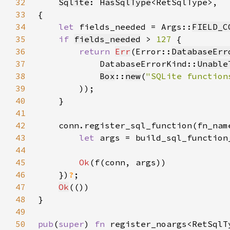
32
Sqlite
: 
HasSqlType
33
34
let 
fields_needed = Args::
FIELD_C
35
if 
fields_needed
 > 
127 
36
return 
Err
(Error::
DatabaseErr
37
            DatabaseErrorKind::
Unable
38
Box
::
new
(
"SQLite function
39
40
41
42
    conn.register_sql_function(fn_nam
43
let 
args = build_sql_function
44
45
Ok
46
    })
?
47
Ok
48
49
50
pub
(
super
) 
fn 