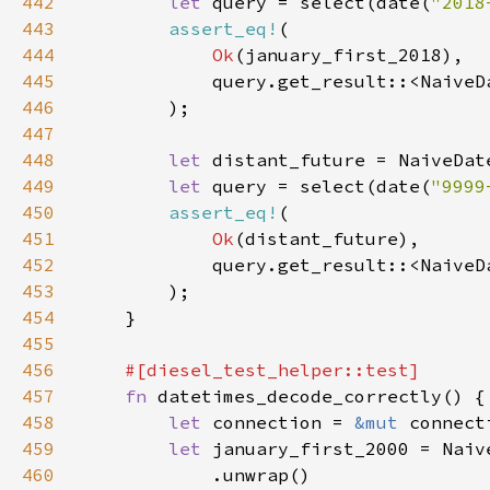
442
let 
query = select(date(
"2018
443
assert_eq!
444
Ok
445
446
447
448
let 
distant_future = NaiveDat
449
let 
query = select(date(
"9999
450
assert_eq!
451
Ok
452
453
454
455
456
457
fn 
458
let 
connection = 
&mut 
459
let 
january_first_2000 = Naiv
460