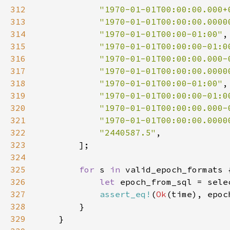
312
"1970-01-01T00:00:00.000+
313
"1970-01-01T00:00:00.0000
314
"1970-01-01T00:00-01:00"
315
"1970-01-01T00:00:00-01:0
316
"1970-01-01T00:00:00.000-
317
"1970-01-01T00:00:00.0000
318
"1970-01-01T00:00-01:00"
319
"1970-01-01T00:00:00-01:0
320
"1970-01-01T00:00:00.000-
321
"1970-01-01T00:00:00.0000
322
"2440587.5"
323
324
325
for 
s 
in 
326
let 
epoch_from_sql = sele
327
assert_eq!
(
Ok
(time), epoc
328
329