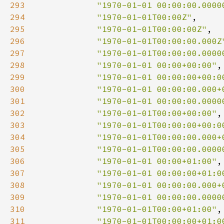
293
"1970-01-01 00:00:00.0000
294
"1970-01-01T00:00Z"
295
"1970-01-01T00:00:00Z"
296
"1970-01-01T00:00:00.000Z
297
"1970-01-01T00:00:00.0000
298
"1970-01-01 00:00+00:00"
299
"1970-01-01 00:00:00+00:0
300
"1970-01-01 00:00:00.000+
301
"1970-01-01 00:00:00.0000
302
"1970-01-01T00:00+00:00"
303
"1970-01-01T00:00:00+00:0
304
"1970-01-01T00:00:00.000+
305
"1970-01-01T00:00:00.0000
306
"1970-01-01 00:00+01:00"
307
"1970-01-01 00:00:00+01:0
308
"1970-01-01 00:00:00.000+
309
"1970-01-01 00:00:00.0000
310
"1970-01-01T00:00+01:00"
311
"1970-01-01T00:00:00+01:0