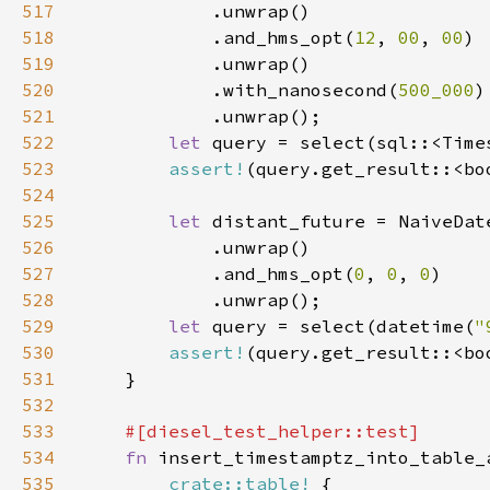
517
518
            .and_hms_opt(
12
, 
00
, 
00
519
520
            .with_nanosecond(
500_000
521
522
let 
query = select(sql::<Time
523
assert!
524
525
let 
distant_future = NaiveDat
526
527
            .and_hms_opt(
0
, 
0
, 
0
528
529
let 
query = select(datetime(
"
530
assert!
531
532
533
534
fn 
535
crate::table!