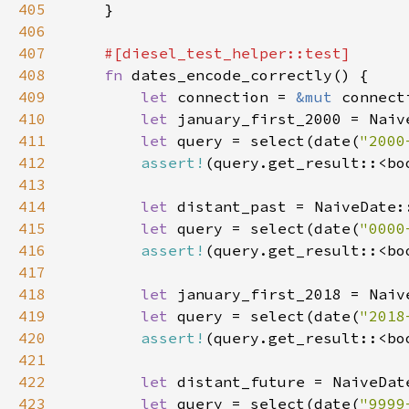
405
406
407
408
fn 
409
let 
connection = 
&mut 
410
let 
january_first_2000 = Naiv
411
let 
query = select(date(
"2000
412
assert!
413
414
let 
distant_past = NaiveDate:
415
let 
query = select(date(
"0000
416
assert!
417
418
let 
january_first_2018 = Naiv
419
let 
query = select(date(
"2018
420
assert!
421
422
let 
distant_future = NaiveDat
423
let 
query = select(date(
"9999