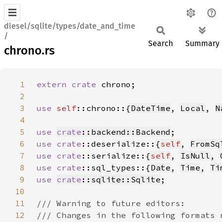
diesel/sqlite/types/date_and_time
/
Search
Summary
chrono.rs
1
extern crate 
2
3
use 
self
::chrono::{
DateTime
, 
Local
, 
N
4
5
use 
crate
::backend::Backend
6
use 
crate
::deserialize::{
self
, 
FromSq
7
use 
crate
::serialize::{
self
, 
IsNull
, 
8
use 
crate
::sql_types::{
Date
, 
Time
, 
Ti
9
use 
crate
::sqlite::Sqlite
10
11
12