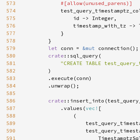
573
574
575
576
577
578
579
let 
conn = 
&mut 
580
crate
581
"CREATE TABLE test_query_
582
583
584
585
586
crate
587
            .values(
vec!
588
589
                    test_query_timest
590
591