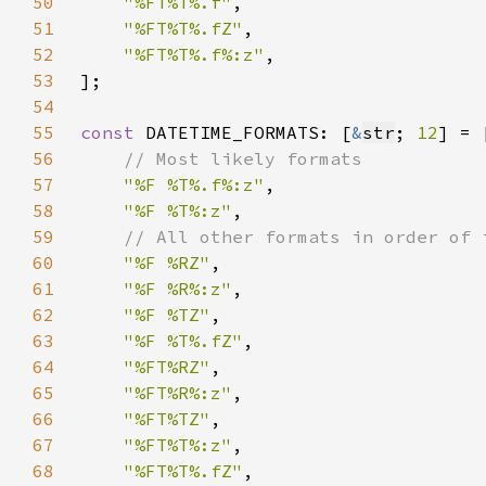
50
"%FT%T%.f"
51
"%FT%T%.fZ"
52
"%FT%T%.f%:z"
53
54
55
const 
DATETIME_FORMATS: [
&
str
; 
12
56
57
"%F %T%.f%:z"
58
"%F %T%:z"
59
60
"%F %RZ"
61
"%F %R%:z"
62
"%F %TZ"
63
"%F %T%.fZ"
64
"%FT%RZ"
65
"%FT%R%:z"
66
"%FT%TZ"
67
"%FT%T%:z"
68
"%FT%T%.fZ"