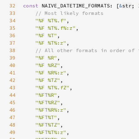
32
const 
NAIVE_DATETIME_FORMATS: [
&
str
; 
33
34
"%F %T%.f"
35
"%F %T%.f%:z"
36
"%F %T"
37
"%F %T%:z"
38
39
"%F %R"
40
"%F %RZ"
41
"%F %R%:z"
42
"%F %TZ"
43
"%F %T%.fZ"
44
"%FT%R"
45
"%FT%RZ"
46
"%FT%R%:z"
47
"%FT%T"
48
"%FT%TZ"
49
"%FT%T%:z"