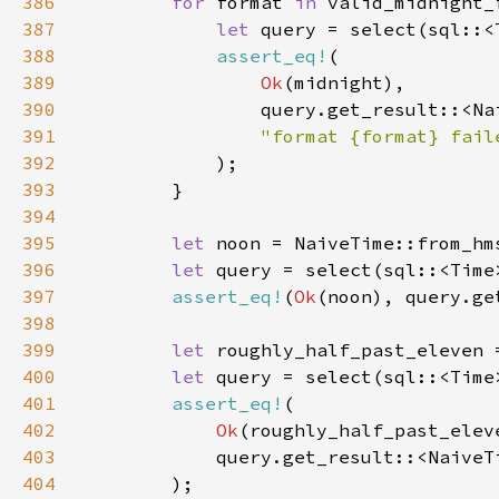
386
for 
format 
in 
387
let 
query = select(sql::<
388
assert_eq!
389
Ok
390
391
392
393
394
395
let 
noon = NaiveTime::from_hm
396
let 
query = select(sql::<Time
397
assert_eq!
(
Ok
398
399
let 
roughly_half_past_eleven 
400
let 
query = select(sql::<Time
401
assert_eq!
402
Ok
403
404