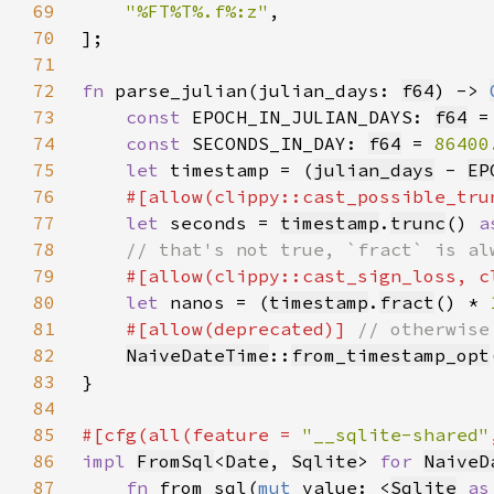
69
"%FT%T%.f%:z"
70
71
72
fn 
parse_julian(julian_days: 
f64
) -> 
73
const 
EPOCH_IN_JULIAN_DAYS: 
f64
 =
74
const 
SECONDS_IN_DAY: 
f64
 = 
86400
75
let 
timestamp = (
julian_days
 - 
EP
76
#[allow(clippy::cast_possible_tru
77
let 
seconds = 
timestamp
.
trunc
() 
a
78
79
80
let 
nanos = (
timestamp
.
fract
() * 
81
#[allow(deprecated)] 
82
NaiveDateTime
::
from_timestamp_opt
83
84
85
#[cfg(all(feature = 
"__sqlite-shared"
86
impl 
FromSql
<
Date
, 
Sqlite
> 
for 
NaiveD
87
fn 
from_sql(
mut 
value: <
Sqlite
as