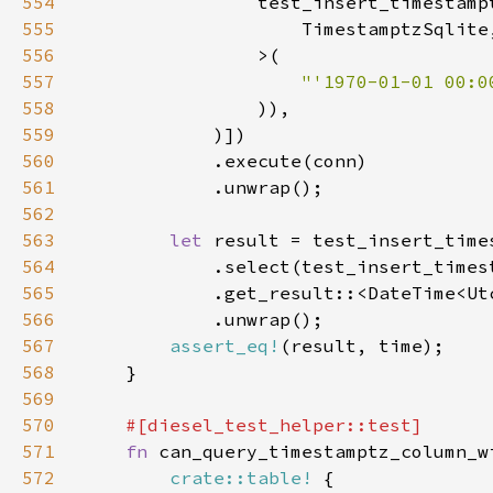
554
555
556
557
"'1970-01-01 00:0
558
559
560
561
562
563
let 
564
565
566
567
assert_eq!
568
569
570
571
fn 
572
crate::table!