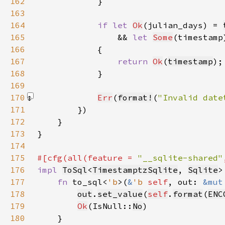
162
163
164
if let 
Ok
(julian_days) = 
165
                && 
let 
Some
(timestamp
166
167
return 
Ok
(
timestamp
168
169
170
Err
(
format!
(
"Invalid date
171
172
173
174
175
#[cfg(all(feature = 
"__sqlite-shared"
176
impl 
ToSql
<
TimestamptzSqlite
, 
Sqlite
>
177
fn 
to_sql<
'b
>(
&
'b 
self
, out: 
&mut
178
out
.
set_value
(
self
.
format
(
ENC
179
Ok
(IsNull::
No
180