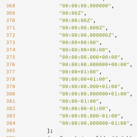
368
"00:00:00.000000"
369
"00:00Z"
370
"00:00:00Z"
371
"00:00:00.000Z"
372
"00:00:00.000000Z"
373
"00:00+00:00"
374
"00:00:00+00:00"
375
"00:00:00.000+00:00"
376
"00:00:00.000000+00:00"
377
"00:00+01:00"
378
"00:00:00+01:00"
379
"00:00:00.000+01:00"
380
"00:00:00.000000+01:00"
381
"00:00-01:00"
382
"00:00:00-01:00"
383
"00:00:00.000-01:00"
384
"00:00:00.000000-01:00"
385