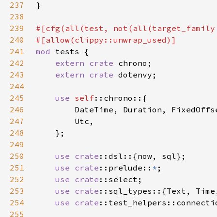
237
238
239
#[cfg(all(test, not(all(target_family
240
241
mod 
242
extern crate 
243
extern crate 
244
245
use 
self
246
247
248
249
250
use 
crate
251
use 
crate
::prelude::
*
252
use 
crate
253
use 
crate
254
use 
crate
255