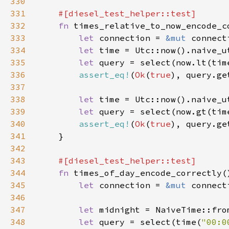
330
331
332
fn 
333
let 
connection = 
&mut 
334
let 
time = Utc::now().naive_u
335
let 
336
assert_eq!
(
Ok
(
true
337
338
let 
time = Utc::now().naive_u
339
let 
340
assert_eq!
(
Ok
(
true
341
342
343
344
fn 
345
let 
connection = 
&mut 
346
347
let 
midnight = NaiveTime::fro
348
let 
query = select(time(
"00:0