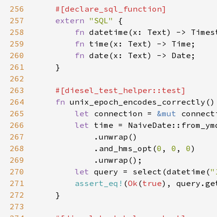
256
257
extern 
"SQL" 
258
fn 
259
fn 
260
fn 
261
262
263
264
fn 
265
let 
connection = 
&mut 
266
let 
time = NaiveDate::from_ym
267
268
            .and_hms_opt(
0
, 
0
, 
0
269
270
let 
query = select(datetime(
"
271
assert_eq!
(
Ok
(
true
272
273