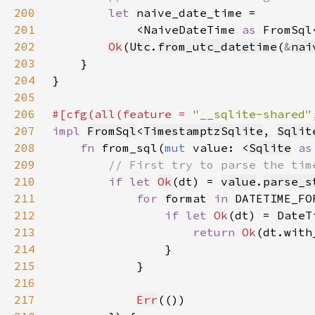
200
let 
201
            <NaiveDateTime 
as 
FromSql
202
Ok
(
Utc
.
from_utc_datetime
(
&
nai
203
204
205
206
#[cfg(all(feature = 
"__sqlite-shared"
207
impl 
FromSql
<
TimestamptzSqlite
, 
Sqlit
208
fn 
from_sql(
mut 
value: <
Sqlite
as
209
210
if let 
Ok
(dt) = 
value
.
parse_s
211
for 
format 
in 
212
if let 
Ok
213
return 
Ok
(dt.with
214
215
216
217
Err