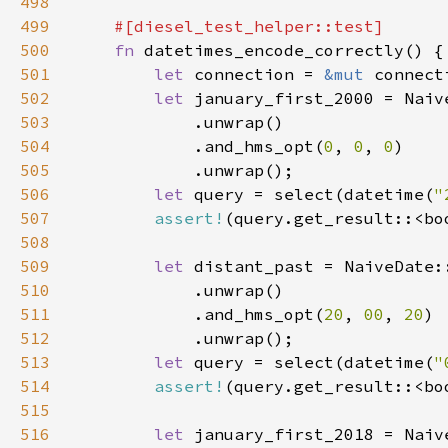
498
499
500
fn 
501
let 
connection = 
&mut 
502
let 
january_first_2000 = Naiv
503
504
            .and_hms_opt(
0
, 
0
, 
0
505
506
let 
query = select(datetime(
"
507
assert!
508
509
let 
distant_past = NaiveDate:
510
511
            .and_hms_opt(
20
, 
00
, 
20
512
513
let 
query = select(datetime(
"
514
assert!
515
516
let 
january_first_2018 = Naiv