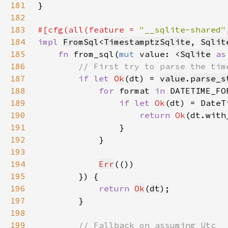
181
182
183
#[cfg(all(feature = 
"__sqlite-shared"
184
impl 
FromSql
<
TimestamptzSqlite
, 
Sqlit
185
fn 
from_sql(
mut 
value: <
Sqlite
as
186
187
if let 
Ok
(dt) = 
value
.
parse_s
188
for 
format 
in 
189
if let 
Ok
190
return 
Ok
(dt.with
191
192
193
194
Err
195
196
return 
Ok
(
dt
197
198
199