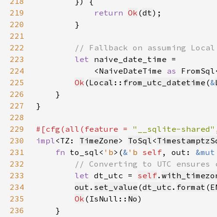
218
219
return 
Ok
(
dt
220
221
222
223
let 
224
            <NaiveDateTime 
as 
FromSql
225
Ok
(
Local
::
from_utc_datetime
(
&
226
227
228
229
#[cfg(all(feature = 
"__sqlite-shared"
230
impl
<TZ: 
TimeZone
> 
ToSql
<
TimestamptzS
231
fn 
to_sql<
'b
>(
&
'b 
self
, out: 
&mut
232
233
let 
dt_utc = 
self
.
with_timezo
234
out
.
set_value
(
dt_utc
.
format
(
E
235
Ok
(IsNull::
No
236