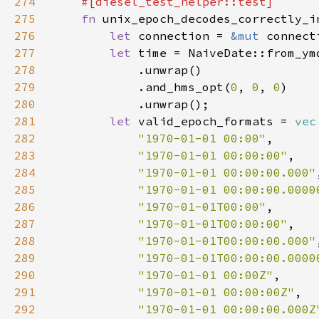
274
275
fn 
276
let 
connection = 
&mut 
277
let 
time = NaiveDate::from_ym
278
279
            .and_hms_opt(
0
, 
0
, 
0
280
281
let 
valid_epoch_formats = 
vec
282
"1970-01-01 00:00"
283
"1970-01-01 00:00:00"
284
"1970-01-01 00:00:00.000"
285
"1970-01-01 00:00:00.0000
286
"1970-01-01T00:00"
287
"1970-01-01T00:00:00"
288
"1970-01-01T00:00:00.000"
289
"1970-01-01T00:00:00.0000
290
"1970-01-01 00:00Z"
291
"1970-01-01 00:00:00Z"
292
"1970-01-01 00:00:00.000Z