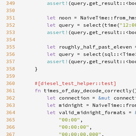
349
assert!
350
351
let 
noon = NaiveTime::from_hm
352
let 
query = select(time(
"12:0
353
assert!
354
355
let 
roughly_half_past_eleven 
356
let 
query = select(sql::<Time
357
assert!
358
359
360
361
fn 
362
let 
connection = 
&mut 
363
let 
midnight = NaiveTime::fro
364
let 
valid_midnight_formats = 
365
"00:00"
366
"00:00:00"
367
"00:00:00.000"