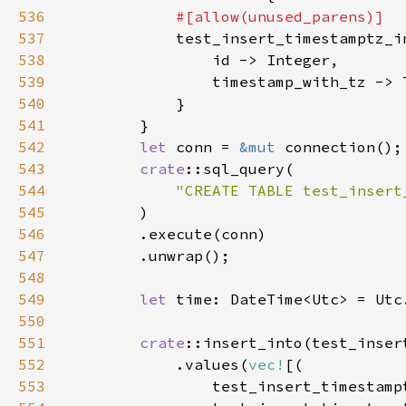
536
537
538
539
540
541
542
let 
conn = 
&mut 
543
crate
544
"CREATE TABLE test_insert
545
546
547
548
549
let 
time: DateTime<Utc> = Utc
550
551
crate
552
            .values(
vec!
553
                test_insert_timestamp