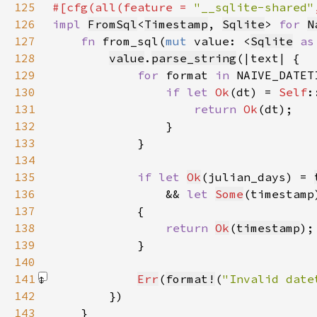
125
#[cfg(all(feature = 
"__sqlite-shared"
126
impl 
FromSql
<
Timestamp
, 
Sqlite
> 
for 
N
127
fn 
from_sql(
mut 
value: <
Sqlite
as
128
value
.
parse_string
129
for 
format 
in 
130
if let 
Ok
(dt) = 
Self
131
return 
Ok
132
133
134
135
if let 
Ok
(julian_days) = 
136
                && 
let 
Some
(timestamp
137
138
return 
Ok
(
timestamp
139
140
141
Err
(
format!
(
"Invalid date
142
143