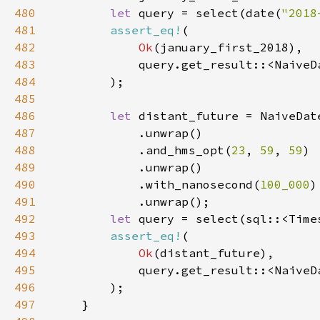
480
let 
query = select(date(
"2018
481
assert_eq!
482
Ok
483
484
485
486
let 
distant_future = NaiveDat
487
488
            .and_hms_opt(
23
, 
59
, 
59
489
490
            .with_nanosecond(
100_000
491
492
let 
query = select(sql::<Time
493
assert_eq!
494
Ok
495
496
497