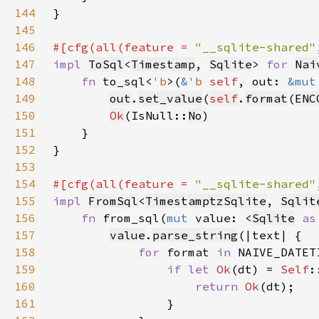
144
145
146
#[cfg(all(feature = 
"__sqlite-shared"
147
impl 
ToSql
<
Timestamp
, 
Sqlite
> 
for 
Nai
148
fn 
to_sql<
'b
>(
&
'b 
self
, out: 
&mut
149
out
.
set_value
(
self
.
format
(
ENC
150
Ok
(IsNull::
No
151
152
153
154
#[cfg(all(feature = 
"__sqlite-shared"
155
impl 
FromSql
<
TimestamptzSqlite
, 
Sqlit
156
fn 
from_sql(
mut 
value: <
Sqlite
as
157
value
.
parse_string
158
for 
format 
in 
159
if let 
Ok
(dt) = 
Self
160
return 
Ok
161