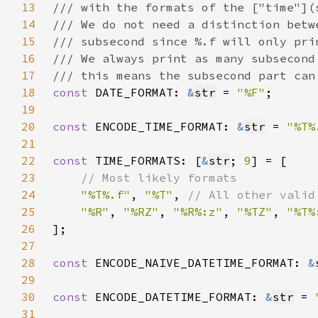
13
14
15
16
17
18
const 
DATE_FORMAT: 
&
str
 = 
"%F"
19
20
const 
ENCODE_TIME_FORMAT: 
&
str
 = 
"%T%
21
22
const 
TIME_FORMATS: [
&
str
; 
9
23
24
"%T%.f"
, 
"%T"
, 
25
"%R"
, 
"%RZ"
, 
"%R%:z"
, 
"%TZ"
, 
"%T%
26
27
28
const 
ENCODE_NAIVE_DATETIME_FORMAT: 
&
29
30
const 
ENCODE_DATETIME_FORMAT: 
&
str
 = 
31