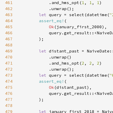
461
            .and_hms_opt(
1
, 
1
, 
1
462
463
let 
query = select(datetime(
"
464
assert_eq!
465
Ok
466
467
468
469
let 
distant_past = NaiveDate:
470
471
            .and_hms_opt(
2
, 
2
, 
2
472
473
let 
query = select(datetime(
"
474
assert_eq!
475
Ok
476
477
478
479
let 
january_first_2018 = Naiv