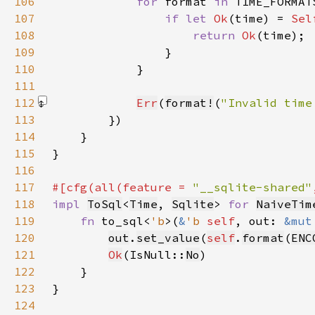
106
for 
format 
in 
107
if let 
Ok
(time) = 
Sel
108
return 
Ok
109
110
111
112
Err
(
format!
(
"Invalid time
113
114
115
116
117
#[cfg(all(feature = 
"__sqlite-shared"
118
impl 
ToSql
<
Time
, 
Sqlite
> 
for 
NaiveTim
119
fn 
to_sql<
'b
>(
&
'b 
self
, out: 
&mut
120
out
.
set_value
(
self
.
format
(
ENC
121
Ok
(IsNull::
No
122
123
124