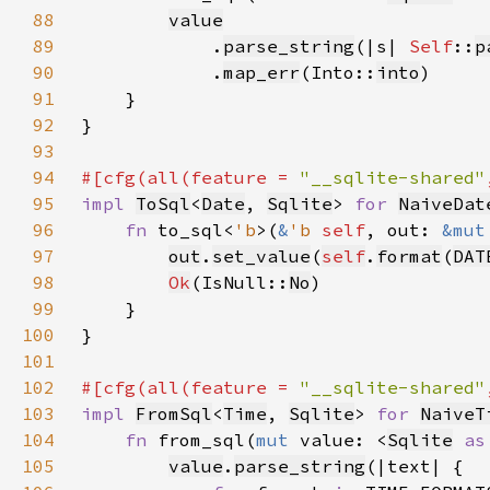
88
value
89
            .
parse_string
(|s| 
Self
::
p
90
            .
map_err
(Into::
into
91
92
93
94
#[cfg(all(feature = 
"__sqlite-shared"
95
impl 
ToSql
<
Date
, 
Sqlite
> 
for 
NaiveDat
96
fn 
to_sql<
'b
>(
&
'b 
self
, out: 
&mut
97
out
.
set_value
(
self
.
format
(
DAT
98
Ok
(IsNull::
No
99
100
101
102
#[cfg(all(feature = 
"__sqlite-shared"
103
impl 
FromSql
<
Time
, 
Sqlite
> 
for 
NaiveT
104
fn 
from_sql(
mut 
value: <
Sqlite
as
105
value
.
parse_string