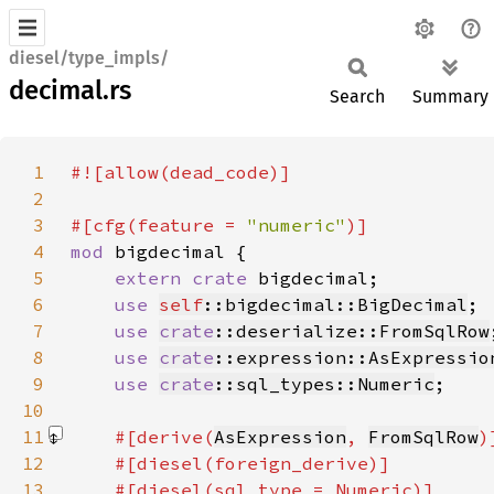
diesel/type_impls/
decimal.rs
Search
Summary
1
2
3
#[cfg(feature = 
"numeric"
4
mod 
5
extern crate 
6
use 
self
::bigdecimal::BigDecimal
7
use 
crate
::deserialize::FromSqlRow
8
use 
crate
::expression::AsExpressio
9
use 
crate
::sql_types::Numeric
10
11
#[derive(
AsExpression
, 
FromSqlRow
12
13