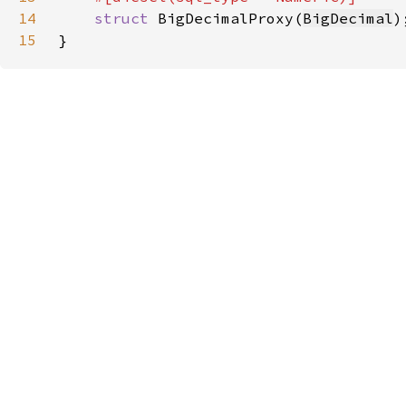
14
struct 
BigDecimalProxy(
BigDecimal
15