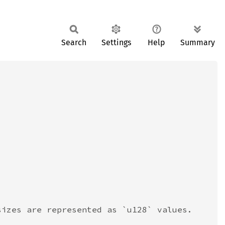
Search
Settings
Help
Summary