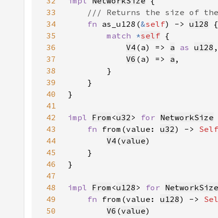
32
impl 
NetworkSize
33
34
fn 
as_u128(
&
self
) -> 
u128
35
match 
*
self
36
V4
(a) => 
a
as 
u128
37
V6
(a) => 
a
38
39
40
41
42
impl 
From
<
u32
> 
for 
NetworkSize
43
fn 
from(value: 
u32
) -> 
Sel
44
V4
(
value
45
46
47
48
impl 
From
<
u128
> 
for 
NetworkSiz
49
fn 
from(value: 
u128
) -> 
Se
50
V6
(
value