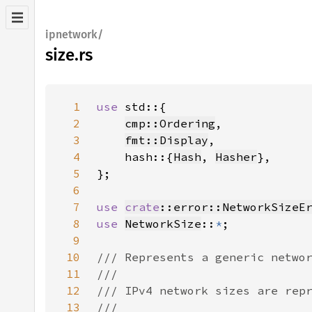
ipnetwork/
size.rs
1
use 
2
cmp::Ordering
3
fmt::Display
4
    hash::{
Hash
, 
Hasher
5
6
7
use 
crate
::error::NetworkSizeE
8
use 
NetworkSize
::
*
9
10
11
12
13