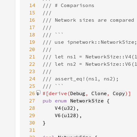
14
15
16
17
18
19
20
21
22
23
24
25
26
#[derive(
Debug
, 
Clone
, 
Copy
27
pub enum 
NetworkSize
28
    V4(
u32
29
    V6(
u128
30
31