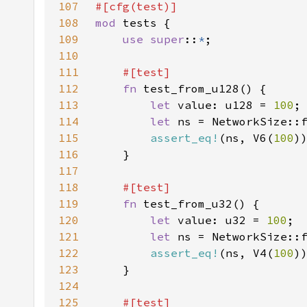
107
108
mod 
109
use super
::
*
110
111
112
fn 
113
let 
value: u128 = 
100
114
let 
115
assert_eq!
(ns, V6(
100
116
117
118
119
fn 
120
let 
value: u32 = 
100
121
let 
122
assert_eq!
(ns, V4(
100
123
124
125