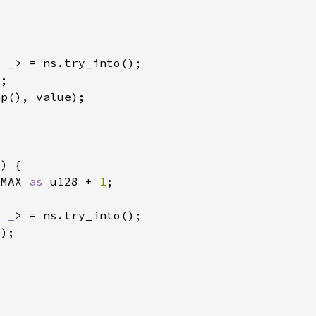
, 
_
:MAX 
as 
u128 + 
1
, 
_