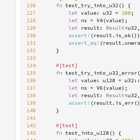
126
fn 
127
let 
value: u32 = 
100
128
let 
129
let 
result: 
Result
<u32
130
assert!
131
assert_eq!
132
133
134
135
fn 
136
let 
value: u128 = u32:
137
let 
138
let 
result: 
Result
<u32
139
assert!
140
141
142
143
fn 