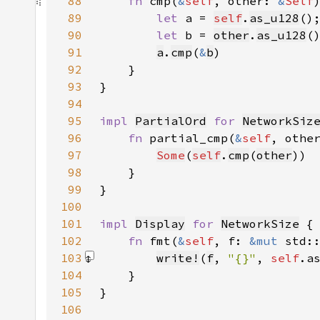
88
fn 
cmp(
&
self
, other: 
&
Self
89
let 
a = 
self
.
as_u128
90
let 
b = 
other
.
as_u128
91
a
.
cmp
(
&
b
92
93
94
95
impl 
PartialOrd
for 
NetworkSiz
96
fn 
partial_cmp(
&
self
, othe
97
Some
(
self
.
cmp
(
other
98
99
100
101
impl 
Display
for 
NetworkSize
102
fn 
fmt(
&
self
, f: 
&mut 
std:
103
write!
(
f
, 
"{}"
, 
self
.a
104
105
106