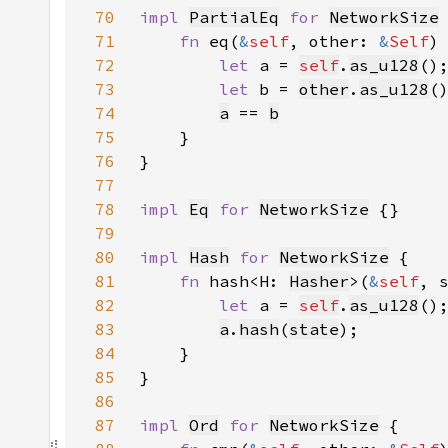
70
impl 
PartialEq
for 
NetworkSize
71
fn 
eq(
&
self
, other: 
&
Self
)
72
let 
a = 
self
.
as_u128
73
let 
b = 
other
.
as_u128
74
a
 == 
b
75
76
77
78
impl 
Eq
for 
NetworkSize
79
80
impl 
Hash
for 
NetworkSize
81
fn 
hash<H: 
Hasher
>(
&
self
, 
82
let 
a = 
self
.
as_u128
83
a
.
hash
(
state
84
85
86
87
impl 
Ord
for 
NetworkSize