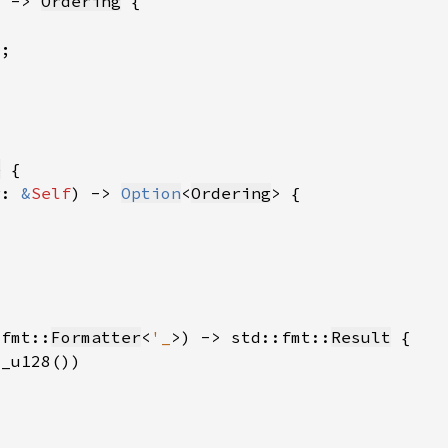
) -> 
Ordering
e
r: 
&
Self
) -> 
Option
<
Ordering
:fmt::
Formatter
<
'_
>) -> std::fmt::
Result
s_u128())