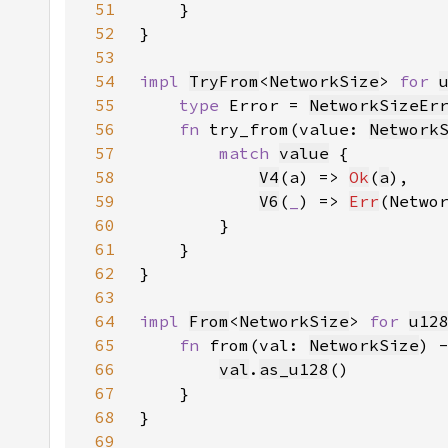
51
52
53
54
impl 
TryFrom
<
NetworkSize
> 
for 
55
type 
Error = 
NetworkSizeEr
56
fn 
try_from(value: 
Network
57
match 
value
58
V4
(a) => 
Ok
(
a
59
V6
(
_
) => 
Err
(Netwo
60
61
62
63
64
impl 
From
<
NetworkSize
> 
for 
u12
65
fn 
from(val: 
NetworkSize
) 
66
val
.
as_u128
67
68
69