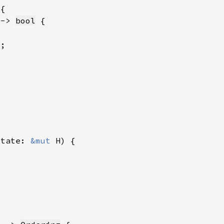
 -> 
bool
state: 
&mut 