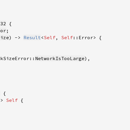
u32
ror
Size
) -> 
Result
<
Self
, 
Self
rkSizeError::
NetworkIsTooLarge
8
-> 
Self 