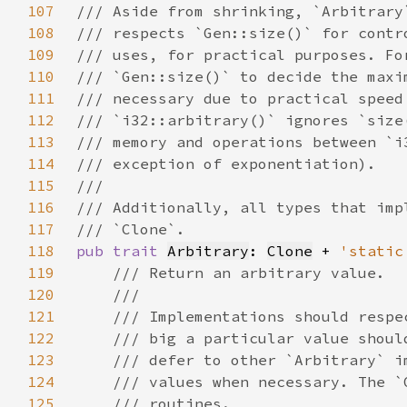
107
108
109
110
111
112
113
114
115
116
117
118
pub trait 
Arbitrary
: 
Clone
 + 
'static
119
120
121
122
123
124
125