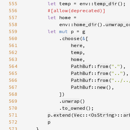
555
let 
temp = env::
temp_dir
556
557
let 
558
            env::
home_dir
().
unwrap_o
559
let 
mut 
p = 
g
560
            .
choose
(
&
561
here
562
temp
563
home
564
PathBuf
::
from
(
"."
565
PathBuf
::
from
(
".."
566
PathBuf
::
from
(
"../..
567
PathBuf
::
new
568
569
            .
unwrap
570
            .
to_owned
571
p
.
extend
(
Vec
::<
OsString
>::
ar
572
p
573