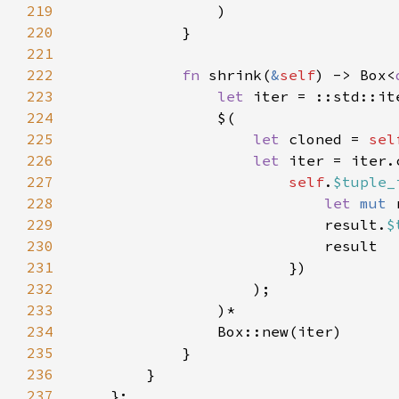
219
220
221
222
fn 
shrink(
&
self
) -> Box<
223
let 
224
225
let 
cloned = 
sel
226
let 
227
self
.
$tuple_
228
let 
mut 
229
                            result.
$
230
231
232
233
234
235
236
237