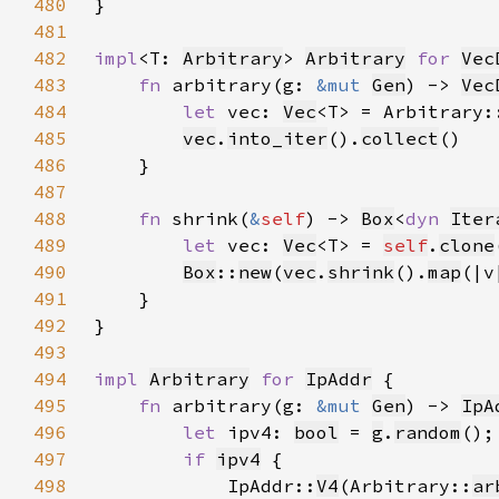
480
481
482
impl
<T: 
Arbitrary
> 
Arbitrary
for 
Vec
483
fn 
arbitrary(g: 
&mut 
Gen
) -> 
Vec
484
let 
vec: 
Vec
<T> = Arbitrary:
485
vec
.
into_iter
().
collect
486
487
488
fn 
shrink(
&
self
) -> 
Box
<
dyn 
Iter
489
let 
vec: 
Vec
<T> = 
self
.
clone
490
Box
::
new
(
vec
.
shrink
().
map
(|v
491
492
493
494
impl 
Arbitrary
for 
IpAddr
495
fn 
arbitrary(g: 
&mut 
Gen
) -> 
IpA
496
let 
ipv4: 
bool
 = 
g
.
random
497
if 
ipv4
498
            IpAddr::
V4
(Arbitrary::
ar