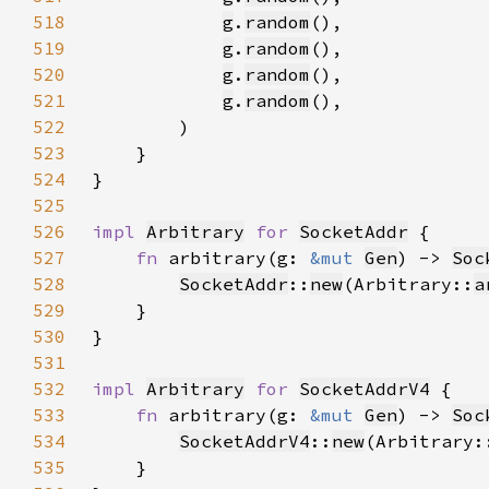
518
g
.
random
519
g
.
random
520
g
.
random
521
g
.
random
522
523
524
525
526
impl 
Arbitrary
for 
SocketAddr
527
fn 
arbitrary(g: 
&mut 
Gen
) -> 
Soc
528
SocketAddr
::
new
(Arbitrary::
a
529
530
531
532
impl 
Arbitrary
for 
SocketAddrV4
533
fn 
arbitrary(g: 
&mut 
Gen
) -> 
Soc
534
SocketAddrV4
::
new
(Arbitrary:
535