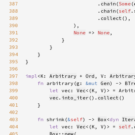
387
                        .
chain
(
Some
(
388
                        .
chain
(
self
.
389
                        .
collect
390
391
None
 => 
None
392
393
394
395
396
397
impl
<K: 
Arbitrary
 + 
Ord
, V: 
Arbitrar
398
fn 
arbitrary(g: 
&mut 
Gen
) -> 
BTr
399
let 
vec: 
Vec
<(K, V)> = Arbit
400
vec
.
into_iter
().
collect
401
402
403
fn 
shrink(
&
self
) -> 
Box
<
dyn 
Iter
404
let 
vec: 
Vec
<(K, V)> = 
self
.
405
Box
::
new