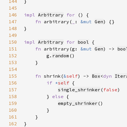
144
145
146
impl 
Arbitrary
for 
147
fn 
arbitrary(
_
: 
&mut 
Gen
148
149
150
impl 
Arbitrary
for 
bool
151
fn 
arbitrary(g: 
&mut 
Gen
) -> 
boo
152
g
.
random
153
154
155
fn 
shrink(
&
self
) -> 
Box
<
dyn 
Iter
156
if 
*
self
157
single_shrinker
(
false
158
        } 
else 
159
empty_shrinker
160
161
162