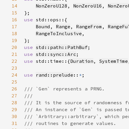
14
NonZeroU128
, 
NonZeroU16
, 
NonZero
15
16
use 
17
Bound
, 
Range
, 
RangeFrom
, 
RangeFu
18
RangeToInclusive
19
20
use 
std::path::PathBuf
21
use 
std::sync::Arc
22
use 
std::time::{
Duration
, 
SystemTime
23
24
use 
rand::prelude
::
*
25
26
27
28
29
30
31