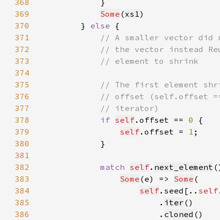
368
369
Some
(
xs1
370
        } 
else 
371
372
373
374
375
376
377
378
if 
self
.offset == 
0 
379
self
.offset = 
1
380
381
382
match 
self
.
next_element
383
Some
(e) => 
Some
384
self
.seed[..
self
385
                        .
iter
386
                        .
cloned