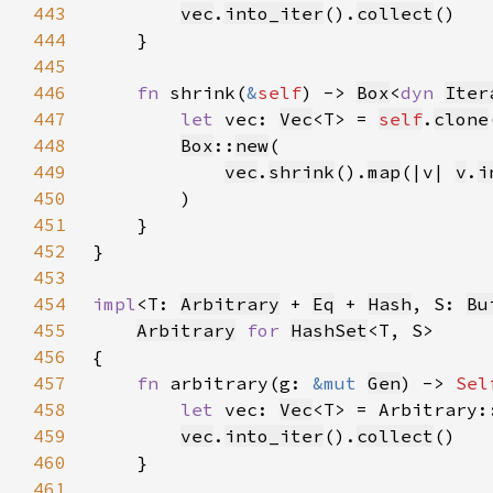
443
vec
.
into_iter
().
collect
444
445
446
fn 
shrink(
&
self
) -> 
Box
<
dyn 
Iter
447
let 
vec: 
Vec
<T> = 
self
.
clone
448
Box
::
new
449
vec
.
shrink
().
map
(|v| 
v
.
i
450
451
452
453
454
impl
<T: 
Arbitrary
 + 
Eq
 + 
Hash
, S: 
Bu
455
Arbitrary
for 
HashSet
456
457
fn 
arbitrary(g: 
&mut 
Gen
) -> 
Sel
458
let 
vec: 
Vec
<T> = Arbitrary:
459
vec
.
into_iter
().
collect
460
461