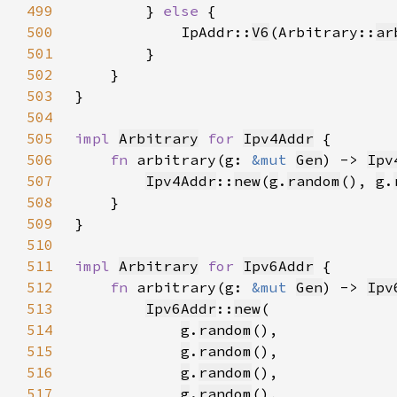
499
        } 
else 
500
            IpAddr::
V6
(Arbitrary::
ar
501
502
503
504
505
impl 
Arbitrary
for 
Ipv4Addr
506
fn 
arbitrary(g: 
&mut 
Gen
) -> 
Ipv
507
Ipv4Addr
::
new
(
g
.
random
(), 
g
.
508
509
510
511
impl 
Arbitrary
for 
Ipv6Addr
512
fn 
arbitrary(g: 
&mut 
Gen
) -> 
Ipv
513
Ipv6Addr
::
new
514
g
.
random
515
g
.
random
516
g
.
random
517
g
.
random