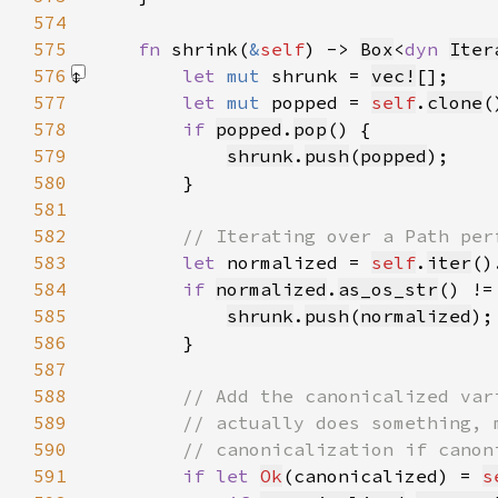
574
575
fn 
shrink(
&
self
) -> 
Box
<
dyn 
Iter
576
let 
mut 
shrunk = 
vec!
[]
577
let 
mut 
popped = 
self
.
clone
578
if 
popped
.
pop
579
shrunk
.
push
(
popped
580
581
582
583
let 
normalized = 
self
.
iter
()
584
if 
normalized
.
as_os_str
() !=
585
shrunk
.
push
(
normalized
586
587
588
589
590
591
if let 
Ok
(canonicalized) = 
s