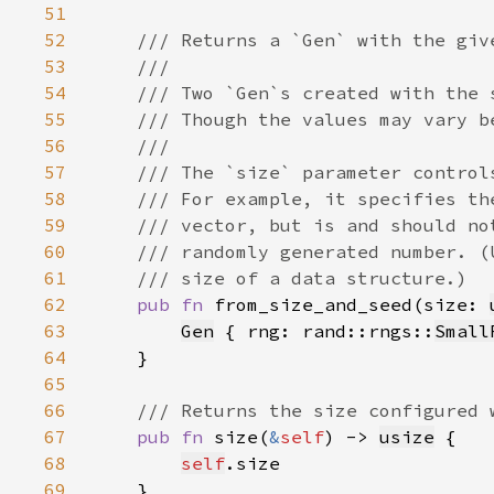
51
52
53
54
55
56
57
58
59
60
61
62
pub fn 
from_size_and_seed(size: 
63
Gen
 { rng: rand::rngs::
Small
64
65
66
67
pub fn 
size(
&
self
) -> 
usize
68
self
69