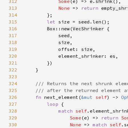
312
Some
(e) => 
e
.
shrink
313
None
 => 
return 
empty_shr
314
315
let 
size = 
seed
.
len
316
Box
::
new
(
VecShrinker
317
seed
318
size
319
            offset: 
size
320
            element_shrinker: 
es
321
322
323
324
325
326
fn 
next_element(
&mut 
self
) -> 
Op
327
loop 
328
match 
self
.element_shrin
329
Some
(e) => 
return 
So
330
None
 => 
match 
self
.s