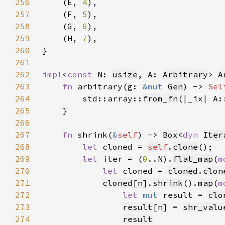
256
    (E, 
4
257
    (F, 
5
258
    (G, 
6
259
    (H, 
7
260
}
261
262
impl
<
const 
N: 
usize
, A: 
Arbitrary
> 
A
263
fn 
arbitrary(g: 
&mut 
Gen
) -> 
Sel
264
        std::array::
from_fn
(|_ix| A:
265
266
267
fn 
shrink(
&
self
) -> 
Box
<
dyn 
Iter
268
let 
cloned = 
self
.
clone
269
let 
iter = (
0
..N).
flat_map
(
m
270
let 
cloned = 
cloned
.
clon
271
cloned
[
n
].
shrink
().
map
(
m
272
let 
mut 
result = 
clo
273
result
[
n
] = 
shr_valu
274
result