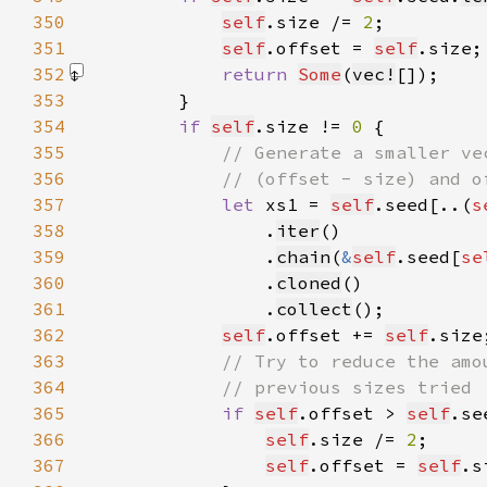
350
self
.size /= 
2
351
self
.offset = 
self
352
return 
Some
(
vec!
[]
353
354
if 
self
.size != 
0 
355
356
357
let 
xs1 = 
self
.seed[..(
s
358
                .
iter
359
                .
chain
(
&
self
.seed[
se
360
                .
cloned
361
                .
collect
362
self
.offset += 
self
363
364
365
if 
self
.offset > 
self
.se
366
self
.size /= 
2
367
self
.offset = 
self