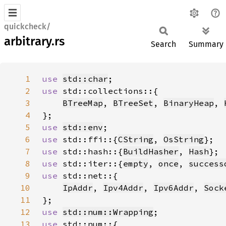
quickcheck/
arbitrary.rs
Search
Summary
1
use 
std::char
2
use 
3
BTreeMap
, 
BTreeSet
, 
BinaryHeap
, 
4
5
use 
std::env
6
use 
std::ffi::{
CString
, 
OsString
7
use 
std::hash::{
BuildHasher
, 
Hash
8
use 
std::iter::{
empty
, 
once
, 
success
9
use 
10
IpAddr
, 
Ipv4Addr
, 
Ipv6Addr
, 
Sock
11
12
use 
std::num::Wrapping
13
use 