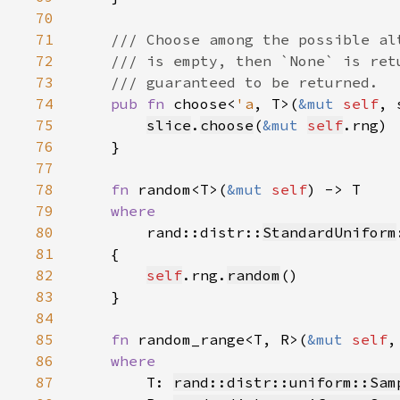
70
71
72
73
74
pub fn 
choose<
'a
, T>(
&mut 
self
, 
75
slice
.
choose
(
&mut 
self
76
77
78
fn 
random<T>(
&mut 
self
79
80
rand::distr::
StandardUniform
81
82
self
.rng.
random
83
84
85
fn 
random_range<T, R>(
&mut 
self
86
87
T: 
rand::distr::uniform::Sam