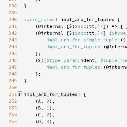
238
239
240
macro_rules!
241
    (@internal [$(
$acc
:tt,)
*
242
    (@internal [$(
$acc
:tt,)
*
] (
$type
243
impl_arb_for_single_tuple!
($
244
impl_arb_for_tuples!
(@intern
245
246
    ($((
$type_param
:ident, 
$tuple_in
247
impl_arb_for_tuples!
(@intern
248
249
250
251
impl_arb_for_tuples!
252
    (A, 
0
253
    (B, 
1
254
    (C, 
2
255
    (D, 
3