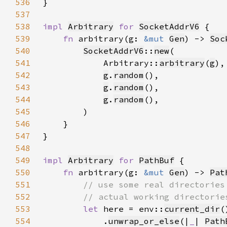
536
537
538
impl 
Arbitrary
for 
SocketAddrV6
539
fn 
arbitrary(g: 
&mut 
Gen
) -> 
Soc
540
SocketAddrV6
::
new
541
            Arbitrary::
arbitrary
(
g
542
g
.
random
543
g
.
random
544
g
.
random
545
546
547
548
549
impl 
Arbitrary
for 
PathBuf
550
fn 
arbitrary(g: 
&mut 
Gen
) -> 
Pat
551
552
553
let 
here = env::
current_dir
554
            .
unwrap_or_else
(|
_
| 
Path