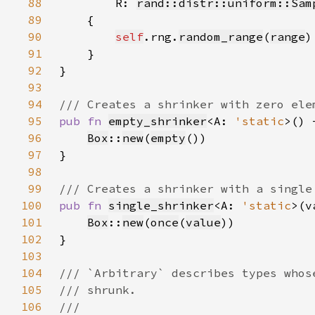
88
        R: 
rand::distr::uniform::Sam
89
90
self
.rng.
random_range
(
range
91
92
93
94
95
pub fn 
empty_shrinker
<A: 
'static
>() 
96
Box
::
new
(
empty
97
98
99
100
pub fn 
single_shrinker
<A: 
'static
>(v
101
Box
::
new
(
once
(
value
102
103
104
105
106