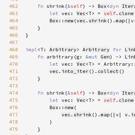
462
fn 
shrink(
&
self
) -> 
Box
<
dyn 
Iter
463
let 
vec: 
Vec
<T> = 
self
.
clone
464
Box
::
new
(
vec
.
shrink
().
map
(|v
465
466
467
468
impl
<T: 
Arbitrary
> 
Arbitrary
for 
Lin
469
fn 
arbitrary(g: 
&mut 
Gen
) -> 
Lin
470
let 
vec: 
Vec
<T> = Arbitrary:
471
vec
.
into_iter
().
collect
472
473
474
fn 
shrink(
&
self
) -> 
Box
<
dyn 
Iter
475
let 
vec: 
Vec
<T> = 
self
.
clone
476
Box
::
new
477
vec
.
shrink
().
map
(|v| 
v
.
i
478
479