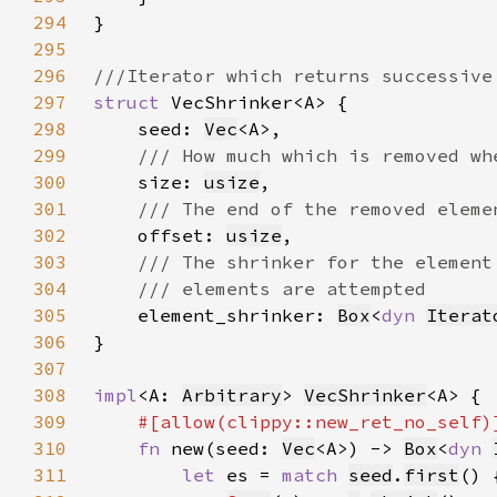
294
295
296
297
struct 
298
    seed: 
Vec
299
300
size: 
usize
301
302
offset: 
usize
303
304
305
element_shrinker: 
Box
<
dyn 
Iterat
306
307
308
impl
<A: 
Arbitrary
> 
VecShrinker
309
310
fn 
new(seed: 
Vec
<A>) -> 
Box
<
dyn 
311
let 
es = 
match 
seed
.
first