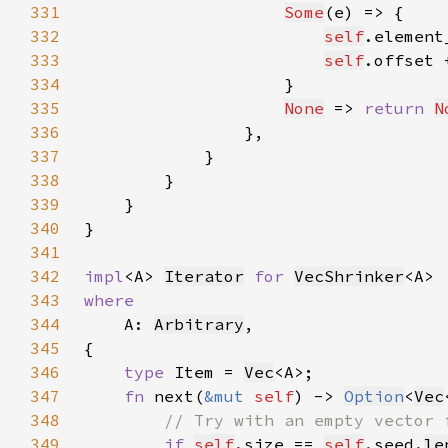
331
Some
332
self
.element
333
self
.offset 
334
335
None
 => 
return 
N
336
337
338
339
340
341
342
impl
<A> 
Iterator
for 
VecShrinker
343
344
A: 
Arbitrary
345
346
type 
Item = 
Vec
347
fn 
next(
&mut 
self
) -> 
Option
<
Vec
348
349
if 
self
.size == 
self
.seed.
le