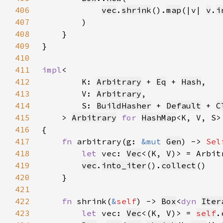
406
vec
.
shrink
().
map
(|v| 
v
.
i
407
408
409
410
411
impl
412
        K: 
Arbitrary
 + 
Eq
 + 
Hash
413
        V: 
Arbitrary
414
        S: 
BuildHasher
 + 
Default
 + 
C
415
    > 
Arbitrary
for 
HashMap
416
417
fn 
arbitrary(g: 
&mut 
Gen
) -> 
Sel
418
let 
vec: 
Vec
<(K, V)> = Arbit
419
vec
.
into_iter
().
collect
420
421
422
fn 
shrink(
&
self
) -> 
Box
<
dyn 
Iter
423
let 
vec: 
Vec
<(K, V)> = 
self
.