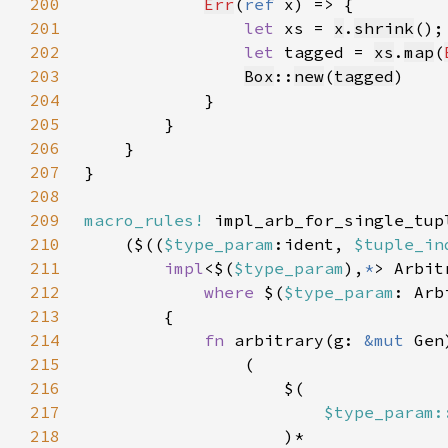
200
Err
(
ref 
201
let 
xs = 
x
.
shrink
202
let 
tagged = 
xs
.
map
(
203
Box
::
new
(
tagged
204
205
206
207
208
209
macro_rules!
210
    ($((
$type_param
:ident, 
$tuple_in
211
impl
<$(
$type_param
),
*
> Arbit
212
where 
$(
$type_param
213
214
fn 
arbitrary(g: 
&mut 
Gen
215
216
217
$type_param:
218