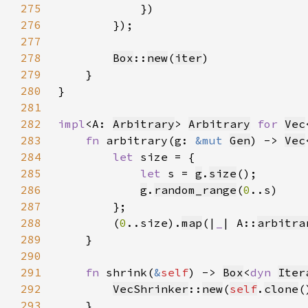
275
276
277
278
Box
::
new
(
iter
279
280
281
282
impl
<A: 
Arbitrary
> 
Arbitrary
for 
Vec
283
fn 
arbitrary(g: 
&mut 
Gen
) -> 
Vec
284
let 
285
let 
s = 
g
.
size
286
g
.
random_range
(
0
287
288
        (
0
..size).
map
(|
_
| A::
arbitra
289
290
291
fn 
shrink(
&
self
) -> 
Box
<
dyn 
Iter
292
VecShrinker
::
new
(
self
.
clone
293