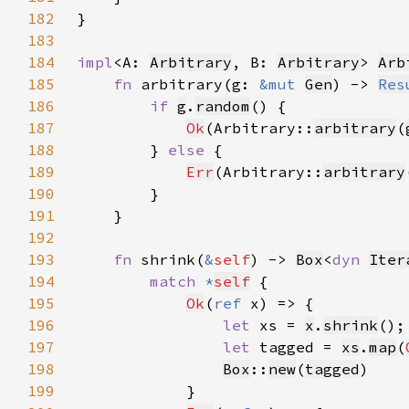
182
183
184
impl
<A: 
Arbitrary
, B: 
Arbitrary
> 
Arb
185
fn 
arbitrary(g: 
&mut 
Gen
) -> 
Res
186
if 
g
.
random
187
Ok
(Arbitrary::
arbitrary
(
188
        } 
else 
189
Err
(Arbitrary::
arbitrary
190
191
192
193
fn 
shrink(
&
self
) -> 
Box
<
dyn 
Iter
194
match 
*
self
195
Ok
(
ref 
196
let 
xs = 
x
.
shrink
197
let 
tagged = 
xs
.
map
(
198
Box
::
new
(
tagged
199