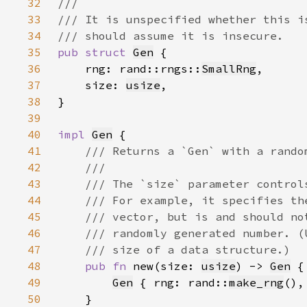
32
33
34
35
pub struct 
Gen
36
    rng: rand::rngs::
SmallRng
37
    size: 
usize
38
39
40
impl 
Gen
41
42
43
44
45
46
47
48
pub fn 
new(size: 
usize
) -> 
Gen
49
Gen
 { rng: rand::
make_rng
(),
50