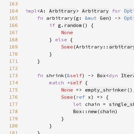
163
164
impl
<A: 
Arbitrary
> 
Arbitrary
for 
Opt
165
fn 
arbitrary(g: 
&mut 
Gen
) -> 
Opt
166
if 
g
.
random
167
None
168
        } 
else 
169
Some
(Arbitrary::
arbitrar
170
171
172
173
fn 
shrink(
&
self
) -> 
Box
<
dyn 
Iter
174
match 
*
self
175
None
 => 
empty_shrinker
176
Some
(
ref 
177
let 
chain = 
single_s
178
Box
::
new
(
chain
179
180
181