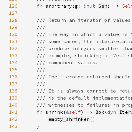
126
fn 
arbitrary(g: 
&mut 
Gen
) -> 
Sel
127
128
129
130
131
132
133
134
135
136
137
138
139
140
141
fn 
shrink(
&
self
) -> 
Box
<
dyn 
Iter
142
empty_shrinker
143