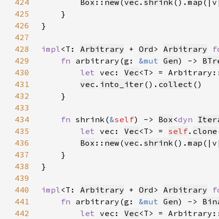
424
Box
::
new
(
vec
.
shrink
().
map
(|v
425
426
427
428
impl
<T: 
Arbitrary
 + 
Ord
> 
Arbitrary
f
429
fn 
arbitrary(g: 
&mut 
Gen
) -> 
BTr
430
let 
vec: 
Vec
<T> = Arbitrary:
431
vec
.
into_iter
().
collect
432
433
434
fn 
shrink(
&
self
) -> 
Box
<
dyn 
Iter
435
let 
vec: 
Vec
<T> = 
self
.
clone
436
Box
::
new
(
vec
.
shrink
().
map
(|v
437
438
439
440
impl
<T: 
Arbitrary
 + 
Ord
> 
Arbitrary
f
441
fn 
arbitrary(g: 
&mut 
Gen
) -> 
Bin
442
let 
vec: 
Vec
<T> = Arbitrary: