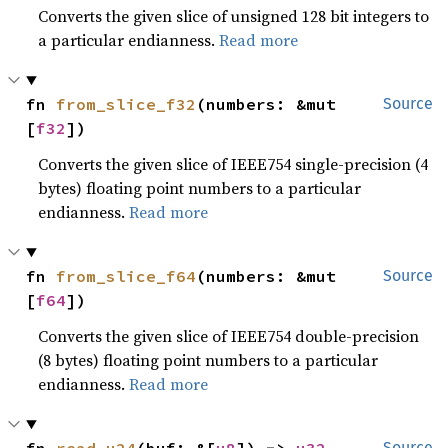
Converts the given slice of unsigned 128 bit integers to
a particular endianness.
Read more
fn 
from_slice_f32
(numbers: &mut 
Source
[
f32
])
Converts the given slice of IEEE754 single-precision (4
bytes) floating point numbers to a particular
endianness.
Read more
fn 
from_slice_f64
(numbers: &mut 
Source
[
f64
])
Converts the given slice of IEEE754 double-precision
(8 bytes) floating point numbers to a particular
endianness.
Read more
Source