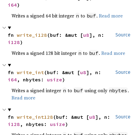
i64
)
Writes a signed 64 bit integer
to
.
Read more
n
buf
fn 
write_i128
(buf: &mut [
u8
], n: 
Source
i128
)
Writes a signed 128 bit integer
to
.
Read more
n
buf
fn 
write_int
(buf: &mut [
u8
], n: 
Source
i64
, nbytes: 
usize
)
Writes a signed integer
to
using only
.
n
buf
nbytes
Read more
fn 
write_int128
(buf: &mut [
u8
], n: 
Source
i128
, nbytes: 
usize
)