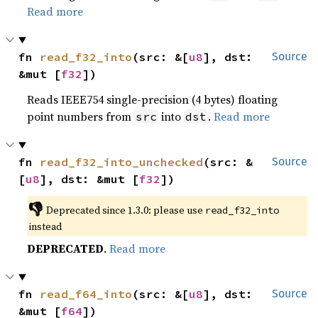
Read more
fn 
read_f32_into
(src: &[
u8
], dst: 
Source
&mut [
f32
])
Reads IEEE754 single-precision (4 bytes) floating
point numbers from
into
.
Read more
src
dst
fn 
read_f32_into_unchecked
(src: &
Source
[
u8
], dst: &mut [
f32
])
👎
Deprecated since 1.3.0: please use 
read_f32_into
instead
DEPRECATED
.
Read more
fn 
read_f64_into
(src: &[
u8
], dst: 
Source
&mut [
f64
])