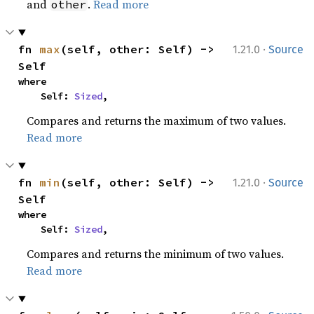
and
.
Read more
other
·
fn 
max
(self, other: Self) -> 
1.21.0
Source
Self
where

    Self: 
Sized
,
Compares and returns the maximum of two values.
Read more
·
fn 
min
(self, other: Self) -> 
1.21.0
Source
Self
where

    Self: 
Sized
,
Compares and returns the minimum of two values.
Read more