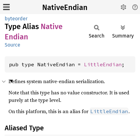
NativeEndian
byteorder
Type Alias
Native
Endian
Search
Summary
Source
pub type NativeEndian = 
LittleEndian
;
Defines system native-endian serialization.
Note that this type has no value constructor. It is used
purely at the type level.
On this platform, this is an alias for
.
LittleEndian
Aliased Type