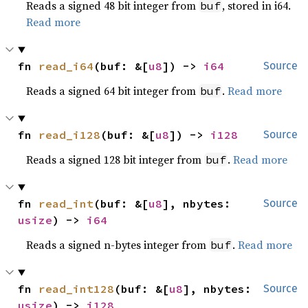
Reads a signed 48 bit integer from
, stored in i64.
buf
Read more
fn 
read_i64
(buf: &[
u8
]) -> 
i64
Source
Reads a signed 64 bit integer from
.
Read more
buf
fn 
read_i128
(buf: &[
u8
]) -> 
i128
Source
Reads a signed 128 bit integer from
.
Read more
buf
fn 
read_int
(buf: &[
u8
], nbytes: 
Source
usize
) -> 
i64
Reads a signed n-bytes integer from
.
Read more
buf
fn 
read_int128
(buf: &[
u8
], nbytes: 
Source
usize
) -> 
i128