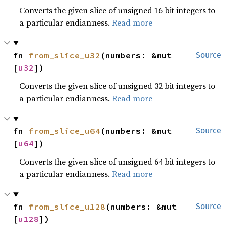
Converts the given slice of unsigned 16 bit integers to
a particular endianness.
Read more
fn 
from_slice_u32
(numbers: &mut 
Source
[
u32
])
Converts the given slice of unsigned 32 bit integers to
a particular endianness.
Read more
fn 
from_slice_u64
(numbers: &mut 
Source
[
u64
])
Converts the given slice of unsigned 64 bit integers to
a particular endianness.
Read more
fn 
from_slice_u128
(numbers: &mut 
Source
[
u128
])