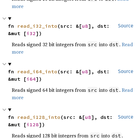
more
fn 
read_i32_into
(src: &[
u8
], dst: 
Source
&mut [
i32
])
Reads signed 32 bit integers from
into
.
Read
src
dst
more
fn 
read_i64_into
(src: &[
u8
], dst: 
Source
&mut [
i64
])
Reads signed 64 bit integers from
into
.
Read
src
dst
more
fn 
read_i128_into
(src: &[
u8
], dst: 
Source
&mut [
i128
])
Reads signed 128 bit integers from
into
.
src
dst