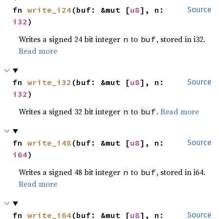
fn 
write_i24
(buf: &mut [
u8
], n: 
Source
i32
)
Writes a signed 24 bit integer
to
, stored in i32.
n
buf
Read more
fn 
write_i32
(buf: &mut [
u8
], n: 
Source
i32
)
Writes a signed 32 bit integer
to
.
Read more
n
buf
fn 
write_i48
(buf: &mut [
u8
], n: 
Source
i64
)
Writes a signed 48 bit integer
to
, stored in i64.
n
buf
Read more
fn 
write_i64
(buf: &mut [
u8
], n: 
Source