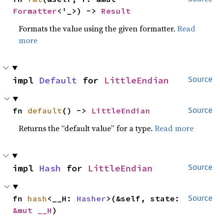
Formatter
<'_>) -> 
Result
Formats the value using the given formatter.
Read
more
impl 
Default
 for 
LittleEndian
Source
fn 
default
() -> 
LittleEndian
Source
Returns the “default value” for a type.
Read more
impl 
Hash
 for 
LittleEndian
Source
fn 
hash
<__H: 
Hasher
>(&self, state: 
Source
&mut __H
)