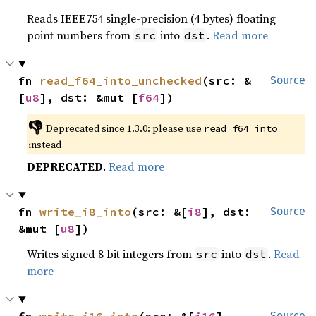
Reads IEEE754 single-precision (4 bytes) floating
point numbers from
into
.
Read more
src
dst
fn 
read_f64_into_unchecked
(src: &
Source
[
u8
], dst: &mut [
f64
])
👎
Deprecated since 1.3.0: please use 
read_f64_into
instead
DEPRECATED
.
Read more
fn 
write_i8_into
(src: &[
i8
], dst: 
Source
&mut [
u8
])
Writes signed 8 bit integers from
into
.
Read
src
dst
more
Source