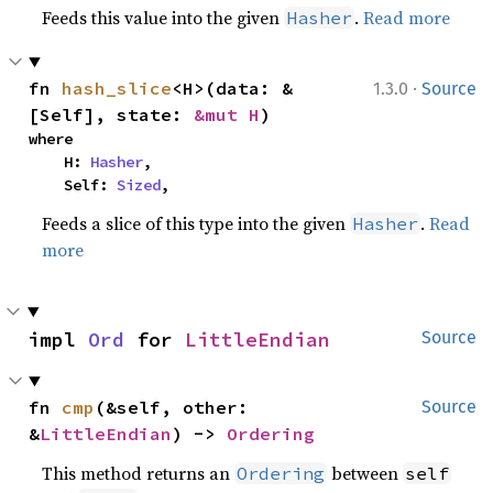
Feeds this value into the given
.
Read more
Hasher
·
fn 
hash_slice
<H>(data: &
1.3.0
Source
[Self], state: 
&mut H
)
where

    H: 
Hasher
,

    Self: 
Sized
,
Feeds a slice of this type into the given
.
Read
Hasher
more
impl 
Ord
 for 
LittleEndian
Source
fn 
cmp
(&self, other: 
Source
&
LittleEndian
) -> 
Ordering
This method returns an
between
Ordering
self