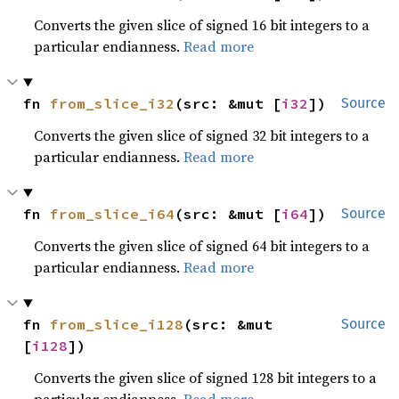
Converts the given slice of signed 16 bit integers to a
particular endianness.
Read more
fn 
from_slice_i32
(src: &mut [
i32
])
Source
Converts the given slice of signed 32 bit integers to a
particular endianness.
Read more
fn 
from_slice_i64
(src: &mut [
i64
])
Source
Converts the given slice of signed 64 bit integers to a
particular endianness.
Read more
fn 
from_slice_i128
(src: &mut 
Source
[
i128
])
Converts the given slice of signed 128 bit integers to a