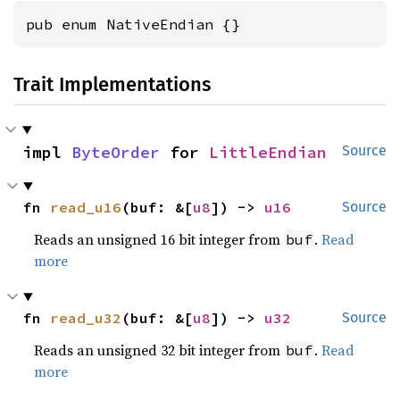
pub enum NativeEndian {}
Trait Implementations
impl 
ByteOrder
 for 
LittleEndian
Source
fn 
read_u16
(buf: &[
u8
]) -> 
u16
Source
Reads an unsigned 16 bit integer from
.
Read
buf
more
fn 
read_u32
(buf: &[
u8
]) -> 
u32
Source
Reads an unsigned 32 bit integer from
.
Read
buf
more