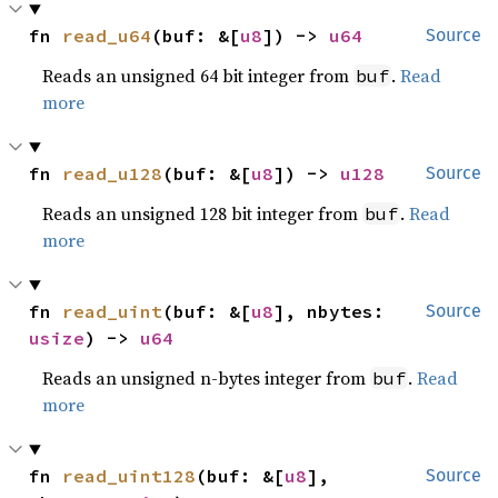
fn 
read_u64
(buf: &[
u8
]) -> 
u64
Source
Reads an unsigned 64 bit integer from
.
Read
buf
more
fn 
read_u128
(buf: &[
u8
]) -> 
u128
Source
Reads an unsigned 128 bit integer from
.
Read
buf
more
fn 
read_uint
(buf: &[
u8
], nbytes: 
Source
usize
) -> 
u64
Reads an unsigned n-bytes integer from
.
Read
buf
more
fn 
read_uint128
(buf: &[
u8
], 
Source