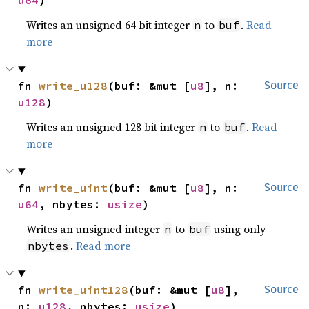
u64
)
Writes an unsigned 64 bit integer
to
.
Read
n
buf
more
fn 
write_u128
(buf: &mut [
u8
], n: 
Source
u128
)
Writes an unsigned 128 bit integer
to
.
Read
n
buf
more
fn 
write_uint
(buf: &mut [
u8
], n: 
Source
u64
, nbytes: 
usize
)
Writes an unsigned integer
to
using only
n
buf
.
Read more
nbytes
fn 
write_uint128
(buf: &mut [
u8
], 
Source
n: 
u128
, nbytes: 
usize
)