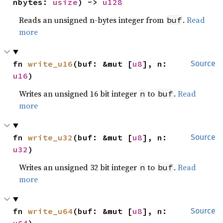
nbytes: 
usize
) -> 
u128
Reads an unsigned n-bytes integer from
.
Read
buf
more
fn 
write_u16
(buf: &mut [
u8
], n: 
Source
u16
)
Writes an unsigned 16 bit integer
to
.
Read
n
buf
more
fn 
write_u32
(buf: &mut [
u8
], n: 
Source
u32
)
Writes an unsigned 32 bit integer
to
.
Read
n
buf
more
fn 
write_u64
(buf: &mut [
u8
], n: 
Source