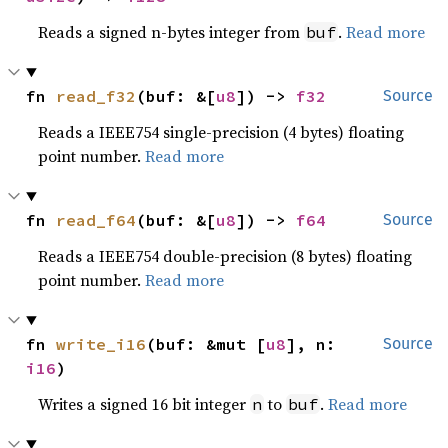
Reads a signed n-bytes integer from
.
Read more
buf
fn 
read_f32
(buf: &[
u8
]) -> 
f32
Source
Reads a IEEE754 single-precision (4 bytes) floating
point number.
Read more
fn 
read_f64
(buf: &[
u8
]) -> 
f64
Source
Reads a IEEE754 double-precision (8 bytes) floating
point number.
Read more
fn 
write_i16
(buf: &mut [
u8
], n: 
Source
i16
)
Writes a signed 16 bit integer
to
.
Read more
n
buf