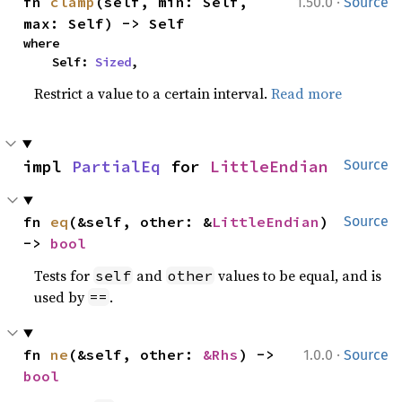
·
fn 
clamp
(self, min: Self, 
1.50.0
Source
max: Self) -> Self
where

    Self: 
Sized
,
Restrict a value to a certain interval.
Read more
impl 
PartialEq
 for 
LittleEndian
Source
fn 
eq
(&self, other: &
LittleEndian
) 
Source
-> 
bool
Tests for
and
values to be equal, and is
self
other
used by
.
==
·
fn 
ne
(&self, other: 
&Rhs
) -> 
1.0.0
Source
bool