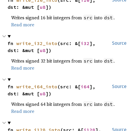
fn 
write_i16_into
(src: &[
i16
], 
dst: &mut [
u8
])
Writes signed 16 bit integers from
into
.
src
dst
Read more
fn 
write_i32_into
(src: &[
i32
], 
Source
dst: &mut [
u8
])
Writes signed 32 bit integers from
into
.
src
dst
Read more
fn 
write_i64_into
(src: &[
i64
], 
Source
dst: &mut [
u8
])
Writes signed 64 bit integers from
into
.
src
dst
Read more
fn 
write_i128_into
(src: &[
i128
], 
Source