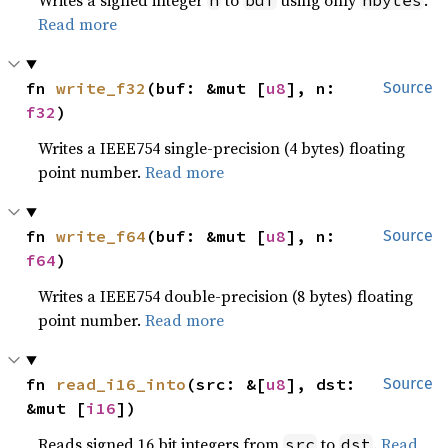
Writes a signed integer
to
using only
.
n
buf
nbytes
Read more
fn 
write_f32
(buf: &mut [
u8
], n: 
Source
f32
)
Writes a IEEE754 single-precision (4 bytes) floating
point number.
Read more
fn 
write_f64
(buf: &mut [
u8
], n: 
Source
f64
)
Writes a IEEE754 double-precision (8 bytes) floating
point number.
Read more
fn 
read_i16_into
(src: &[
u8
], dst: 
Source
&mut [
i16
])
Reads signed 16 bit integers from
to
.
Read
src
dst