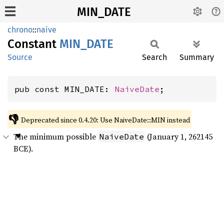
MIN_DATE
chrono
::
naive
Constant
MIN_
DATE
Source
Search
Summary
pub const MIN_DATE: 
NaiveDate
;
👎
Deprecated since 0.4.20: Use NaiveDate::MIN instead
The minimum possible
(January 1, 262145
NaiveDate
BCE).