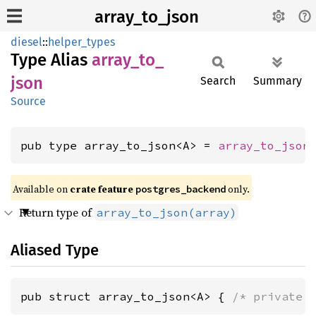
array_to_json
diesel
::
helper_types
Type Alias
array_
to_
json
Search
Summary
Source
pub type array_to_json<A> = 
array_to_json
Available on 
crate feature 
 only.
postgres_backend
Return type of
array_to_json(array)
Aliased Type
pub struct array_to_json<A> { 
/* private 