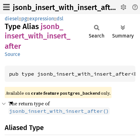
jsonb_insert_with_insert_after
diesel
::
pg
::
expression
::
dsl
Type Alias
jsonb_
insert_
with_
insert_
Search
Summary
after
Source
pub type jsonb_insert_with_insert_after<E
Available on 
crate feature 
 only.
postgres_backend
The return type of
jsonb_insert_with_insert_after()
Aliased Type