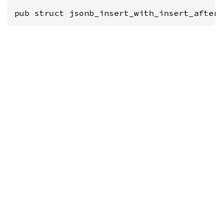
pub struct jsonb_insert_with_insert_after