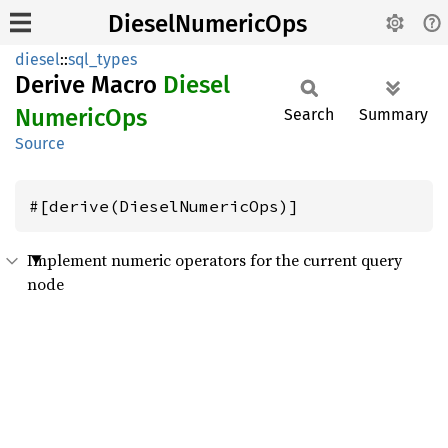
DieselNumericOps
diesel
::
sql_types
Derive Macro
Diesel
Numeric
Ops
Search
Summary
Source
#[derive(DieselNumericOps)]
Implement numeric operators for the current query
node