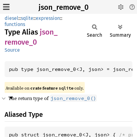
json_remove_0
diesel
::
sqlite
::
expression
::
functions
Type Alias
json_
Search
Summary
remove_
0
Source
pub type json_remove_0<J, json> = json_re
Available on 
crate feature 
 only.
sqlite
The return type of
json_remove_0()
Aliased Type
pub struct json_remove_0<J, json> { 
/* pr