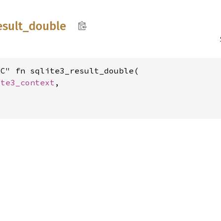
esult_
double
C" fn sqlite3_result_double(

ite3_context
,
