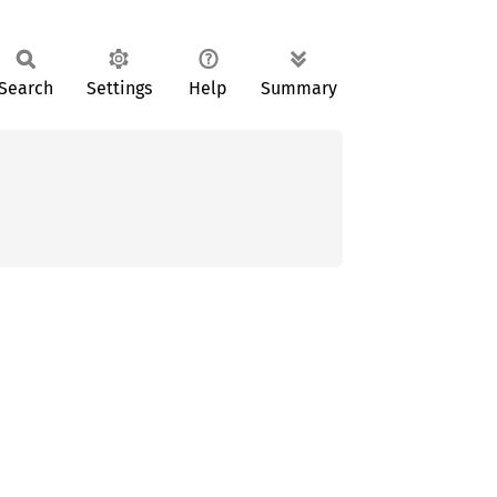
Search
Settings
Help
Summary