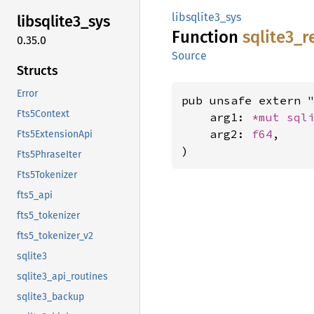
libsqlite3_sys
libsqlite3_
sys
Function
sqlite3_
r
0.35.0
Source
Structs
Error
pub unsafe extern "
Fts5Context
    arg1: 
*mut 
sql
    arg2: 
f64
,

Fts5ExtensionApi
)
Fts5PhraseIter
Fts5Tokenizer
fts5_api
fts5_tokenizer
fts5_tokenizer_v2
sqlite3
sqlite3_api_routines
sqlite3_backup