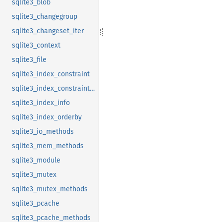
sqlite3_blob
sqlite3_changegroup
sqlite3_changeset_iter
sqlite3_context
sqlite3_file
sqlite3_index_constraint
sqlite3_index_constraint_usage
sqlite3_index_info
sqlite3_index_orderby
sqlite3_io_methods
sqlite3_mem_methods
sqlite3_module
sqlite3_mutex
sqlite3_mutex_methods
sqlite3_pcache
sqlite3_pcache_methods