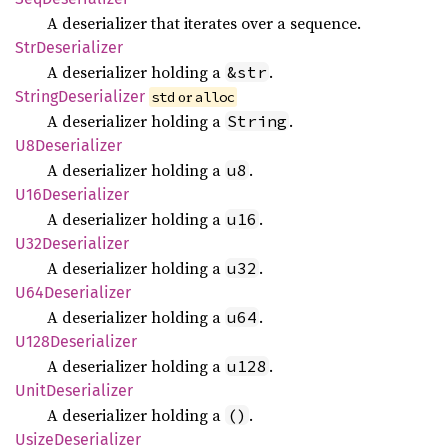
A deserializer that iterates over a sequence.
StrDeserializer
A deserializer holding a
.
&str
String
Deserializer
 or 
std
alloc
A deserializer holding a
.
String
U8Deserializer
A deserializer holding a
.
u8
U16Deserializer
A deserializer holding a
.
u16
U32Deserializer
A deserializer holding a
.
u32
U64Deserializer
A deserializer holding a
.
u64
U128
Deserializer
A deserializer holding a
.
u128
Unit
Deserializer
A deserializer holding a
.
()
Usize
Deserializer