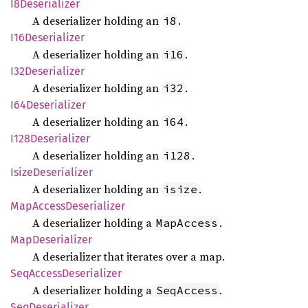
I8Deserializer
A deserializer holding an
.
i8
I16Deserializer
A deserializer holding an
.
i16
I32Deserializer
A deserializer holding an
.
i32
I64Deserializer
A deserializer holding an
.
i64
I128
Deserializer
A deserializer holding an
.
i128
Isize
Deserializer
A deserializer holding an
.
isize
MapAccess
Deserializer
A deserializer holding a
.
MapAccess
MapDeserializer
A deserializer that iterates over a map.
SeqAccess
Deserializer
A deserializer holding a
.
SeqAccess
SeqDeserializer