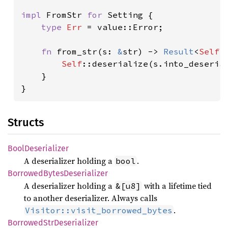
impl 
FromStr 
for 
Setting {

type 
Err 
= value::Error;

fn 
from_str(s: 
&
str) -> 
Result
<
Self
,
Self
::deserialize(s.into_deserial
    }

}
Structs
Bool
Deserializer
A deserializer holding a
.
bool
Borrowed
Bytes
Deserializer
A deserializer holding a
with a lifetime tied
&[u8]
to another deserializer. Always calls
.
Visitor::visit_borrowed_bytes
Borrowed
StrDeserializer