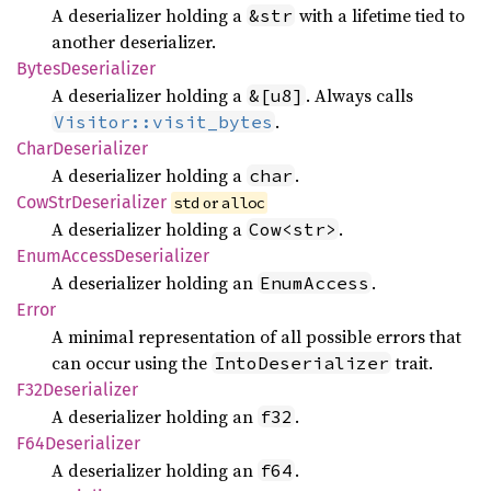
A deserializer holding a
with a lifetime tied to
&str
another deserializer.
Bytes
Deserializer
A deserializer holding a
. Always calls
&[u8]
.
Visitor::visit_bytes
Char
Deserializer
A deserializer holding a
.
char
CowStr
Deserializer
 or 
std
alloc
A deserializer holding a
.
Cow<str>
Enum
Access
Deserializer
A deserializer holding an
.
EnumAccess
Error
A minimal representation of all possible errors that
can occur using the
trait.
IntoDeserializer
F32Deserializer
A deserializer holding an
.
f32
F64Deserializer
A deserializer holding an
.
f64