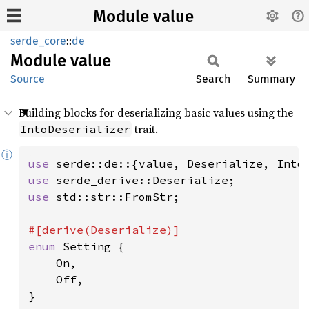
Module value
serde_core
::
de
Module
value
Source
Search
Summary
Building blocks for deserializing basic values using the
trait.
IntoDeserializer
ⓘ
use 
use 
use 
std::str::FromStr;

enum 
Setting {

    On,

    Off,

}
