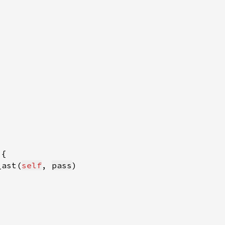
_ast(
self
, 
pass