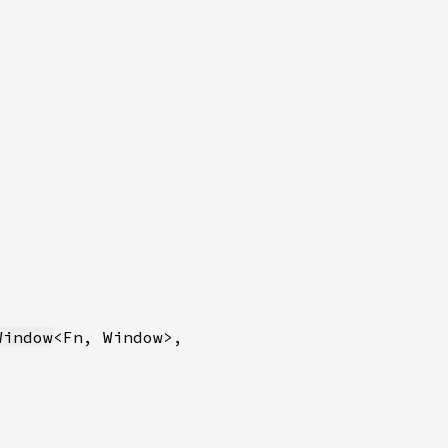
Window