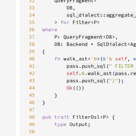
32
QueryFragment
33
34
sql_dialect::aggregate
35
    > 
for 
Filter
36
37
P: 
QueryFragment
38
    DB: 
Backend
 + 
SqlDialect
<A
39
40
fn 
walk_ast<
'b
>(
&
'b 
self
, 
41
pass
.
push_sql
(
" FILTER
42
self
.
0
.
walk_ast
(
pass
.
r
43
pass
.
push_sql
(
")"
44
Ok
45
46
47
48
pub trait 
49
type 
50