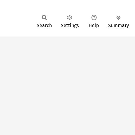
Search
Settings
Help
Summary