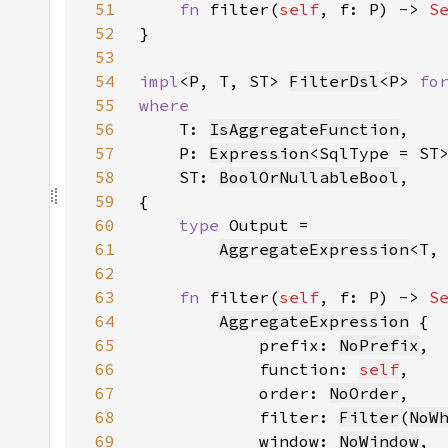
51
fn 
filter(
self
, f: P) -> 
S
52
53
54
impl
<P, T, ST> 
FilterDsl
<P> 
fo
55
56
T: 
IsAggregateFunction
57
    P: 
Expression
58
    ST: 
BoolOrNullableBool
59
60
type 
61
AggregateExpression
<T,
62
63
fn 
filter(
self
, f: P) -> 
S
64
AggregateExpression
65
            prefix: 
NoPrefix
66
            function: 
self
67
            order: 
NoOrder
68
            filter: 
Filter
(
NoW
69
            window: 
NoWindow