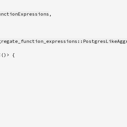
unctionExpressions
gregate_function_expressions::PostgresLikeAgg