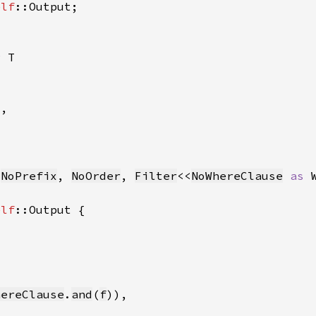
elf
r 
 
NoPrefix
, 
NoOrder
, 
Filter
<<
NoWhereClause
as 
elf
hereClause
.
and
(
f