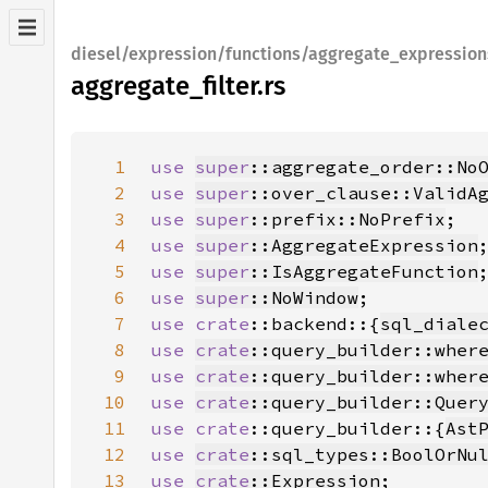
diesel/expression/functions/aggregate_expression
aggregate_filter.rs
1
use 
super
::aggregate_order::No
2
use 
super
::over_clause::ValidA
3
use 
super
::prefix::NoPrefix
4
use 
super
::AggregateExpression
5
use 
super
::IsAggregateFunction
6
use 
super
::NoWindow
7
use 
crate
::backend::{
sql_diale
8
use 
crate
::query_builder::wher
9
use 
crate
::query_builder::wher
10
use 
crate
::query_builder::Quer
11
use 
crate
::query_builder::{
Ast
12
use 
crate
::sql_types::BoolOrNu
13
use 
crate
::Expression