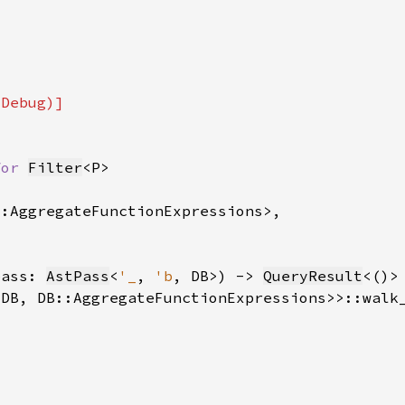
for 
Filter
pass: 
AstPass
<
'_
, 
'b
, DB>) -> 
QueryResult
<DB, DB::AggregateFunctionExpressions>>::walk