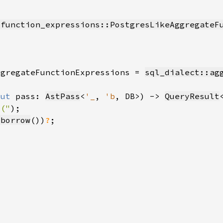
_function_expressions::PostgresLikeAggregateF
ggregateFunctionExpressions = 
sql_dialect::ag
mut 
pass: 
AstPass
<
'_
, 
'b
, DB>) -> 
QueryResult
 ("
eborrow
())
?