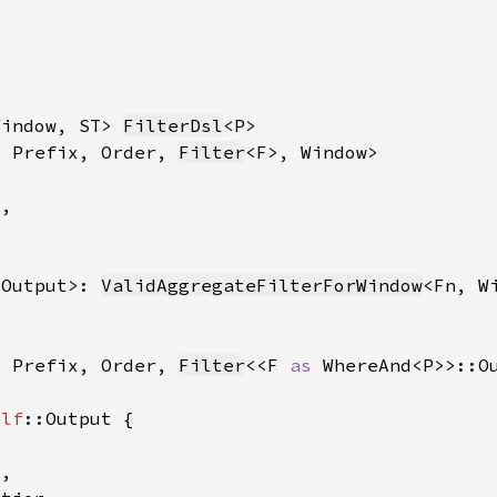
Window, ST> 
FilterDsl
, Prefix, Order, 
Filter
:Output>: 
ValidAggregateFilterForWindow
, Prefix, Order, 
Filter
<<F 
as 
elf