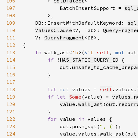
106
        + 
SqlDialect
107
            BatchInsertSupport = 
sql_
108
109
    DB::InsertWithDefaultKeyword: 
sql
110
ValuesClause
<V, Tab>: 
QueryFragme
111
    V: 
QueryFragment
112
113
fn 
walk_ast<
'b
>(
&
'b 
self
, 
mut 
out
114
if 
!
HAS_STATIC_QUERY_ID
115
out
.
unsafe_to_cache_prepa
116
117
118
let 
mut 
values = 
self
.values.
119
if let 
Some
(value) = 
values
.
n
120
value
.
walk_ast
(
out
.
reborr
121
122
for 
value 
in 
123
            out.push_sql(
", ("
124
            value.values.walk_ast(out