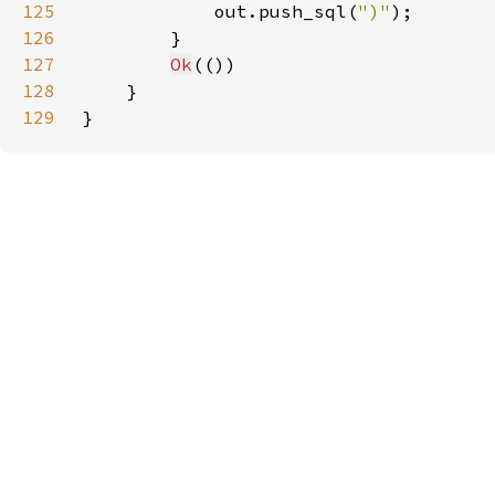
125
            out.push_sql(
")"
126
127
Ok
128
129
}