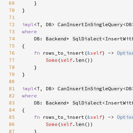
69
70
71
72
impl
<T, DB> 
CanInsertInSingleQuery
<DB
73
74
DB: 
Backend
+ 
SqlDialect
<InsertWit
75
76
fn 
rows_to_insert(
&
self
) -> 
Optio
77
Some
(
self
.
len
78
79
80
81
impl
<T, DB> 
CanInsertInSingleQuery
<DB
82
83
DB: 
Backend
+ 
SqlDialect
<InsertWit
84
85
fn 
rows_to_insert(
&
self
) -> 
Optio
86
Some
(
self
.
len
87