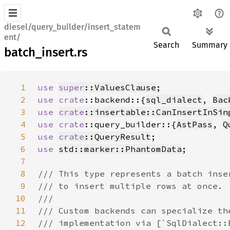
diesel/query_builder/insert_statem
ent/
Search
Summary
batch_insert.rs
1
use 
super
::ValuesClause
2
use 
crate
::backend::{
sql_dialect
, 
Bac
3
use 
crate
::insertable::CanInsertInSin
4
use 
crate
::query_builder::{
AstPass
, 
Q
5
use 
crate
::QueryResult
6
use 
std::marker::PhantomData
7
8
9
10
11
12