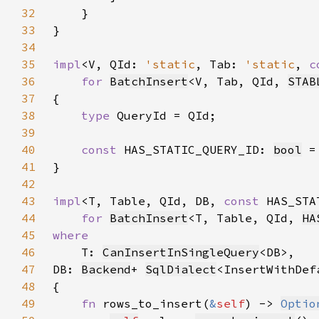
32
33
34
35
impl
<V, QId: 
'static
, Tab: 
'static
, 
c
36
for 
BatchInsert
<V, Tab, QId, 
STAB
37
38
type 
39
40
const 
HAS_STATIC_QUERY_ID: 
bool
 =
41
42
43
impl
<T, Table, QId, DB, 
const 
HAS_STA
44
for 
BatchInsert
<T, Table, QId, 
HA
45
46
T: 
CanInsertInSingleQuery
47
DB: 
Backend
+ 
SqlDialect
<InsertWithDef
48
49
fn 
rows_to_insert(
&
self
) -> 
Optio