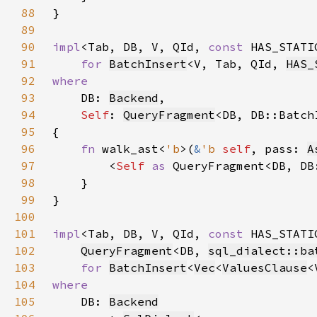
88
89
90
impl
<Tab, DB, V, QId, 
const 
HAS_STATI
91
for 
BatchInsert
<V, Tab, QId, 
HAS_
92
93
DB: 
Backend
94
Self
: 
QueryFragment
95
96
fn 
walk_ast<
'b
>(
&
'b 
self
, pass: 
A
97
        <
Self 
as 
QueryFragment<DB, DB
98
99
100
101
impl
<Tab, DB, V, QId, 
const 
HAS_STATI
102
QueryFragment
<DB, 
sql_dialect::ba
103
for 
BatchInsert
<
Vec
<
ValuesClause
<
104
105
DB: 
Backend