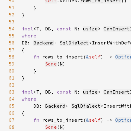
50
self
.values.
rows_to_insert
51
52
53
54
impl
<T, DB, 
const 
N: 
usize
> 
CanInsert
55
56
DB: 
Backend
+ 
SqlDialect
<InsertWithDef
57
58
fn 
rows_to_insert(
&
self
) -> 
Optio
59
Some
(
N
60
61
62
63
impl
<T, DB, 
const 
N: 
usize
> 
CanInsert
64
65
DB: 
Backend
+ 
SqlDialect
<InsertWit
66
67
fn 
rows_to_insert(
&
self
) -> 
Optio
68
Some
(
N