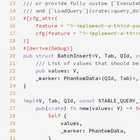
13
14
15
16
    feature = 
"i-implement-a-third-pa
17
    cfg(feature = 
"i-implement-a-thir
18
19
20
pub struct 
BatchInsert
<V, Tab, QId, 
c
21
22
pub 
23
    _marker: 
PhantomData
24
25
26
impl
<V, Tab, QId, 
const 
STABLE_QUERY_
27
pub
(
crate
) 
fn 
new(values: V) -> 
S
28
Self 
29
values
30
            _marker: 
PhantomData
31