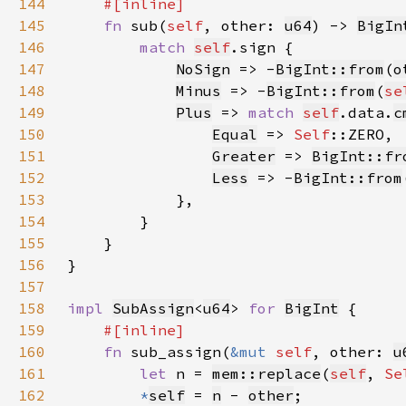
144
145
fn 
sub(
self
, other: 
u64
) -> 
BigIn
146
match 
self
147
NoSign
 => -
BigInt::from
(
o
148
Minus
 => -
BigInt::from
(
se
149
Plus
 => 
match 
self
.data.
c
150
Equal
 => 
Self
151
Greater
 => 
BigInt::fr
152
Less
 => -
BigInt::from
153
154
155
156
157
158
impl 
SubAssign
<
u64
> 
for 
BigInt
159
160
fn 
sub_assign(
&mut 
self
, other: 
u
161
let 
n = 
mem::replace
(
self
, 
Se
162
*
self
= 
n
 - 
other