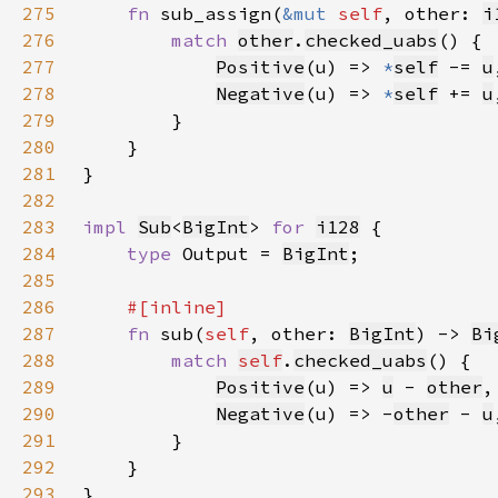
275
fn 
sub_assign(
&mut 
self
, other: 
i
276
match 
other
.
checked_uabs
277
Positive
(u) => 
*
self
-= 
u
278
Negative
(u) => 
*
self
+= 
u
279
280
281
282
283
impl 
Sub
<
BigInt
> 
for 
i128
284
type 
Output = 
BigInt
285
286
287
fn 
sub(
self
, other: 
BigInt
) -> 
Bi
288
match 
self
.
checked_uabs
289
Positive
(u) => 
u
 - 
other
290
Negative
(u) => -
other
 - 
u
291
292
293