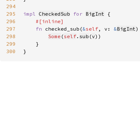
294
295
impl 
CheckedSub
for 
BigInt
296
297
fn 
checked_sub(
&
self
, v: 
&
BigInt
)
298
Some
(
self
.
sub
(
v
299
300
}