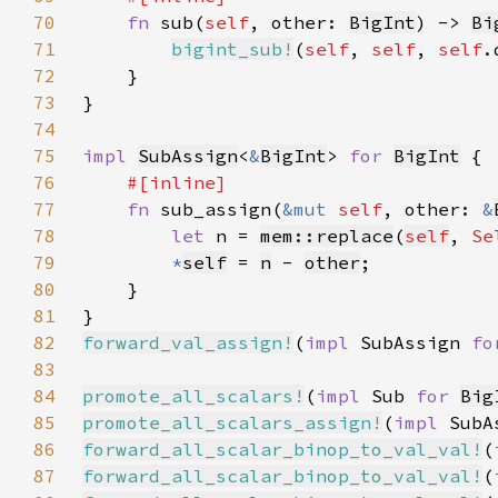
70
fn 
sub(
self
, other: 
BigInt
) -> 
Bi
71
bigint_sub!
(
self
, 
self
, 
self
72
73
74
75
impl 
SubAssign
<
&
BigInt
> 
for 
BigInt
76
77
fn 
sub_assign(
&mut 
self
, other: 
&
78
let 
n = 
mem::replace
(
self
, 
Se
79
*
self
= 
n
 - 
other
80
81
82
forward_val_assign!
(
impl 
SubAssign 
fo
83
84
promote_all_scalars!
(
impl 
Sub 
for 
Big
85
promote_all_scalars_assign!
(
impl 
SubA
86
forward_all_scalar_binop_to_val_val!
(
87
forward_all_scalar_binop_to_val_val!
(