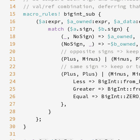
14
15
macro_rules!
16
    (
$a
:expr, 
$a_owned
:expr, 
$a_data
:
17
match 
(
$a
.sign, 
$b
18
            (
_
, NoSign) => 
$a_owned
19
            (NoSign, 
_
) => -
$b_owned
20
21
(Plus, Minus) | (Minus, P
22
23
(Plus, Plus) | (Minus, Mi
24
                Less => BigInt::from_
25
                Greater => BigInt::fr
26
27
28
29
30
31