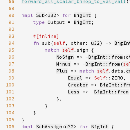
88
forward_all_scalar_binop_to_val_val!
(
89
90
impl 
Sub
<
u32
> 
for 
BigInt
91
type 
Output = 
BigInt
92
93
94
fn 
sub(
self
, other: 
u32
) -> 
BigIn
95
match 
self
96
NoSign
 => -
BigInt::from
(
o
97
Minus
 => -
BigInt::from
(
se
98
Plus
 => 
match 
self
.data.
c
99
Equal
 => 
Self
100
Greater
 => 
BigInt::fr
101
Less
 => -
BigInt::from
102
103
104
105
106
impl 
SubAssign
<
u32
> 
for 
BigInt