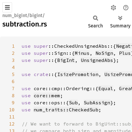
num_bigint/bigint/
subtraction.rs
Search
Summary
1
use 
super
::CheckedUnsignedAbs::{
Negat
2
use 
super
::Sign::{
Minus
, 
NoSign
, 
Plus
3
use super
::{
BigInt
, 
UnsignedAbs
4
5
use crate
::{
IsizePromotion
, 
UsizeProm
6
7
use 
core::cmp::Ordering::{
Equal
, 
Grea
8
use 
core::mem
9
use 
core::ops::{
Sub
, 
SubAssign
10
use 
num_traits::CheckedSub
11
12
13