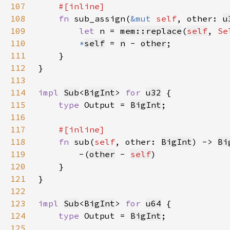
107
108
fn 
sub_assign(
&mut 
self
, other: 
u
109
let 
n = 
mem::replace
(
self
, 
Se
110
*
self
= 
n
 - 
other
111
112
113
114
impl 
Sub
<
BigInt
> 
for 
u32
115
type 
Output = 
BigInt
116
117
118
fn 
sub(
self
, other: 
BigInt
) -> 
Bi
119
        -(
other
 - 
self
120
121
122
123
impl 
Sub
<
BigInt
> 
for 
u64
124
type 
Output = 
BigInt
125