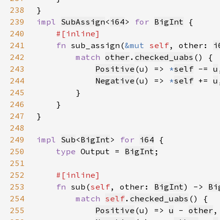
238
239
impl 
SubAssign
<
i64
> 
for 
BigInt
240
241
fn 
sub_assign(
&mut 
self
, other: 
i
242
match 
other
.
checked_uabs
243
Positive
(u) => 
*
self
-= 
u
244
Negative
(u) => 
*
self
+= 
u
245
246
247
248
249
impl 
Sub
<
BigInt
> 
for 
i64
250
type 
Output = 
BigInt
251
252
253
fn 
sub(
self
, other: 
BigInt
) -> 
Bi
254
match 
self
.
checked_uabs
255
Positive
(u) => 
u
 - 
other