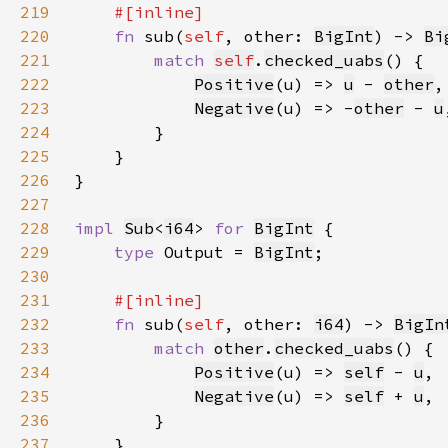
219
220
fn 
sub(
self
, other: 
BigInt
) -> 
Bi
221
match 
self
.
checked_uabs
222
Positive
(u) => 
u
 - 
other
223
Negative
(u) => -
other
 - 
u
224
225
226
227
228
impl 
Sub
<
i64
> 
for 
BigInt
229
type 
Output = 
BigInt
230
231
232
fn 
sub(
self
, other: 
i64
) -> 
BigIn
233
match 
other
.
checked_uabs
234
Positive
(u) => 
self
- 
u
235
Negative
(u) => 
self
+ 
u
236
237