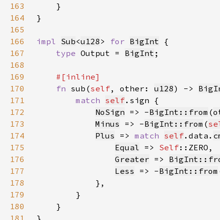
163
164
165
166
impl 
Sub
<
u128
> 
for 
BigInt
167
type 
Output = 
BigInt
168
169
170
fn 
sub(
self
, other: 
u128
) -> 
BigI
171
match 
self
172
NoSign
 => -
BigInt::from
(
o
173
Minus
 => -
BigInt::from
(
se
174
Plus
 => 
match 
self
.data.
c
175
Equal
 => 
Self
176
Greater
 => 
BigInt::fr
177
Less
 => -
BigInt::from
178
179
180
181