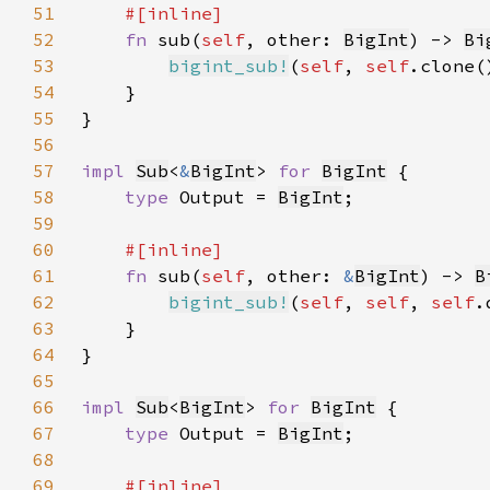
51
52
fn 
sub(
self
, other: 
BigInt
) -> 
Bi
53
bigint_sub!
(
self
, 
self
.clone(
54
55
56
57
impl 
Sub
<
&
BigInt
> 
for 
BigInt
58
type 
Output = 
BigInt
59
60
61
fn 
sub(
self
, other: 
&
BigInt
) -> 
B
62
bigint_sub!
(
self
, 
self
, 
self
.
63
64
65
66
impl 
Sub
<
BigInt
> 
for 
BigInt
67
type 
Output = 
BigInt
68
69