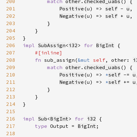
200
match 
other
.
checked_uabs
201
Positive
(u) => 
self
- 
u
202
Negative
(u) => 
self
+ 
u
203
204
205
206
impl 
SubAssign
<
i32
> 
for 
BigInt
207
208
fn 
sub_assign(
&mut 
self
, other: 
i
209
match 
other
.
checked_uabs
210
Positive
(u) => 
*
self
-= 
u
211
Negative
(u) => 
*
self
+= 
u
212
213
214
215
216
impl 
Sub
<
BigInt
> 
for 
i32
217
type 
Output = 
BigInt
218