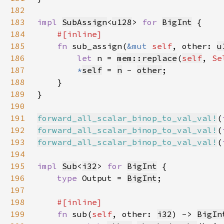
182
183
impl 
SubAssign
<
u128
> 
for 
BigInt
184
185
fn 
sub_assign(
&mut 
self
, other: 
u
186
let 
n = 
mem::replace
(
self
, 
Se
187
*
self
= 
n
 - 
other
188
189
190
191
forward_all_scalar_binop_to_val_val!
(
192
forward_all_scalar_binop_to_val_val!
(
193
forward_all_scalar_binop_to_val_val!
(
194
195
impl 
Sub
<
i32
> 
for 
BigInt
196
type 
Output = 
BigInt
197
198
199
fn 
sub(
self
, other: 
i32
) -> 
BigIn