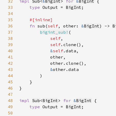
32
impl 
Sub
<
&
BigInt
> 
for 
&
BigInt
33
type 
Output = 
BigInt
34
35
36
fn 
sub(
self
, other: 
&
BigInt
) -> 
B
37
bigint_sub!
38
self
39
self
40
&
self
41
42
43
&
44
45
46
47
48
impl 
Sub
<
BigInt
> 
for 
&
BigInt
49
type 
Output = 
BigInt
50