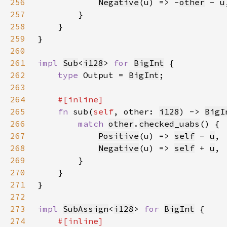
256
Negative
(u) => -
other
 - 
u
257
258
259
260
261
impl 
Sub
<
i128
> 
for 
BigInt
262
type 
Output = 
BigInt
263
264
265
fn 
sub(
self
, other: 
i128
) -> 
BigI
266
match 
other
.
checked_uabs
267
Positive
(u) => 
self
- 
u
268
Negative
(u) => 
self
+ 
u
269
270
271
272
273
impl 
SubAssign
<
i128
> 
for 
BigInt
274