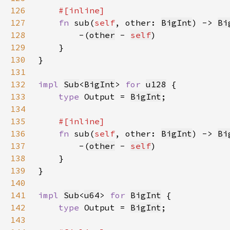
126
127
fn 
sub(
self
, other: 
BigInt
) -> 
Bi
128
        -(
other
 - 
self
129
130
131
132
impl 
Sub
<
BigInt
> 
for 
u128
133
type 
Output = 
BigInt
134
135
136
fn 
sub(
self
, other: 
BigInt
) -> 
Bi
137
        -(
other
 - 
self
138
139
140
141
impl 
Sub
<
u64
> 
for 
BigInt
142
type 
Output = 
BigInt
143