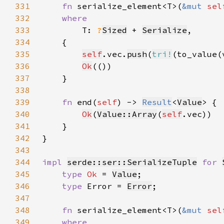
331
fn 
serialize_element<T>(
&mut 
sel
332
333
T: 
?
Sized
 + 
Serialize
334
335
self
.vec.
push
(
tri!
336
Ok
337
338
339
fn 
end(
self
) -> 
Result
<
Value
340
Ok
(
Value::Array
(
self
341
342
343
344
impl 
serde::ser::SerializeTuple
for 
345
type 
Ok 
= 
Value
346
type 
Error = 
Error
347
348
fn 
serialize_element<T>(
&mut 
sel
349