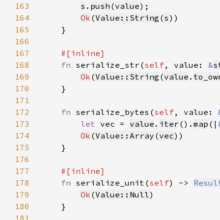
163
s
.
push
(
value
164
Ok
(
Value::String
(
s
165
166
167
168
fn 
serialize_str(
self
, value: 
&
s
169
Ok
(
Value::String
(
value
.
to_ow
170
171
172
fn 
serialize_bytes(
self
, value: 
173
let 
vec = 
value
.
iter
().
map
(|
174
Ok
(
Value::Array
(
vec
175
176
177
178
fn 
serialize_unit(
self
) -> 
Resul
179
Ok
(
Value::Null
180
181