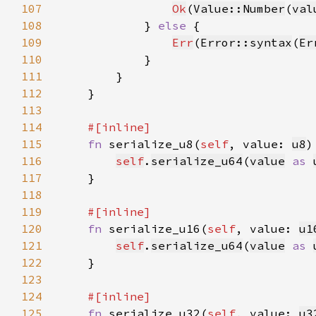
107
Ok
(
Value::Number
(
val
108
            } 
else 
109
Err
(
Error::syntax
(
Er
110
111
112
113
114
115
fn 
serialize_u8(
self
, value: 
u8
)
116
self
.
serialize_u64
(
value
as 
117
118
119
120
fn 
serialize_u16(
self
, value: 
u1
121
self
.
serialize_u64
(
value
as 
122
123
124
125
fn 
serialize_u32(
self
, value: 
u3