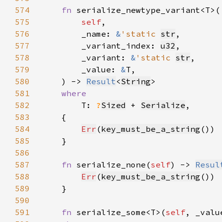
574
fn 
575
self
576
        _name: 
&
'static 
str
577
        _variant_index: 
u32
578
        _variant: 
&
'static 
str
579
        _value: 
&
580
    ) -> 
Result
<
String
581
582
T: 
?
Sized
 + 
Serialize
583
584
Err
(
key_must_be_a_string
585
586
587
fn 
serialize_none(
self
) -> 
Resul
588
Err
(
key_must_be_a_string
589
590
591
fn 
serialize_some<T>(
self
, _valu