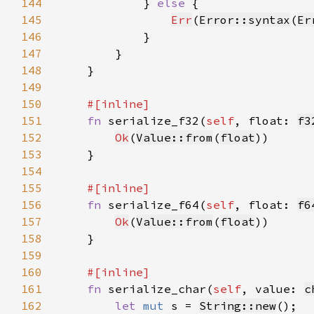
144
            } 
else 
145
Err
(
Error::syntax
(
Er
146
147
148
149
150
151
fn 
serialize_f32(
self
, float: 
f3
152
Ok
(
Value::from
(
float
153
154
155
156
fn 
serialize_f64(
self
, float: 
f6
157
Ok
(
Value::from
(
float
158
159
160
161
fn 
serialize_char(
self
, value: 
c
162
let 
mut 
s = 
String::new