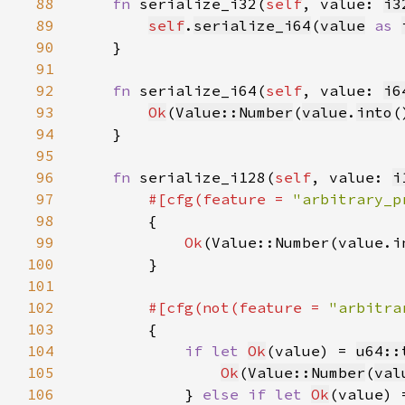
88
fn 
serialize_i32(
self
, value: 
i3
89
self
.
serialize_i64
(
value
as 
90
91
92
fn 
serialize_i64(
self
, value: 
i6
93
Ok
(
Value::Number
(
value
.
into
94
95
96
fn 
serialize_i128(
self
, value: 
i
97
#[cfg(feature = 
"arbitrary_p
98
99
Ok
100
101
102
#[cfg(not(feature = 
"arbitra
103
104
if let 
Ok
(value) = 
u64::
105
Ok
(
Value::Number
(
val
106
            } 
else if let 
Ok
(value) 