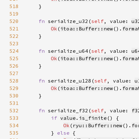
518
519
520
fn 
serialize_u32(
self
, value: 
u3
521
Ok
(
itoa::Buffer::new
().
forma
522
523
524
fn 
serialize_u64(
self
, value: 
u6
525
Ok
(
itoa::Buffer::new
().
forma
526
527
528
fn 
serialize_u128(
self
, value: 
u
529
Ok
(
itoa::Buffer::new
().
forma
530
531
532
fn 
serialize_f32(
self
, value: 
f3
533
if 
value
.
is_finite
534
Ok
(
ryu::Buffer::new
().
fo
535
        } 
else 