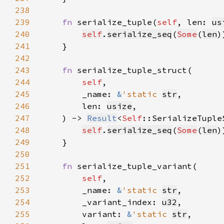
238
239
fn 
serialize_tuple(
self
, len: 
us
240
self
.
serialize_seq
(
Some
(
len
241
242
243
fn 
244
self
245
        _name: 
&
'static 
str
246
        len: 
usize
247
    ) -> 
Result
<
Self
248
self
.
serialize_seq
(
Some
(
len
249
250
251
fn 
252
self
253
        _name: 
&
'static 
str
254
        _variant_index: 
u32
255
        variant: 
&
'static 
str