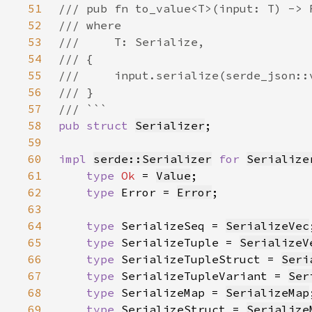
51
52
53
54
55
56
57
58
pub struct 
Serializer
59
60
impl 
serde::Serializer
for 
Serialize
61
type 
Ok 
= 
Value
62
type 
Error = 
Error
63
64
type 
SerializeSeq = 
SerializeVec
65
type 
SerializeTuple = 
SerializeV
66
type 
SerializeTupleStruct = 
Seri
67
type 
SerializeTupleVariant = 
Ser
68
type 
SerializeMap = 
SerializeMap
69
type 
SerializeStruct = 
Serialize