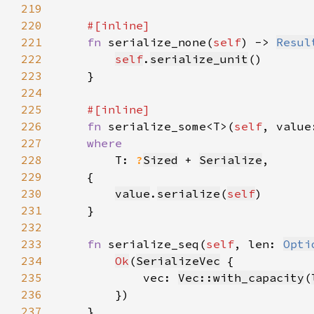
219
220
221
fn 
serialize_none(
self
) -> 
Resul
222
self
.
serialize_unit
223
224
225
226
fn 
serialize_some<T>(
self
, value
227
228
T: 
?
Sized
 + 
Serialize
229
230
value
.
serialize
(
self
231
232
233
fn 
serialize_seq(
self
, len: 
Opti
234
Ok
(
SerializeVec
235
            vec: 
Vec::with_capacity
(
236
237