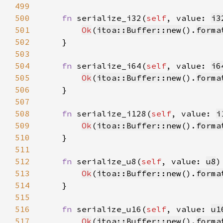
499
500
fn 
serialize_i32(
self
, value: 
i3
501
Ok
(
itoa::Buffer::new
().
forma
502
503
504
fn 
serialize_i64(
self
, value: 
i6
505
Ok
(
itoa::Buffer::new
().
forma
506
507
508
fn 
serialize_i128(
self
, value: 
i
509
Ok
(
itoa::Buffer::new
().
forma
510
511
512
fn 
serialize_u8(
self
, value: 
u8
)
513
Ok
(
itoa::Buffer::new
().
forma
514
515
516
fn 
serialize_u16(
self
, value: 
u1
517
Ok
(
itoa::Buffer::new
().
forma