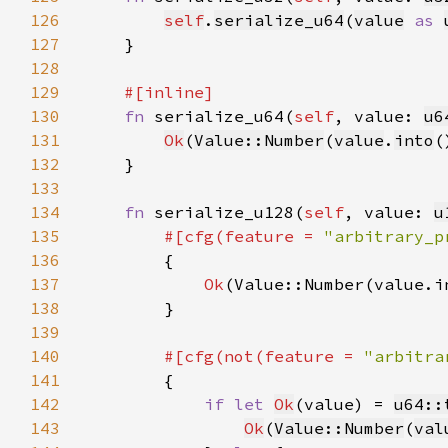
126
self
.
serialize_u64
(
value
as 
127
128
129
130
fn 
serialize_u64(
self
, value: 
u6
131
Ok
(
Value::Number
(
value
.
into
132
133
134
fn 
serialize_u128(
self
, value: 
u
135
#[cfg(feature = 
"arbitrary_p
136
137
Ok
138
139
140
#[cfg(not(feature = 
"arbitra
141
142
if let 
Ok
(value) = 
u64::
143
Ok
(
Value::Number
(
val