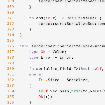
368
serde::ser::SerializeSeq::se
369
370
371
fn 
end(
self
) -> 
Result
<
Value
372
serde::ser::SerializeSeq::en
373
374
375
376
impl 
serde::ser::SerializeTupleVaria
377
type 
Ok 
= 
Value
378
type 
Error = 
Error
379
380
fn 
serialize_field<T>(
&mut 
self
,
381
382
T: 
?
Sized
 + 
Serialize
383
384
self
.vec.
push
(
tri!
385
Ok
386