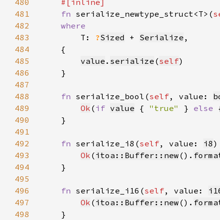
480
481
fn 
serialize_newtype_struct<T>(
s
482
483
T: 
?
Sized
 + 
Serialize
484
485
value
.
serialize
(
self
486
487
488
fn 
serialize_bool(
self
, value: 
b
489
Ok
(
if 
value
 { 
"true" 
} 
else 
490
491
492
fn 
serialize_i8(
self
, value: 
i8
)
493
Ok
(
itoa::Buffer::new
().
forma
494
495
496
fn 
serialize_i16(
self
, value: 
i1
497
Ok
(
itoa::Buffer::new
().
forma
498