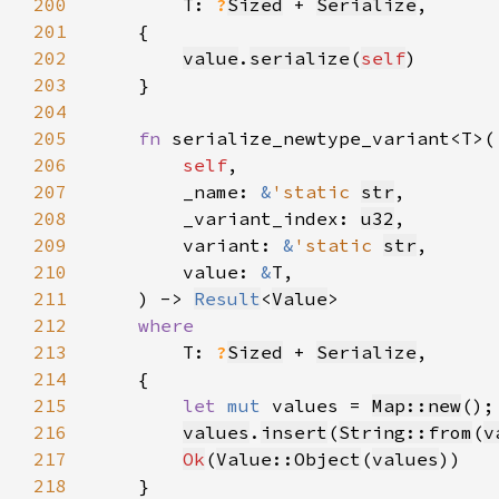
200
T: 
?
Sized
 + 
Serialize
201
202
value
.
serialize
(
self
203
204
205
fn 
206
self
207
        _name: 
&
'static 
str
208
        _variant_index: 
u32
209
        variant: 
&
'static 
str
210
        value: 
&
211
    ) -> 
Result
<
Value
212
213
T: 
?
Sized
 + 
Serialize
214
215
let 
mut 
values = 
Map::new
216
values
.
insert
(
String::from
(
v
217
Ok
(
Value::Object
(
values
218