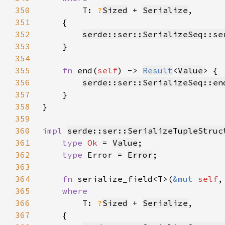
350
T: 
?
Sized
 + 
Serialize
351
352
serde::ser::SerializeSeq::se
353
354
355
fn 
end(
self
) -> 
Result
<
Value
356
serde::ser::SerializeSeq::en
357
358
359
360
impl 
serde::ser::SerializeTupleStruc
361
type 
Ok 
= 
Value
362
type 
Error = 
Error
363
364
fn 
serialize_field<T>(
&mut 
self
,
365
366
T: 
?
Sized
 + 
Serialize
367