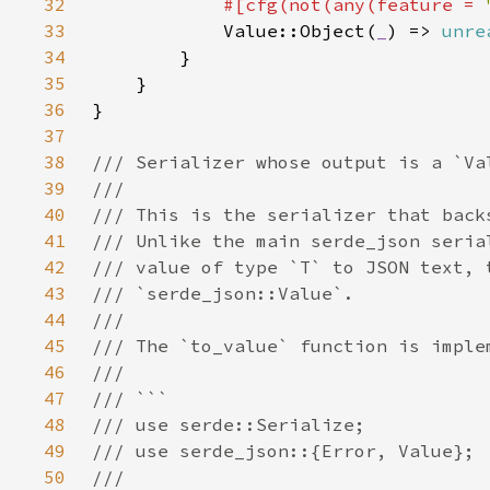
32
#[cfg(not(any(feature = 
33
Value::Object(
_
) => 
unre
34
35
36
37
38
39
40
41
42
43
44
45
46
47
48
49
50