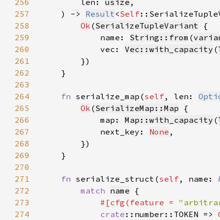
256
        len: 
usize
257
    ) -> 
Result
<
Self
258
Ok
(
SerializeTupleVariant
259
            name: 
String::from
(
varia
260
            vec: 
Vec::with_capacity
(
261
262
263
264
fn 
serialize_map(
self
, len: 
Opti
265
Ok
(
SerializeMap::Map
266
            map: 
Map::with_capacity
(
267
            next_key: 
None
268
269
270
271
fn 
serialize_struct(
self
, name: 
272
match 
name
273
#[cfg(feature = 
"arbitra
274
crate
::number::TOKEN => 