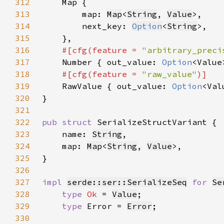
312
313
        map: 
Map
<
String
, 
Value
314
        next_key: 
Option
<
String
315
316
#[cfg(feature = 
"arbitrary_preci
317
Number { out_value: 
Option
318
#[cfg(feature = 
"raw_value"
319
RawValue { out_value: 
Option
320
321
322
pub struct 
323
    name: 
String
324
    map: 
Map
<
String
, 
Value
325
326
327
impl 
serde::ser::SerializeSeq
for 
Se
328
type 
Ok 
= 
Value
329
type 
Error = 
Error
330