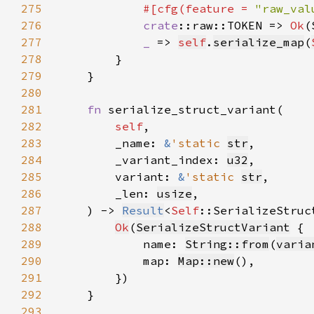
275
#[cfg(feature = 
"raw_val
276
crate
::raw::TOKEN => 
Ok
(
277
_ 
=> 
self
.
serialize_map
(
278
279
280
281
fn 
282
self
283
        _name: 
&
'static 
str
284
        _variant_index: 
u32
285
        variant: 
&
'static 
str
286
        _len: 
usize
287
    ) -> 
Result
<
Self
288
Ok
(
SerializeStructVariant
289
            name: 
String::from
(
varia
290
            map: 
Map::new
291
292
293