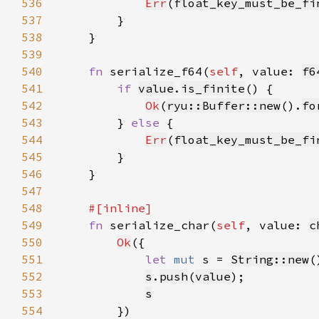
536
Err
(
float_key_must_be_fi
537
538
539
540
fn 
serialize_f64(
self
, value: 
f6
541
if 
value
.
is_finite
542
Ok
(
ryu::Buffer::new
().
fo
543
        } 
else 
544
Err
(
float_key_must_be_fi
545
546
547
548
549
fn 
serialize_char(
self
, value: 
c
550
Ok
551
let 
mut 
s = 
String::new
552
s
.
push
(
value
553
s
554