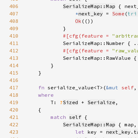
406
SerializeMap::Map
407
*
next_key
 = 
Some
(
tri
408
Ok
409
410
#[cfg(feature = 
"arbitra
411
SerializeMap::Number { .
412
#[cfg(feature = 
"raw_val
413
SerializeMap::RawValue {
414
415
416
417
fn 
serialize_value<T>(
&mut 
self
,
418
419
T: 
?
Sized
 + 
Serialize
420
421
match 
self
422
SerializeMap::Map
423
let 
key = 
next_key
.
t