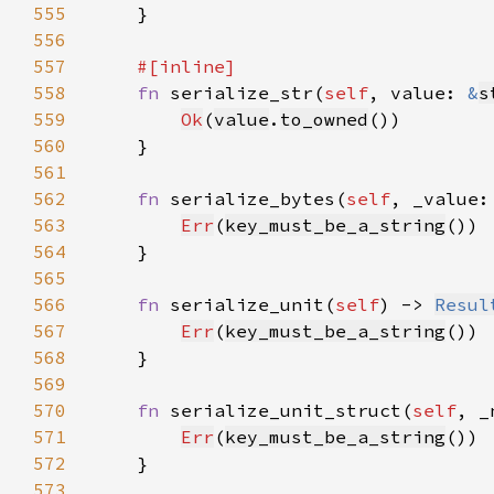
555
556
557
558
fn 
serialize_str(
self
, value: 
&
s
559
Ok
(
value
.
to_owned
560
561
562
fn 
serialize_bytes(
self
, _value:
563
Err
(
key_must_be_a_string
564
565
566
fn 
serialize_unit(
self
) -> 
Resul
567
Err
(
key_must_be_a_string
568
569
570
fn 
serialize_unit_struct(
self
, _
571
Err
(
key_must_be_a_string
572
573