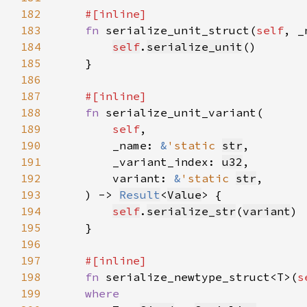
182
183
fn 
serialize_unit_struct(
self
, _
184
self
.
serialize_unit
185
186
187
188
fn 
189
self
190
        _name: 
&
'static 
str
191
        _variant_index: 
u32
192
        variant: 
&
'static 
str
193
    ) -> 
Result
<
Value
194
self
.
serialize_str
(
variant
195
196
197
198
fn 
serialize_newtype_struct<T>(
s
199