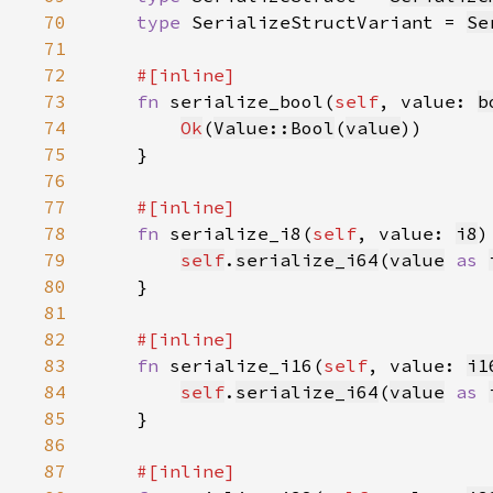
70
type 
SerializeStructVariant = 
Se
71
72
73
fn 
serialize_bool(
self
, value: 
b
74
Ok
(
Value::Bool
(
value
75
76
77
78
fn 
serialize_i8(
self
, value: 
i8
)
79
self
.
serialize_i64
(
value
as 
80
81
82
83
fn 
serialize_i16(
self
, value: 
i1
84
self
.
serialize_i64
(
value
as 
85
86
87