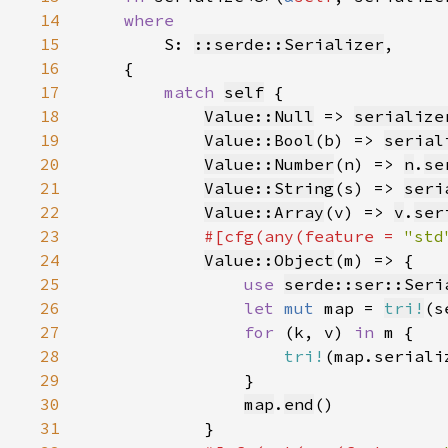
14
15
S: 
::serde::Serializer
16
17
match 
self
18
Value::Null
 => 
serialize
19
Value::Bool
(b) => 
serial
20
Value::Number
(n) => 
n
.
se
21
Value::String
(s) => 
seri
22
Value::Array
(v) => 
v
.
ser
23
#[cfg(any(feature = 
"std
24
Value::Object
25
use 
serde::ser::Seri
26
let 
mut 
map = 
tri!
(s
27
for 
(k, v) 
in 
28
tri!
29
30
map
.
end
31