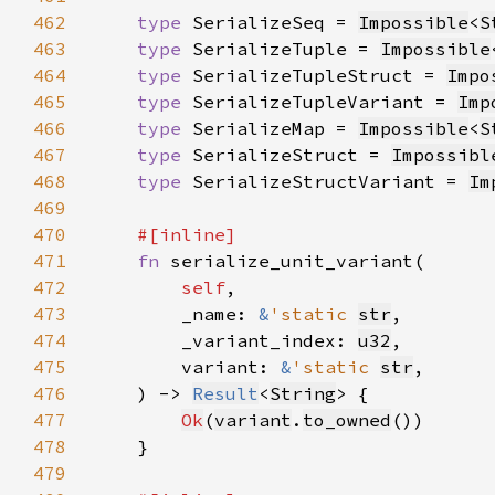
462
type 
SerializeSeq = 
Impossible
<
S
463
type 
SerializeTuple = 
Impossible
464
type 
SerializeTupleStruct = 
Impo
465
type 
SerializeTupleVariant = 
Imp
466
type 
SerializeMap = 
Impossible
<
S
467
type 
SerializeStruct = 
Impossibl
468
type 
SerializeStructVariant = 
Im
469
470
471
fn 
472
self
473
        _name: 
&
'static 
str
474
        _variant_index: 
u32
475
        variant: 
&
'static 
str
476
    ) -> 
Result
<
String
477
Ok
(
variant
.
to_owned
478
479