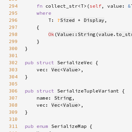
294
fn 
collect_str<T>(
self
, value: 
&
295
296
T: 
?
Sized
 + 
Display
297
298
Ok
(
Value::String
(
value
.
to_st
299
300
301
302
pub struct 
303
    vec: 
Vec
<
Value
304
305
306
pub struct 
307
    name: 
String
308
    vec: 
Vec
<
Value
309
310
311
pub enum 