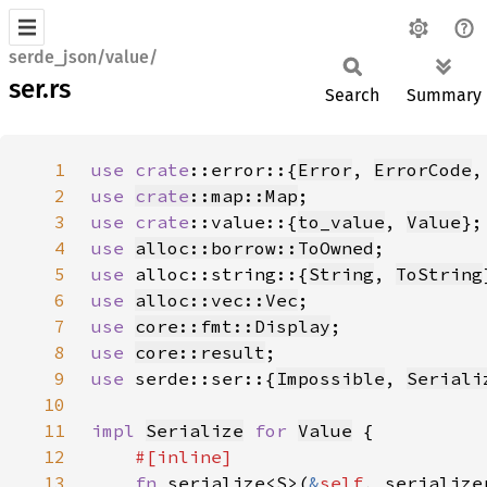
serde_json/value/
ser.rs
Search
Summary
1
use 
crate
::error::{
Error
, 
ErrorCode
,
2
use 
crate
::map::Map
3
use 
crate
::value::{
to_value
, 
Value
4
use 
alloc::borrow::ToOwned
5
use 
alloc::string::{
String
, 
ToString
6
use 
alloc::vec::Vec
7
use 
core::fmt::Display
8
use 
core::result
9
use 
serde::ser::{
Impossible
, 
Seriali
10
11
impl 
Serialize
for 
Value
12
13
fn 
serialize<S>(
&
self
, serialize