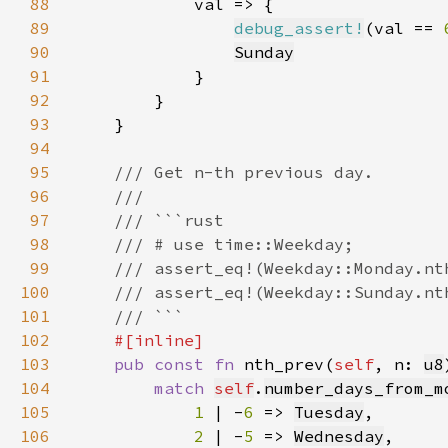
88
89
debug_assert!
(val == 
90
Sunday
91
92
93
94
95
96
97
98
99
100
101
102
103
pub const fn 
nth_prev(
self
, n: 
u8
104
match 
self
.
number_days_from_m
105
1 
| -
6 
=> 
Tuesday
106
2 
| -
5 
=> 
Wednesday