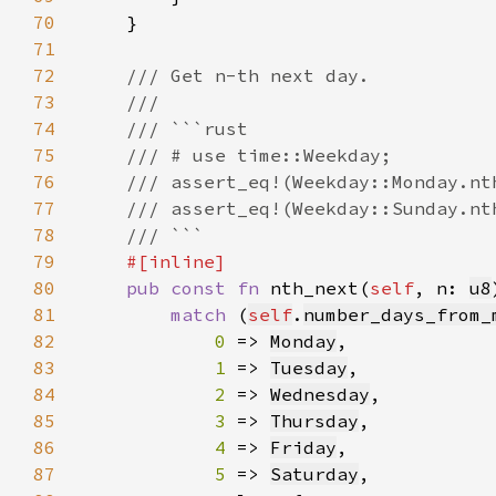
70
71
72
73
74
75
76
77
78
79
80
pub const fn 
nth_next(
self
, n: 
u8
81
match 
(
self
.
number_days_from_
82
0 
=> 
Monday
83
1 
=> 
Tuesday
84
2 
=> 
Wednesday
85
3 
=> 
Thursday
86
4 
=> 
Friday
87
5 
=> 
Saturday