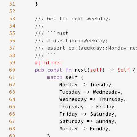
51
52
53
54
55
56
57
58
59
60
pub const fn 
next(
self
) -> 
Self 
61
match 
self
62
Monday
 => 
Tuesday
63
Tuesday
 => 
Wednesday
64
Wednesday
 => 
Thursday
65
Thursday
 => 
Friday
66
Friday
 => 
Saturday
67
Saturday
 => 
Sunday
68
Sunday
 => 
Monday
69