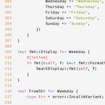
200
Wednesday
 => 
"Wednesday"
201
Thursday
 => 
"Thursday"
202
Friday
 => 
"Friday"
203
Saturday
 => 
"Saturday"
204
Sunday
 => 
"Sunday"
205
206
207
208
209
impl 
fmt::Display
for 
Weekday
210
211
fn 
fmt(
&
self
, f: 
&mut 
fmt::Format
212
SmartDisplay::fmt
(
self
, 
f
213
214
215
216
impl 
FromStr
for 
Weekday
217
type 
Err 
= 
error::InvalidVariant
218