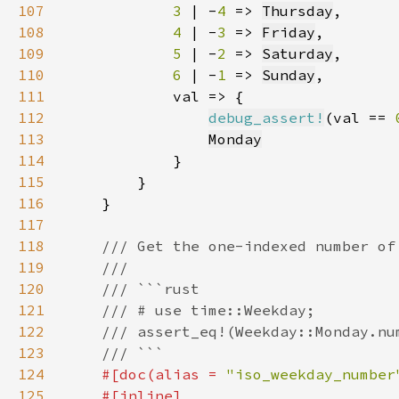
107
3 
| -
4 
=> 
Thursday
108
4 
| -
3 
=> 
Friday
109
5 
| -
2 
=> 
Saturday
110
6 
| -
1 
=> 
Sunday
111
112
debug_assert!
(val == 
113
Monday
114
115
116
117
118
119
120
121
122
123
124
#[doc(alias = 
"iso_weekday_number
125