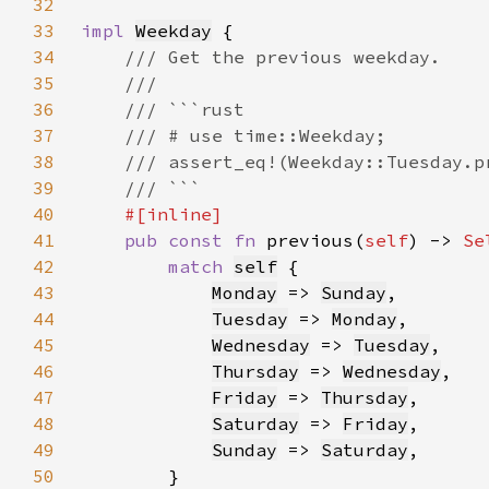
32
33
impl 
Weekday
34
35
36
37
38
39
40
41
pub const fn 
previous(
self
) -> 
Se
42
match 
self
43
Monday
 => 
Sunday
44
Tuesday
 => 
Monday
45
Wednesday
 => 
Tuesday
46
Thursday
 => 
Wednesday
47
Friday
 => 
Thursday
48
Saturday
 => 
Friday
49
Sunday
 => 
Saturday
50