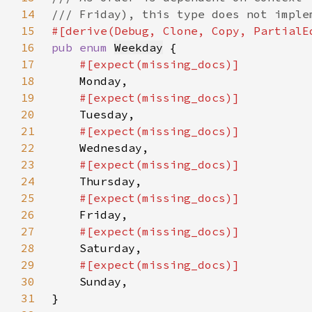
14
15
16
pub enum 
Weekday
17
18
19
20
21
22
23
24
25
26
27
28
29
30
31