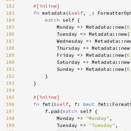
182
183
fn 
metadata(
&
self
, 
_
: 
FormatterOp
184
match 
self
185
Monday
 => 
Metadata::new
(
6
186
Tuesday
 => 
Metadata::new
(
187
Wednesday
 => 
Metadata::ne
188
Thursday
 => 
Metadata::new
189
Friday
 => 
Metadata::new
(
6
190
Saturday
 => 
Metadata::new
191
Sunday
 => 
Metadata::new
(
6
192
193
194
195
196
fn 
fmt(
&
self
, f: 
&mut 
fmt::Format
197
f
.
pad
(
match 
self
198
Monday
 => 
"Monday"
199
Tuesday
 => 
"Tuesday"