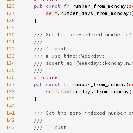
126
pub const fn 
number_from_monday(
s
127
self
.
number_days_from_monday
(
128
129
130
131
132
133
134
135
136
137
pub const fn 
number_from_sunday(
s
138
self
.
number_days_from_sunday
(
139
140
141
142
143