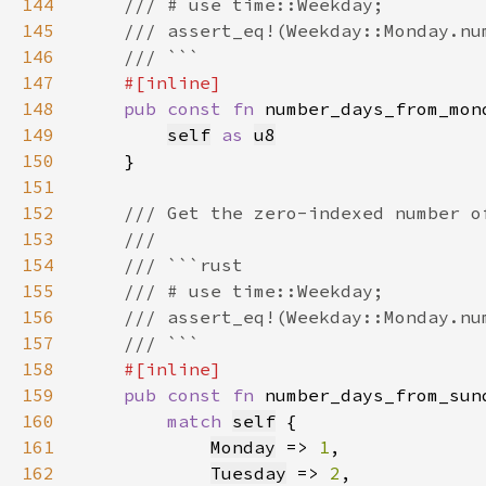
144
145
146
147
148
pub const fn 
number_days_from_mon
149
self
as 
u8
150
151
152
153
154
155
156
157
158
159
pub const fn 
number_days_from_sun
160
match 
self
161
Monday
 => 
1
162
Tuesday
 => 
2