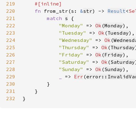
219
220
fn 
from_str(s: 
&
str
) -> 
Result
<
Se
221
match 
s
222
"Monday" 
=> 
Ok
(
Monday
223
"Tuesday" 
=> 
Ok
(
Tuesday
224
"Wednesday" 
=> 
Ok
(
Wednesd
225
"Thursday" 
=> 
Ok
(
Thursday
226
"Friday" 
=> 
Ok
(
Friday
227
"Saturday" 
=> 
Ok
(
Saturday
228
"Sunday" 
=> 
Ok
(
Sunday
229
_ 
=> 
Err
(
error::InvalidVa
230
231
232
}