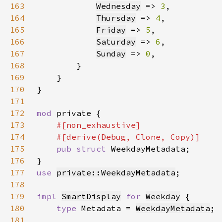
163
Wednesday
 => 
3
164
Thursday
 => 
4
165
Friday
 => 
5
166
Saturday
 => 
6
167
Sunday
 => 
0
168
169
170
171
172
mod 
173
174
175
pub struct 
176
177
use 
private::WeekdayMetadata
178
179
impl 
SmartDisplay
for 
Weekday
180
type 
Metadata = 
WeekdayMetadata
181