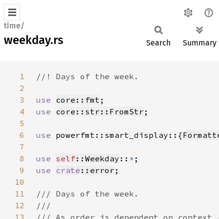
time/
weekday.rs
Search
Summary
1
2
3
use 
core::fmt
4
use 
core::str::FromStr
5
6
use 
powerfmt::smart_display::{
Formatt
7
8
use 
self
::Weekday
::
*
9
use 
crate
::error
10
11
12
13