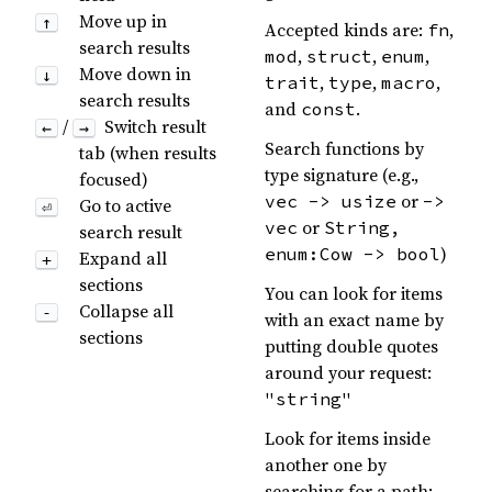
Move up in
↑
Accepted kinds are:
,
fn
search results
,
,
,
mod
struct
enum
Move down in
↓
,
,
,
trait
type
macro
search results
and
.
const
/
Switch result
←
→
Search functions by
tab (when results
type signature (e.g.,
focused)
or
vec -> usize
->
Go to active
⏎
or
vec
String,
search result
)
enum:Cow -> bool
Expand all
+
sections
You can look for items
Collapse all
-
with an exact name by
sections
putting double quotes
around your request:
"string"
Look for items inside
another one by
searching for a path: