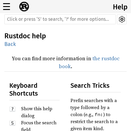
☰
Help
Rustdoc help
Back
You can find more information in
the rustdoc
book
.
Keyboard
Search Tricks
Shortcuts
Prefix searches with a
type followed by a
Show this help
?
colon (e.g.,
) to
fn:
dialog
restrict the search to a
Focus the search
S
given item kind.
field