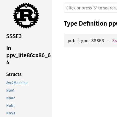
Type Definition
pp
SSSE3
pub type SSSE3 = 
S
In
ppv_lite86::x86_6
4
Structs
Avx2Machine
NoA1
NoA2
NoNI
NoS3