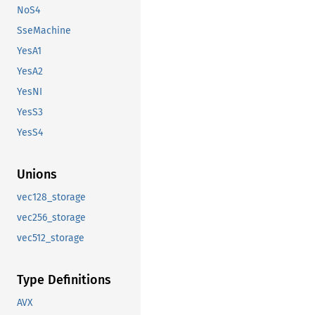
NoS4
SseMachine
YesA1
YesA2
YesNI
YesS3
YesS4
Unions
vec128_storage
vec256_storage
vec512_storage
Type Definitions
AVX