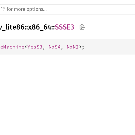
v_lite86
::
x86_64
::
SSSE3
seMachine
<
YesS3
, 
NoS4
, 
NoNI
>;