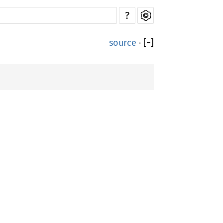
?
source
·
[
−
]