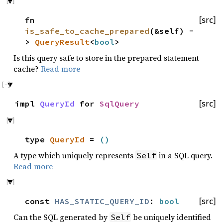
fn
[src]
is_safe_to_cache_prepared
(&self) -
>
QueryResult
<
bool
>
Is this query safe to store in the prepared statement
cache?
Read more
impl
QueryId
for
SqlQuery
[src]
type
QueryId
=
()
A type which uniquely represents
in a SQL query.
Self
Read more
const
HAS_STATIC_QUERY_ID
:
bool
[src]
Can the SQL generated by
be uniquely identified
Self