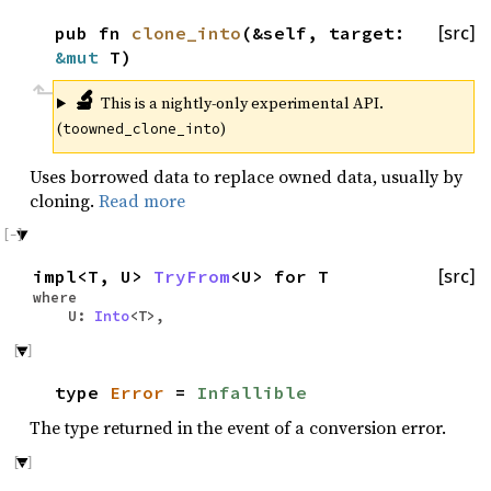
pub fn
clone_into
(&self, target:
[src]
&mut
T)
🔬
This is a nightly-only experimental API.
(
)
toowned_clone_into
Uses borrowed data to replace owned data, usually by
cloning.
Read more
impl<T, U>
TryFrom
<U> for T
[src]
where
U:
Into
<T>,
type
Error
=
Infallible
The type returned in the event of a conversion error.