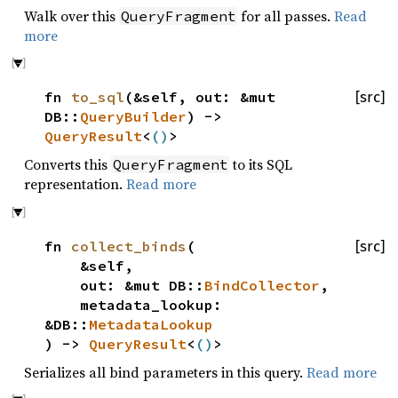
Walk over this
for all passes.
Read
QueryFragment
more
fn
to_sql
(&self, out: &mut
[src]
DB::
QueryBuilder
) ->
QueryResult
<
()
>
Converts this
to its SQL
QueryFragment
representation.
Read more
fn
collect_binds
(
[src]
&self,
out: &mut DB::
BindCollector
,
metadata_lookup:
&DB::
MetadataLookup
) ->
QueryResult
<
()
>
Serializes all bind parameters in this query.
Read more