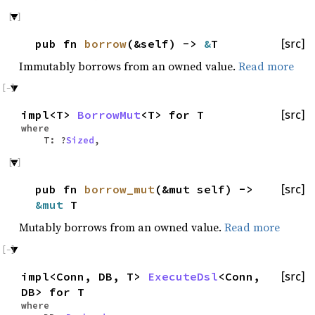
pub fn
borrow
(&self) ->
&
T
[src]
Immutably borrows from an owned value.
Read more
impl<T>
BorrowMut
<T> for T
[src]
where
T: ?
Sized
,
pub fn
borrow_mut
(&mut self) ->
[src]
&mut
T
Mutably borrows from an owned value.
Read more
impl<Conn, DB, T>
ExecuteDsl
<Conn,
[src]
DB> for T
where