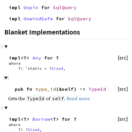
impl
Unpin
for
SqlQuery
impl
UnwindSafe
for
SqlQuery
Blanket Implementations
impl<T>
Any
for T
[src]
where
T: 'static + ?
Sized
,
pub fn
type_id
(&self) ->
TypeId
[src]
Gets the
of
.
Read more
TypeId
self
impl<T>
Borrow
<T> for T
[src]
where
T: ?
Sized
,