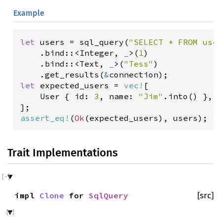
Example
let
users
=
sql_query
(
"SELECT * FROM use
    .
bind
::
<
Integer
, 
_
>
(
1
)

    .
bind
::
<
Text
, 
_
>
(
"Tess"
)

    .
get_results
(
&
connection
let
expected_users
=
vec!
[

User
 { 
id
: 
3
, 
name
: 
"Jim"
.
into
() },

assert_eq!
(
Ok
(
expected_users
), 
users
);
Trait Implementations
impl
Clone
for
SqlQuery
[src]