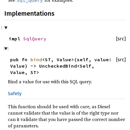
See
for examples.
sql_query
Implementations
impl
SqlQuery
[src]
pub fn
bind
<ST, Value>(self, value:
[src]
Value) -> UncheckedBind<Self,
Value, ST>
Bind a value for use with this SQL query.
Safety
This function should be used with care, as Diesel
cannot validate that the value is of the right type nor
can it validate that you have passed the correct number
of parameters.