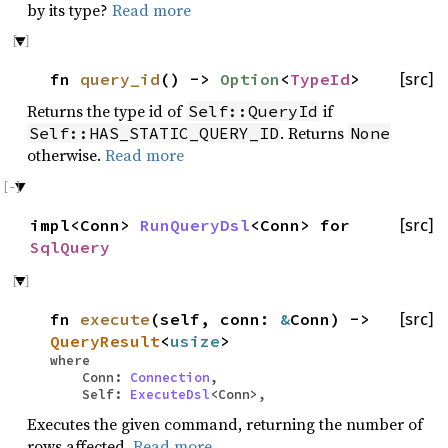
by its type?
Read more
fn
query_id
() ->
Option
<
TypeId
>
[src]
Returns the type id of
if
Self::QueryId
. Returns
Self::HAS_STATIC_QUERY_ID
None
otherwise.
Read more
impl<Conn>
RunQueryDsl
<Conn> for
[src]
SqlQuery
fn
execute
(self, conn:
&
Conn) ->
[src]
QueryResult
<
usize
>
where
Conn:
Connection
,
Self:
ExecuteDsl
<Conn>,
Executes the given command, returning the number of
rows affected.
Read more