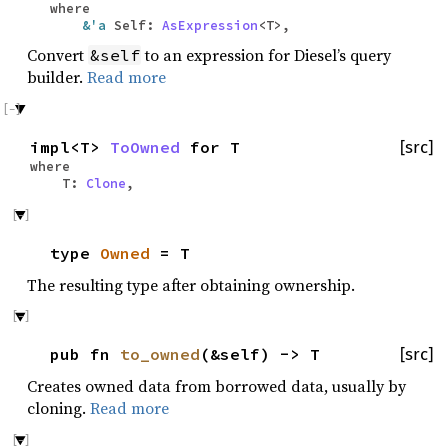
where
&'a
Self:
AsExpression
<T>,
Convert
to an expression for Diesel’s query
&self
builder.
Read more
impl<T>
ToOwned
for T
[src]
where
T:
Clone
,
type
Owned
= T
The resulting type after obtaining ownership.
pub fn
to_owned
(&self) -> T
[src]
Creates owned data from borrowed data, usually by
cloning.
Read more