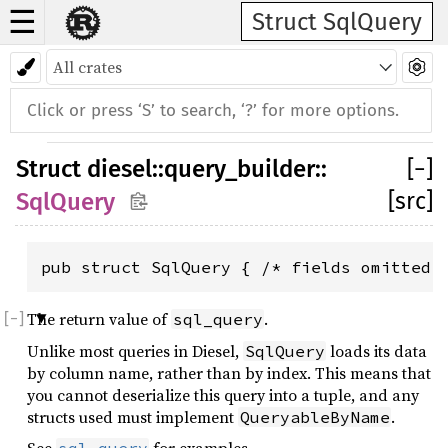
☰
Struct SqlQuery
Struct
diesel
::
query_builder
::
[
−
]
[src]
SqlQuery
pub struct SqlQuery { /* fields omitted 
The return value of
.
sql_query
Unlike most queries in Diesel,
loads its data
SqlQuery
by column name, rather than by index. This means that
you cannot deserialize this query into a tuple, and any
structs used must implement
.
QueryableByName