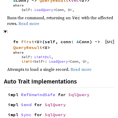
&
Conn) ->
QueryResult
<
Vec
<U>>
where
Self:
LoadQuery
<Conn, U>,
Runs the command, returning an
with the affected
Vec
rows.
Read more
fn
first
<U>(self, conn:
&
Conn) ->
[src]
QueryResult
<U>
where
Self:
LimitDsl
,
Limit
<Self>:
LoadQuery
<Conn, U>,
Attempts to load a single record.
Read more
Auto Trait Implementations
impl
RefUnwindSafe
for
SqlQuery
impl
Send
for
SqlQuery
impl
Sync
for
SqlQuery