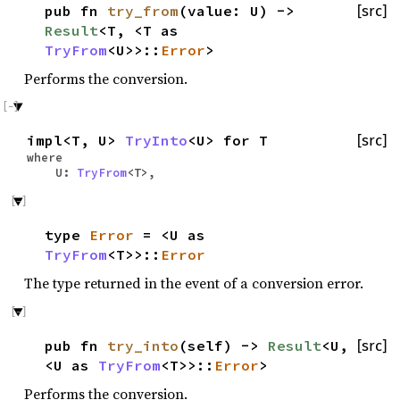
pub fn
try_from
(value: U) ->
[src]
Result
<T, <T as
TryFrom
<U>>::
Error
>
Performs the conversion.
impl<T, U>
TryInto
<U> for T
[src]
where
U:
TryFrom
<T>,
type
Error
= <U as
TryFrom
<T>>::
Error
The type returned in the event of a conversion error.
pub fn
try_into
(self) ->
Result
<U,
[src]
<U as
TryFrom
<T>>::
Error
>
Performs the conversion.