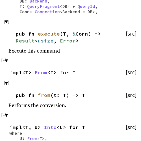
DB:
Backend
,
T:
QueryFragment
<DB> +
QueryId
,
Conn:
Connection
<Backend = DB>,
pub fn
execute
(T,
&
Conn) ->
[src]
Result
<
usize
,
Error
>
Execute this command
impl<T>
From
<T> for T
[src]
pub fn
from
(t: T) -> T
[src]
Performs the conversion.
impl<T, U>
Into
<U> for T
[src]
where
U:
From
<T>,