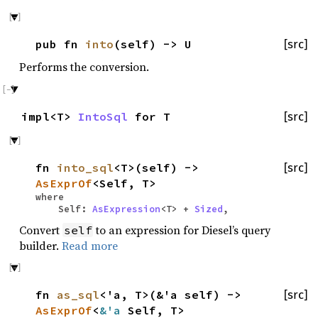
pub fn
into
(self) -> U
[src]
Performs the conversion.
impl<T>
IntoSql
for T
[src]
fn
into_sql
<T>(self) ->
[src]
AsExprOf
<Self, T>
where
Self:
AsExpression
<T> +
Sized
,
Convert
to an expression for Diesel’s query
self
builder.
Read more
fn
as_sql
<'a, T>(&'a self) ->
[src]
AsExprOf
<
&'a
Self, T>