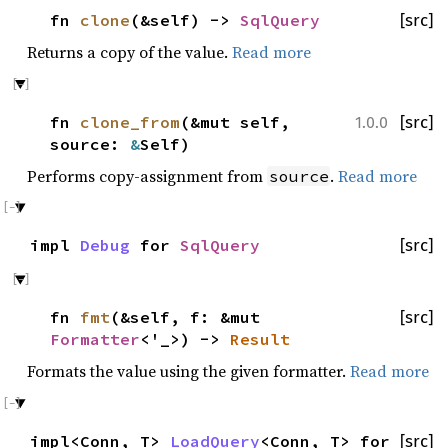
fn
clone
(&self) ->
SqlQuery
[src]
Returns a copy of the value.
Read more
fn
clone_from
(&mut self,
[src]
1.0.0
source:
&
Self)
Performs copy-assignment from
.
Read more
source
impl
Debug
for
SqlQuery
[src]
fn
fmt
(&self, f: &mut
[src]
Formatter
<'_>) ->
Result
Formats the value using the given formatter.
Read more
impl<Conn, T>
LoadQuery
<Conn, T> for
[src]