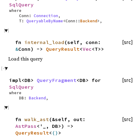
SqlQuery
where
Conn:
Connection
,
T:
QueryableByName
<Conn::
Backend
>,
fn
internal_load
(self, conn:
[src]
&
Conn) ->
QueryResult
<
Vec
<T>>
Load this query
impl<DB>
QueryFragment
<DB> for
[src]
SqlQuery
where
DB:
Backend
,
fn
walk_ast
(&self, out:
[src]
AstPass
<'_, DB>) ->
QueryResult
<
()
>