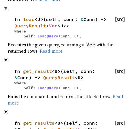
fn
load
<U>(self, conn:
&
Conn) ->
[src]
QueryResult
<
Vec
<U>>
where
Self:
LoadQuery
<Conn, U>,
Executes the given query, returning a
with the
Vec
returned rows.
Read more
fn
get_result
<U>(self, conn:
[src]
&
Conn) ->
QueryResult
<U>
where
Self:
LoadQuery
<Conn, U>,
Runs the command, and returns the affected row.
Read
more
fn
get_results
<U>(self, conn:
[src]