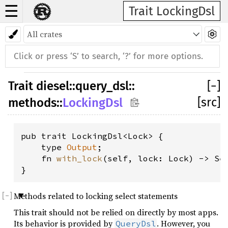
☰
Trait LockingDsl
Trait
diesel
::
query_dsl
::
[
−
]
[src]
methods
::
LockingDsl
pub trait LockingDsl<Lock> {

    type 
Output
;

    fn 
with_lock
(self, lock: Lock) -> Se
}
Methods related to locking select statements
This trait should not be relied on directly by most apps.
Its behavior is provided by
. However, you
QueryDsl