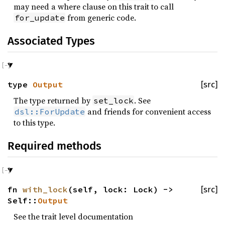
may need a where clause on this trait to call
from generic code.
for_update
Associated Types
type
Output
[src]
The type returned by
. See
set_lock
and friends for convenient access
dsl::ForUpdate
to this type.
Required methods
fn
with_lock
(self, lock: Lock) ->
[src]
Self::
Output
See the trait level documentation