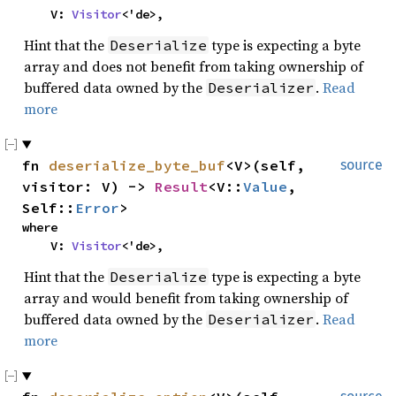
    V: 
Visitor
<'de>,
Hint that the
type is expecting a byte
Deserialize
array and does not benefit from taking ownership of
buffered data owned by the
.
Read
Deserializer
more
fn 
deserialize_byte_buf
<V>(self, 
source
visitor: V) -> 
Result
<V::
Value
, 
Self::
Error
>
where

    V: 
Visitor
<'de>,
Hint that the
type is expecting a byte
Deserialize
array and would benefit from taking ownership of
buffered data owned by the
.
Read
Deserializer
more