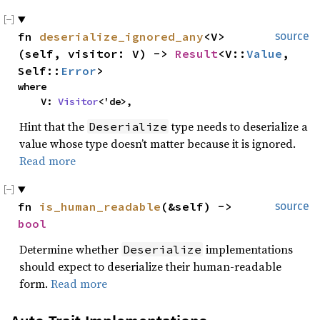
fn 
deserialize_ignored_any
<V>
source
(self, visitor: V) -> 
Result
<V::
Value
, 
Self::
Error
>
where

    V: 
Visitor
<'de>,
Hint that the
type needs to deserialize a
Deserialize
value whose type doesn’t matter because it is ignored.
Read more
fn 
is_human_readable
(&self) -> 
source
bool
Determine whether
implementations
Deserialize
should expect to deserialize their human-readable
form.
Read more