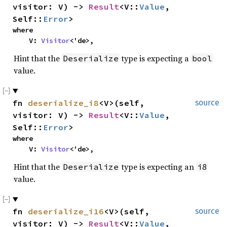
visitor: V) -> 
Result
<V::
Value
, 
Self::
Error
>
where

    V: 
Visitor
<'de>,
Hint that the
type is expecting a
Deserialize
bool
value.
fn 
deserialize_i8
<V>(self, 
source
visitor: V) -> 
Result
<V::
Value
, 
Self::
Error
>
where

    V: 
Visitor
<'de>,
Hint that the
type is expecting an
Deserialize
i8
value.
fn 
deserialize_i16
<V>(self, 
source
visitor: V) -> 
Result
<V::
Value
, 