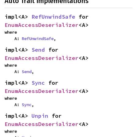
Auto Trait Implementations
impl<A> 
RefUnwindSafe
 for 
EnumAccessDeserializer
<A>
where

    A: 
RefUnwindSafe
,
impl<A> 
Send
 for 
EnumAccessDeserializer
<A>
where

    A: 
Send
,
impl<A> 
Sync
 for 
EnumAccessDeserializer
<A>
where

    A: 
Sync
,
impl<A> 
Unpin
 for 
EnumAccessDeserializer
<A>
where
