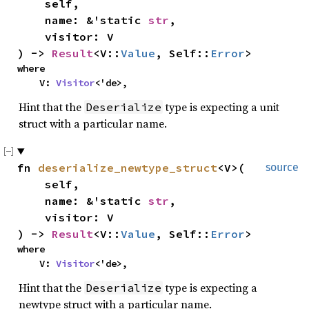
    self,

    name: &'static 
str
,

    visitor: V

) -> 
Result
<V::
Value
, Self::
Error
>
where

    V: 
Visitor
<'de>,
Hint that the
type is expecting a unit
Deserialize
struct with a particular name.
fn 
deserialize_newtype_struct
<V>(

source
    self,

    name: &'static 
str
,

    visitor: V

) -> 
Result
<V::
Value
, Self::
Error
>
where

    V: 
Visitor
<'de>,
Hint that the
type is expecting a
Deserialize
newtype struct with a particular name.