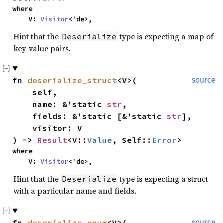
where

    V: 
Visitor
<'de>,
Hint that the
type is expecting a map of
Deserialize
key-value pairs.
fn 
deserialize_struct
<V>(

source
    self,

    name: &'static 
str
,

    fields: &'static [&'static 
str
],

    visitor: V

) -> 
Result
<V::
Value
, Self::
Error
>
where

    V: 
Visitor
<'de>,
Hint that the
type is expecting a struct
Deserialize
with a particular name and fields.
fn 
deserialize_enum
<V>(

source