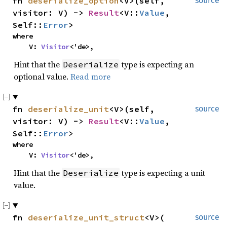
fn 
deserialize_option
<V>(self, 
source
visitor: V) -> 
Result
<V::
Value
, 
Self::
Error
>
where

    V: 
Visitor
<'de>,
Hint that the
type is expecting an
Deserialize
optional value.
Read more
fn 
deserialize_unit
<V>(self, 
source
visitor: V) -> 
Result
<V::
Value
, 
Self::
Error
>
where

    V: 
Visitor
<'de>,
Hint that the
type is expecting a unit
Deserialize
value.
fn 
deserialize_unit_struct
<V>(

source