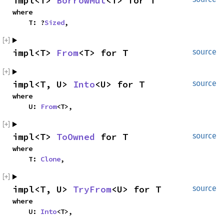
impl<T> 
BorrowMut
<T> for T
where

    T: ?
Sized
,
impl<T> 
From
<T> for T
source
impl<T, U> 
Into
<U> for T
source
where

    U: 
From
<T>,
impl<T> 
ToOwned
 for T
source
where

    T: 
Clone
,
impl<T, U> 
TryFrom
<U> for T
source
where

    U: 
Into
<T>,