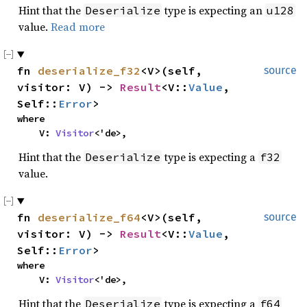
Hint that the
type is expecting an
Deserialize
u128
value.
Read more
fn 
deserialize_f32
<V>(self, 
source
visitor: V) -> 
Result
<V::
Value
, 
Self::
Error
>
where

    V: 
Visitor
<'de>,
Hint that the
type is expecting a
Deserialize
f32
value.
fn 
deserialize_f64
<V>(self, 
source
visitor: V) -> 
Result
<V::
Value
, 
Self::
Error
>
where

    V: 
Visitor
<'de>,
Hint that the
type is expecting a
Deserialize
f64