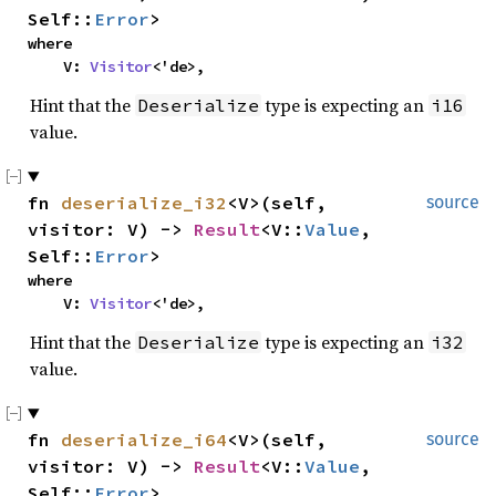
Self::
Error
>
where

    V: 
Visitor
<'de>,
Hint that the
type is expecting an
Deserialize
i16
value.
fn 
deserialize_i32
<V>(self, 
source
visitor: V) -> 
Result
<V::
Value
, 
Self::
Error
>
where

    V: 
Visitor
<'de>,
Hint that the
type is expecting an
Deserialize
i32
value.
fn 
deserialize_i64
<V>(self, 
source
visitor: V) -> 
Result
<V::
Value
, 
Self::
Error
>