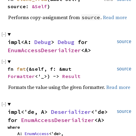
source: 
&Self
)
Performs copy-assignment from
.
Read more
source
impl<A: 
Debug
> 
Debug
 for 
source
EnumAccessDeserializer
<A>
fn 
fmt
(&self, f: &mut 
source
Formatter
<'_>) -> 
Result
Formats the value using the given formatter.
Read more
impl<'de, A> 
Deserializer
<'de> 
source
for 
EnumAccessDeserializer
<A>
where

    A: 
EnumAccess
<'de>,