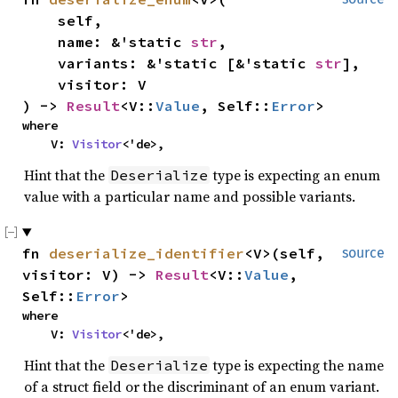
    self,

    name: &'static 
str
,

    variants: &'static [&'static 
str
],

    visitor: V

) -> 
Result
<V::
Value
, Self::
Error
>
where

    V: 
Visitor
<'de>,
Hint that the
type is expecting an enum
Deserialize
value with a particular name and possible variants.
fn 
deserialize_identifier
<V>(self, 
source
visitor: V) -> 
Result
<V::
Value
, 
Self::
Error
>
where

    V: 
Visitor
<'de>,
Hint that the
type is expecting the name
Deserialize
of a struct field or the discriminant of an enum variant.