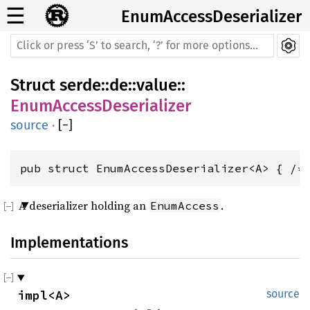
☰
EnumAccessDeserializer
Struct
serde
::
de
::
value
::
EnumAccessDeserializer
source
·
[
−
]
pub struct EnumAccessDeserializer<A> { /*
A deserializer holding an
.
EnumAccess
Implementations
impl<A> 
source