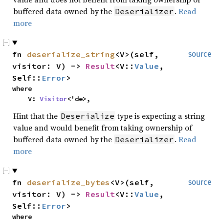
buffered data owned by the
.
Read
Deserializer
more
fn 
deserialize_string
<V>(self, 
source
visitor: V) -> 
Result
<V::
Value
, 
Self::
Error
>
where

    V: 
Visitor
<'de>,
Hint that the
type is expecting a string
Deserialize
value and would benefit from taking ownership of
buffered data owned by the
.
Read
Deserializer
more
fn 
deserialize_bytes
<V>(self, 
source
visitor: V) -> 
Result
<V::
Value
, 
Self::
Error
>
where
