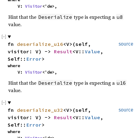
    V: 
Visitor
<'de>,
Hint that the
type is expecting a
Deserialize
u8
value.
fn 
deserialize_u16
<V>(self, 
source
visitor: V) -> 
Result
<V::
Value
, 
Self::
Error
>
where

    V: 
Visitor
<'de>,
Hint that the
type is expecting a
Deserialize
u16
value.
fn 
deserialize_u32
<V>(self, 
source
visitor: V) -> 
Result
<V::
Value
, 
Self::
Error
>
where
