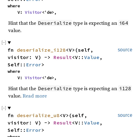
where

    V: 
Visitor
<'de>,
Hint that the
type is expecting an
Deserialize
i64
value.
fn 
deserialize_i128
<V>(self, 
source
visitor: V) -> 
Result
<V::
Value
, 
Self::
Error
>
where

    V: 
Visitor
<'de>,
Hint that the
type is expecting an
Deserialize
i128
value.
Read more
fn 
deserialize_u8
<V>(self, 
source
visitor: V) -> 
Result
<V::
Value
, 
Self::
Error
>
where
