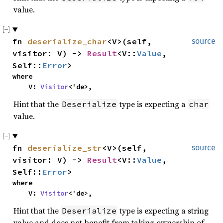
value.
fn 
deserialize_char
<V>(self, 
source
visitor: V) -> 
Result
<V::
Value
, 
Self::
Error
>
where

    V: 
Visitor
<'de>,
Hint that the
type is expecting a
Deserialize
char
value.
fn 
deserialize_str
<V>(self, 
source
visitor: V) -> 
Result
<V::
Value
, 
Self::
Error
>
where

    V: 
Visitor
<'de>,
Hint that the
type is expecting a string
Deserialize
value and does not benefit from taking ownership of