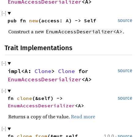
EnumAccessDeserializer
<A>
pub fn 
new
(access: A) -> Self
source
Construct a new
.
EnumAccessDeserializer<A>
Trait Implementations
impl<A: 
Clone
> 
Clone
 for 
source
EnumAccessDeserializer
<A>
fn 
clone
(&self) -> 
source
EnumAccessDeserializer
<A>
Returns a copy of the value.
Read more
·
fn 
clone_from
(&mut self, 
1.0.0
source