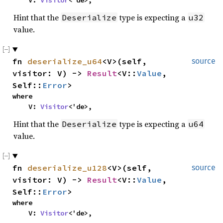
    V: 
Visitor
<'de>,
Hint that the
type is expecting a
Deserialize
u32
value.
fn 
deserialize_u64
<V>(self, 
source
visitor: V) -> 
Result
<V::
Value
, 
Self::
Error
>
where

    V: 
Visitor
<'de>,
Hint that the
type is expecting a
Deserialize
u64
value.
fn 
deserialize_u128
<V>(self, 
source
visitor: V) -> 
Result
<V::
Value
, 
Self::
Error
>
where

    V: 
Visitor
<'de>,