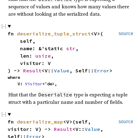
sequence of values and knows how many values there
are without looking at the serialized data.
fn 
deserialize_tuple_struct
<V>(

source
    self,

    name: &'static 
str
,

    len: 
usize
,

    visitor: V

) -> 
Result
<V::
Value
, Self::
Error
>
where

    V: 
Visitor
<'de>,
Hint that the
type is expecting a tuple
Deserialize
struct with a particular name and number of fields.
fn 
deserialize_map
<V>(self, 
source
visitor: V) -> 
Result
<V::
Value
, 
Self::
Error
>