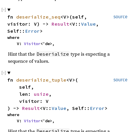
fn 
deserialize_seq
<V>(self, 
source
visitor: V) -> 
Result
<V::
Value
, 
Self::
Error
>
where

    V: 
Visitor
<'de>,
Hint that the
type is expecting a
Deserialize
sequence of values.
fn 
deserialize_tuple
<V>(

source
    self,

    len: 
usize
,

    visitor: V

) -> 
Result
<V::
Value
, Self::
Error
>
where

    V: 
Visitor
<'de>,
Hint that the
type is expecting a
Deserialize