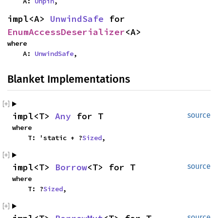
    A: 
Unpin
,
impl<A> 
UnwindSafe
 for 
EnumAccessDeserializer
<A>
where

    A: 
UnwindSafe
,
Blanket Implementations
impl<T> 
Any
 for T
source
where

    T: 'static + ?
Sized
,
impl<T> 
Borrow
<T> for T
source
where

    T: ?
Sized
,
source