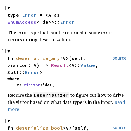
type 
Error
 = <A as 
EnumAccess
<'de>>::
Error
The error type that can be returned if some error
occurs during deserialization.
fn 
deserialize_any
<V>(self, 
source
visitor: V) -> 
Result
<V::
Value
, 
Self::
Error
>
where

    V: 
Visitor
<'de>,
Require the
to figure out how to drive
Deserializer
the visitor based on what data type is in the input.
Read
more
fn 
deserialize_bool
<V>(self, 
source