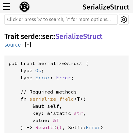
☰
SerializeStruct
Trait
serde
::
ser
::
SerializeStruct
source
·
[
−
]
pub trait SerializeStruct {

    type 
Ok
;

    type 
Error
: 
Error
;

    // Required methods

    fn 
serialize_field
<T>(

        &mut self,

        key: &'static 
str
,

        value: 
&T
    ) -> 
Result
<
()
, Self::
Error
>
