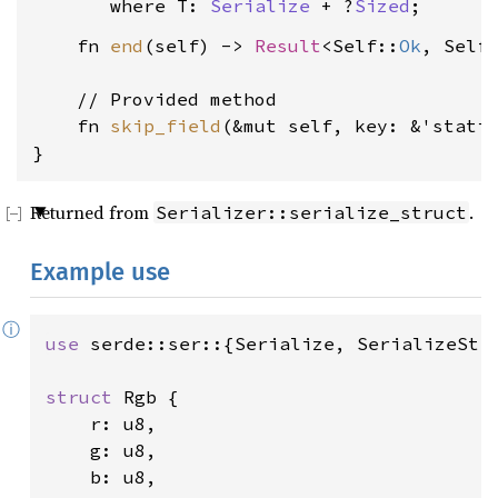
where T: 
Serialize
 + ?
Sized
    fn 
end
(self) -> 
Result
<Self::
Ok
, Self
    // Provided method

    fn 
skip_field
(&mut self, key: &'stati
}
Returned from
.
Serializer::serialize_struct
Example use
ⓘ
use 
serde::ser::{Serialize, SerializeStru
struct 
Rgb {

    r: u8,

    g: u8,

    b: u8,
