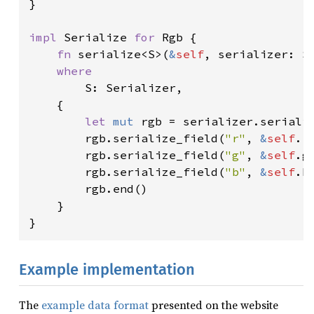
}

impl 
Serialize 
for 
Rgb {

fn 
serialize<S>(
&
self
, serializer: S
where

S: Serializer,

    {

let 
mut 
rgb = serializer.seriali
        rgb.serialize_field(
"r"
, 
&
self
.r
        rgb.serialize_field(
"g"
, 
&
self
.g
        rgb.serialize_field(
"b"
, 
&
self
.b
        rgb.end()

    }

}
Example implementation
The
example data format
presented on the website