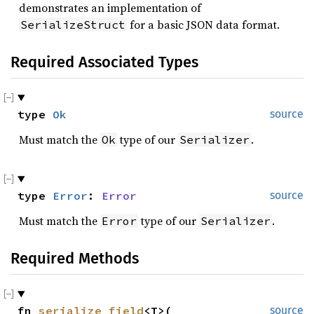
demonstrates an implementation of
for a basic JSON data format.
SerializeStruct
Required Associated Types
type 
Ok
source
Must match the
type of our
.
Ok
Serializer
type 
Error
: 
Error
source
Must match the
type of our
.
Error
Serializer
Required Methods
fn 
serialize_field
<T>(

source