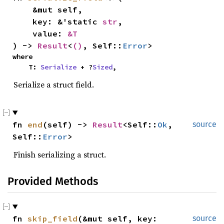
    &mut self,

    key: &'static 
str
,

    value: 
&T
) -> 
Result
<
()
, Self::
Error
>
where

    T: 
Serialize
 + ?
Sized
,
Serialize a struct field.
fn 
end
(self) -> 
Result
<Self::
Ok
, 
source
Self::
Error
>
Finish serializing a struct.
Provided Methods
fn 
skip_field
(&mut self, key: 
source