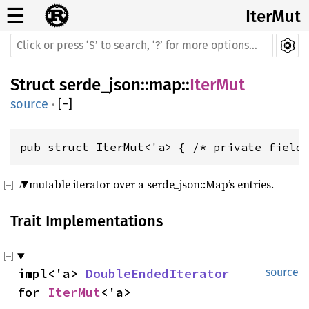
☰
IterMut
Struct
serde_json
::
map
::
IterMut
source
·
[
−
]
pub struct IterMut<'a> { /* private field
A mutable iterator over a serde_json::Map’s entries.
Trait Implementations
impl<'a> 
DoubleEndedIterator
source
for 
IterMut
<'a>