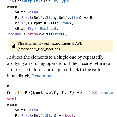
Try
>::
Output
>>>::
TryType
where

    Self: 
Sized
,

    F: 
FnMut
(Self::
Item
, Self::
Item
) -> R,

    R: 
Try
<Output = Self::
Item
>,

    <R as 
Try
>::
Residual
: 
Residual
<
Option
<Self::
Item
>>,
This is a nightly-only experimental API. 
🔬
(
)
iterator_try_reduce
Reduces the elements to a single one by repeatedly
applying a reducing operation. If the closure returns a
failure, the failure is propagated back to the caller
immediately.
Read more
·
fn 
all
<F>(&mut self, f: F) -> 
1.0.0
source
bool
where

    Self: 
Sized
,

    F: 
FnMut
(Self::
Item
) -> 
bool
,