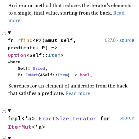
An iterator method that reduces the iterator’s elements
to a single, final value, starting from the back.
Read
more
·
fn 
rfind
<P>(&mut self, 
1.27.0
source
predicate: P) -> 
Option
<Self::
Item
>
where

    Self: 
Sized
,

    P: 
FnMut
(&Self::
Item
) -> 
bool
,
Searches for an element of an iterator from the back
that satisfies a predicate.
Read more
impl<'a> 
ExactSizeIterator
 for 
source
IterMut
<'a>