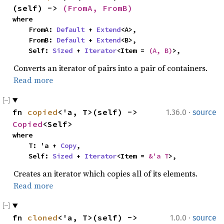
(self) -> 
(FromA, FromB)
where

    FromA: 
Default
 + 
Extend
<A>,

    FromB: 
Default
 + 
Extend
<B>,

    Self: 
Sized
 + 
Iterator
<Item = 
(A, B)
>,
Converts an iterator of pairs into a pair of containers.
Read more
·
fn 
copied
<'a, T>(self) -> 
1.36.0
source
Copied
<Self>
where

    T: 'a + 
Copy
,

    Self: 
Sized
 + 
Iterator
<Item = 
&'a T
>,
Creates an iterator which copies all of its elements.
Read more
·
fn 
cloned
<'a, T>(self) -> 
1.0.0
source