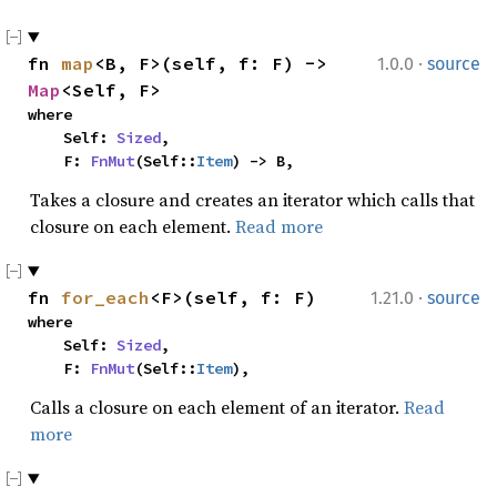
·
fn 
map
<B, F>(self, f: F) -> 
1.0.0
source
Map
<Self, F>
where

    Self: 
Sized
,

    F: 
FnMut
(Self::
Item
) -> B,
Takes a closure and creates an iterator which calls that
closure on each element.
Read more
·
fn 
for_each
<F>(self, f: F)
1.21.0
source
where

    Self: 
Sized
,

    F: 
FnMut
(Self::
Item
),
Calls a closure on each element of an iterator.
Read
more