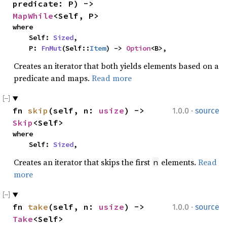
predicate: P) -> 
MapWhile
<Self, P>
where

    Self: 
Sized
,

    P: 
FnMut
(Self::
Item
) -> 
Option
<B>,
Creates an iterator that both yields elements based on a
predicate and maps.
Read more
·
fn 
skip
(self, n: 
usize
) -> 
1.0.0
source
Skip
<Self>
where

    Self: 
Sized
,
Creates an iterator that skips the first
elements.
Read
n
more
·
fn 
take
(self, n: 
usize
) -> 
1.0.0
source
Take
<Self>