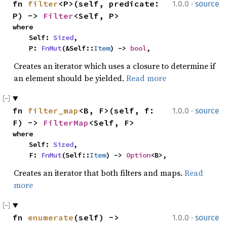
·
fn 
filter
<P>(self, predicate: 
1.0.0
source
P) -> 
Filter
<Self, P>
where

    Self: 
Sized
,

    P: 
FnMut
(&Self::
Item
) -> 
bool
,
Creates an iterator which uses a closure to determine if
an element should be yielded.
Read more
·
fn 
filter_map
<B, F>(self, f: 
1.0.0
source
F) -> 
FilterMap
<Self, F>
where

    Self: 
Sized
,

    F: 
FnMut
(Self::
Item
) -> 
Option
<B>,
Creates an iterator that both filters and maps.
Read
more
·
fn 
enumerate
(self) -> 
1.0.0
source