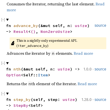
Consumes the iterator, returning the last element.
Read
more
fn 
advance_by
(&mut self, n: 
usize
) 
source
-> 
Result
<
()
, 
NonZeroUsize
>
This is a nightly-only experimental API. 
🔬
(
)
iter_advance_by
Advances the iterator by
elements.
Read more
n
·
fn 
nth
(&mut self, n: 
usize
) -> 
1.0.0
source
Option
<Self::
Item
>
Returns the
th element of the iterator.
Read more
n
·
fn 
step_by
(self, step: 
usize
) 
1.28.0
source
-> 
StepBy
<Self>