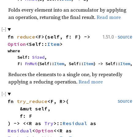
Folds every element into an accumulator by applying
an operation, returning the final result.
Read more
·
fn 
reduce
<F>(self, f: F) -> 
1.51.0
source
Option
<Self::
Item
>
where

    Self: 
Sized
,

    F: 
FnMut
(Self::
Item
, Self::
Item
) -> Self::
Item
,
Reduces the elements to a single one, by repeatedly
applying a reducing operation.
Read more
fn 
try_reduce
<F, R>(

source
    &mut self,

    f: F

) -> <<R as 
Try
>::
Residual
 as 
Residual
<
Option
<<R as 