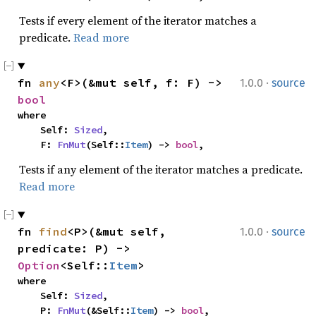
Tests if every element of the iterator matches a
predicate.
Read more
·
fn 
any
<F>(&mut self, f: F) -> 
1.0.0
source
bool
where

    Self: 
Sized
,

    F: 
FnMut
(Self::
Item
) -> 
bool
,
Tests if any element of the iterator matches a predicate.
Read more
·
fn 
find
<P>(&mut self, 
1.0.0
source
predicate: P) -> 
Option
<Self::
Item
>
where

    Self: 
Sized
,

    P: 
FnMut
(&Self::
Item
) -> 
bool
,