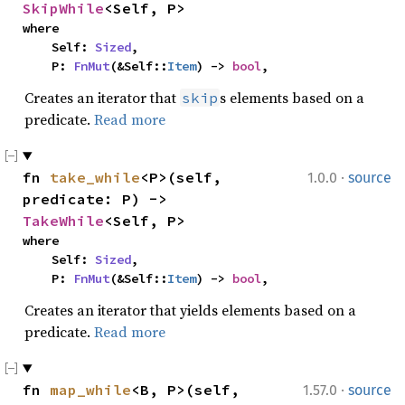
SkipWhile
<Self, P>
where

    Self: 
Sized
,

    P: 
FnMut
(&Self::
Item
) -> 
bool
,
Creates an iterator that
s elements based on a
skip
predicate.
Read more
·
fn 
take_while
<P>(self, 
1.0.0
source
predicate: P) -> 
TakeWhile
<Self, P>
where

    Self: 
Sized
,

    P: 
FnMut
(&Self::
Item
) -> 
bool
,
Creates an iterator that yields elements based on a
predicate.
Read more
·
fn 
map_while
<B, P>(self, 
1.57.0
source