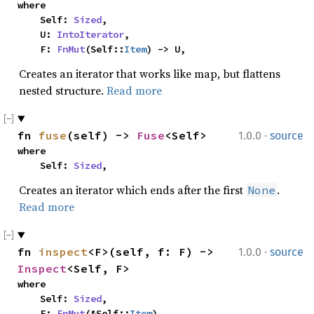
where

    Self: 
Sized
,

    U: 
IntoIterator
,

    F: 
FnMut
(Self::
Item
) -> U,
Creates an iterator that works like map, but flattens
nested structure.
Read more
·
fn 
fuse
(self) -> 
Fuse
<Self>
1.0.0
source
where

    Self: 
Sized
,
Creates an iterator which ends after the first
.
None
Read more
·
fn 
inspect
<F>(self, f: F) -> 
1.0.0
source
Inspect
<Self, F>
where

    Self: 
Sized
,

    F: 
FnMut
(&Self::
Item
),