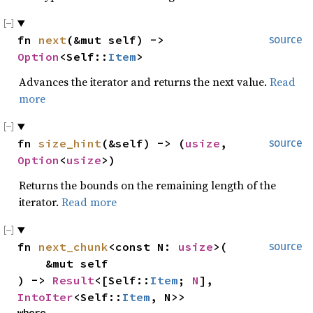
fn 
next
(&mut self) -> 
source
Option
<Self::
Item
>
Advances the iterator and returns the next value.
Read
more
fn 
size_hint
(&self) -> (
usize
, 
source
Option
<
usize
>)
Returns the bounds on the remaining length of the
iterator.
Read more
fn 
next_chunk
<const N: 
usize
>(

source
    &mut self

) -> 
Result
<[Self::
Item
; 
N
], 
IntoIter
<Self::
Item
, N>>
where
