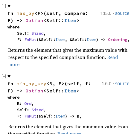
·
fn 
max_by
<F>(self, compare: 
1.15.0
source
F) -> 
Option
<Self::
Item
>
where

    Self: 
Sized
,

    F: 
FnMut
(&Self::
Item
, &Self::
Item
) -> 
Ordering
,
Returns the element that gives the maximum value with
respect to the specified comparison function.
Read
more
·
fn 
min_by_key
<B, F>(self, f: 
1.6.0
source
F) -> 
Option
<Self::
Item
>
where

    B: 
Ord
,

    Self: 
Sized
,

    F: 
FnMut
(&Self::
Item
) -> B,
Returns the element that gives the minimum value from
the specified function.
Read more