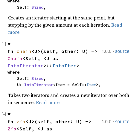
where

    Self: 
Sized
,
Creates an iterator starting at the same point, but
stepping by the given amount at each iteration.
Read
more
·
fn 
chain
<U>(self, other: U) -> 
1.0.0
source
Chain
<Self, <U as 
IntoIterator
>::
IntoIter
>
where

    Self: 
Sized
,

    U: 
IntoIterator
<Item = Self::
Item
>,
Takes two iterators and creates a new iterator over both
in sequence.
Read more
·
fn 
zip
<U>(self, other: U) -> 
1.0.0
source
Zip
<Self, <U as 