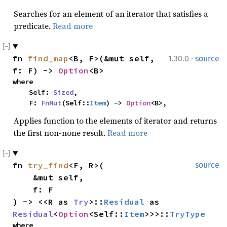
Searches for an element of an iterator that satisfies a
predicate.
Read more
·
fn 
find_map
<B, F>(&mut self, 
1.30.0
source
f: F) -> 
Option
<B>
where

    Self: 
Sized
,

    F: 
FnMut
(Self::
Item
) -> 
Option
<B>,
Applies function to the elements of iterator and returns
the first non-none result.
Read more
fn 
try_find
<F, R>(

source
    &mut self,

    f: F

) -> <<R as 
Try
>::
Residual
 as 
Residual
<
Option
<Self::
Item
>>>::
TryType
where
