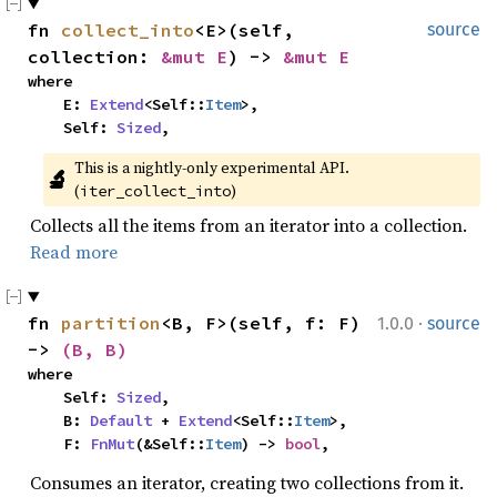
fn 
collect_into
<E>(self, 
source
collection: 
&mut E
) -> 
&mut E
where

    E: 
Extend
<Self::
Item
>,

    Self: 
Sized
,
This is a nightly-only experimental API. 
🔬
(
)
iter_collect_into
Collects all the items from an iterator into a collection.
Read more
·
fn 
partition
<B, F>(self, f: F) 
1.0.0
source
-> 
(B, B)
where

    Self: 
Sized
,

    B: 
Default
 + 
Extend
<Self::
Item
>,

    F: 
FnMut
(&Self::
Item
) -> 
bool
,
Consumes an iterator, creating two collections from it.