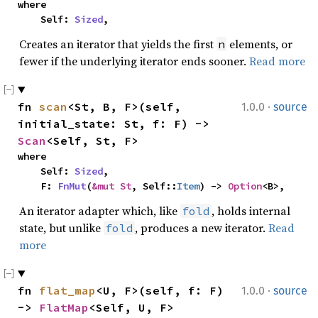
where

    Self: 
Sized
,
Creates an iterator that yields the first
elements, or
n
fewer if the underlying iterator ends sooner.
Read more
·
fn 
scan
<St, B, F>(self, 
1.0.0
source
initial_state: St, f: F) -> 
Scan
<Self, St, F>
where

    Self: 
Sized
,

    F: 
FnMut
(
&mut St
, Self::
Item
) -> 
Option
<B>,
An iterator adapter which, like
, holds internal
fold
state, but unlike
, produces a new iterator.
Read
fold
more
·
fn 
flat_map
<U, F>(self, f: F) 
1.0.0
source
-> 
FlatMap
<Self, U, F>