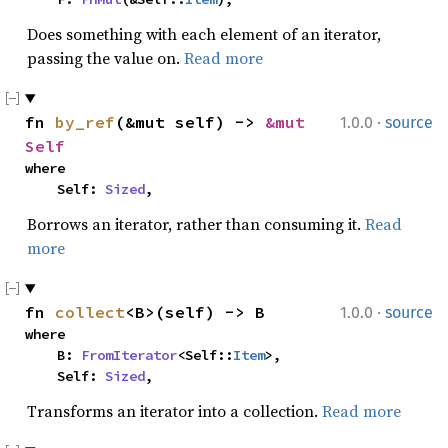
Does something with each element of an iterator,
passing the value on.
Read more
·
fn 
by_ref
(&mut self) -> 
&mut 
1.0.0
source
Self
where

    Self: 
Sized
,
Borrows an iterator, rather than consuming it.
Read
more
·
fn 
collect
<B>(self) -> B
1.0.0
source
where

    B: 
FromIterator
<Self::
Item
>,

    Self: 
Sized
,
Transforms an iterator into a collection.
Read more