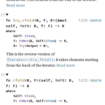
Read more
·
fn 
try_rfold
<B, F, R>(&mut 
1.27.0
source
self, init: B, f: F) -> R
where

    Self: 
Sized
,

    F: 
FnMut
(B, Self::
Item
) -> R,

    R: 
Try
<Output = B>,
This is the reverse version of
: it takes elements starting
Iterator::try_fold()
from the back of the iterator.
Read more
·
fn 
rfold
<B, F>(self, init: B, 
1.27.0
source
f: F) -> B
where

    Self: 
Sized
,

    F: 
FnMut
(B, Self::
Item
) -> B,