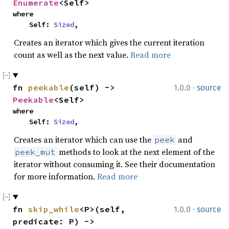
Enumerate
<Self>
where

    Self: 
Sized
,
Creates an iterator which gives the current iteration
count as well as the next value.
Read more
·
fn 
peekable
(self) -> 
1.0.0
source
Peekable
<Self>
where

    Self: 
Sized
,
Creates an iterator which can use the
and
peek
methods to look at the next element of the
peek_mut
iterator without consuming it. See their documentation
for more information.
Read more
·
fn 
skip_while
<P>(self, 
1.0.0
source
predicate: P) -> 