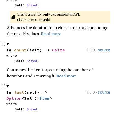
    Self: 
Sized
,
This is a nightly-only experimental API. 
🔬
(
)
iter_next_chunk
Advances the iterator and returns an array containing
the next
values.
Read more
N
·
fn 
count
(self) -> 
usize
1.0.0
source
where

    Self: 
Sized
,
Consumes the iterator, counting the number of
iterations and returning it.
Read more
·
fn 
last
(self) -> 
1.0.0
source
Option
<Self::
Item
>
where

    Self: 
Sized
,