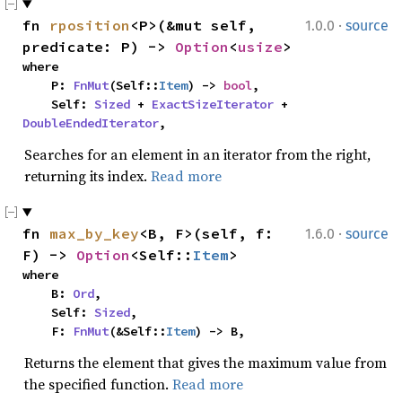
·
fn 
rposition
<P>(&mut self, 
1.0.0
source
predicate: P) -> 
Option
<
usize
>
where

    P: 
FnMut
(Self::
Item
) -> 
bool
,

    Self: 
Sized
 + 
ExactSizeIterator
 + 
DoubleEndedIterator
,
Searches for an element in an iterator from the right,
returning its index.
Read more
·
fn 
max_by_key
<B, F>(self, f: 
1.6.0
source
F) -> 
Option
<Self::
Item
>
where

    B: 
Ord
,

    Self: 
Sized
,

    F: 
FnMut
(&Self::
Item
) -> B,
Returns the element that gives the maximum value from
the specified function.
Read more