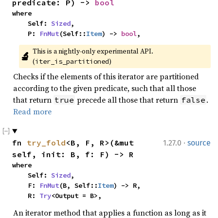
predicate: P) -> 
bool
where

    Self: 
Sized
,

    P: 
FnMut
(Self::
Item
) -> 
bool
,
This is a nightly-only experimental API. 
🔬
(
)
iter_is_partitioned
Checks if the elements of this iterator are partitioned
according to the given predicate, such that all those
that return
precede all those that return
.
true
false
Read more
·
fn 
try_fold
<B, F, R>(&mut 
1.27.0
source
self, init: B, f: F) -> R
where

    Self: 
Sized
,

    F: 
FnMut
(B, Self::
Item
) -> R,

    R: 
Try
<Output = B>,
An iterator method that applies a function as long as it