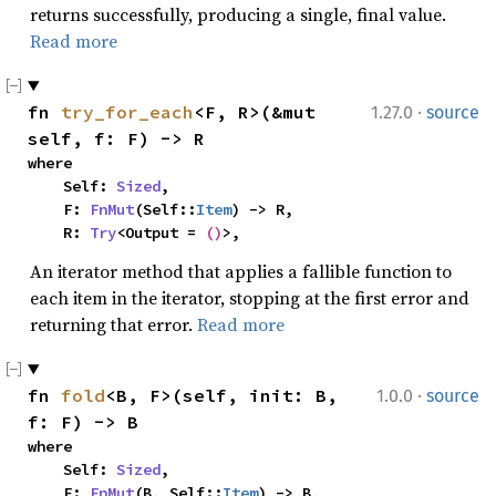
returns successfully, producing a single, final value.
Read more
·
fn 
try_for_each
<F, R>(&mut 
1.27.0
source
self, f: F) -> R
where

    Self: 
Sized
,

    F: 
FnMut
(Self::
Item
) -> R,

    R: 
Try
<Output = 
()
>,
An iterator method that applies a fallible function to
each item in the iterator, stopping at the first error and
returning that error.
Read more
·
fn 
fold
<B, F>(self, init: B, 
1.0.0
source
f: F) -> B
where

    Self: 
Sized
,

    F: 
FnMut
(B, Self::
Item
) -> B,