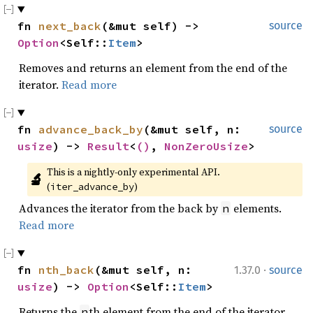
fn 
next_back
(&mut self) -> 
source
Option
<Self::
Item
>
Removes and returns an element from the end of the
iterator.
Read more
fn 
advance_back_by
(&mut self, n: 
source
usize
) -> 
Result
<
()
, 
NonZeroUsize
>
This is a nightly-only experimental API. 
🔬
(
)
iter_advance_by
Advances the iterator from the back by
elements.
n
Read more
·
fn 
nth_back
(&mut self, n: 
1.37.0
source
usize
) -> 
Option
<Self::
Item
>
Returns the
th element from the end of the iterator.
n