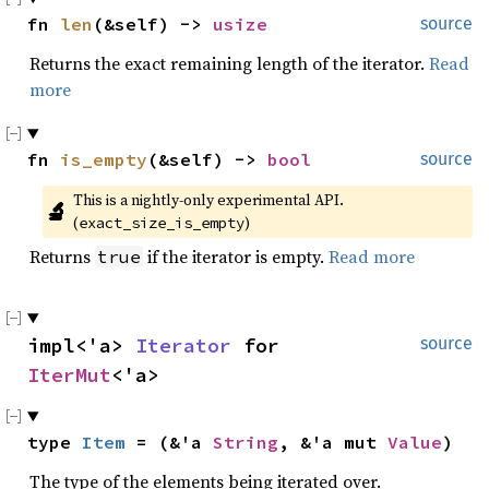
fn 
len
(&self) -> 
usize
source
Returns the exact remaining length of the iterator.
Read
more
fn 
is_empty
(&self) -> 
bool
source
This is a nightly-only experimental API. 
🔬
(
)
exact_size_is_empty
Returns
if the iterator is empty.
Read more
true
impl<'a> 
Iterator
 for 
source
IterMut
<'a>
type 
Item
 = (&'a 
String
, &'a mut 
Value
)
The type of the elements being iterated over.