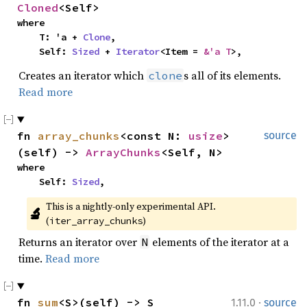
Cloned
<Self>
where

    T: 'a + 
Clone
,

    Self: 
Sized
 + 
Iterator
<Item = 
&'a T
>,
Creates an iterator which
s all of its elements.
clone
Read more
fn 
array_chunks
<const N: 
usize
>
source
(self) -> 
ArrayChunks
<Self, N>
where

    Self: 
Sized
,
This is a nightly-only experimental API. 
🔬
(
)
iter_array_chunks
Returns an iterator over
elements of the iterator at a
N
time.
Read more
·
fn 
sum
<S>(self) -> S
1.11.0
source