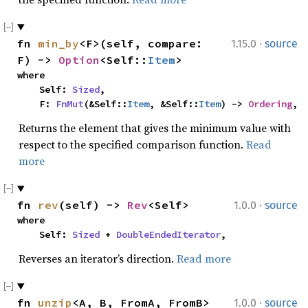
·
fn 
min_by
<F>(self, compare: 
1.15.0
source
F) -> 
Option
<Self::
Item
>
where

    Self: 
Sized
,

    F: 
FnMut
(&Self::
Item
, &Self::
Item
) -> 
Ordering
,
Returns the element that gives the minimum value with
respect to the specified comparison function.
Read
more
·
fn 
rev
(self) -> 
Rev
<Self>
1.0.0
source
where

    Self: 
Sized
 + 
DoubleEndedIterator
,
Reverses an iterator’s direction.
Read more
·
fn 
unzip
<A, B, FromA, FromB>
1.0.0
source