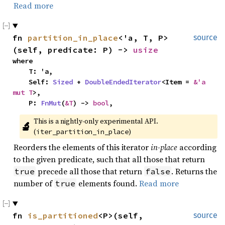
Read more
fn 
partition_in_place
<'a, T, P>
source
(self, predicate: P) -> 
usize
where

    T: 'a,

    Self: 
Sized
 + 
DoubleEndedIterator
<Item = 
&'a 
mut T
>,

    P: 
FnMut
(
&T
) -> 
bool
,
This is a nightly-only experimental API. 
🔬
(
)
iter_partition_in_place
Reorders the elements of this iterator
in-place
according
to the given predicate, such that all those that return
precede all those that return
. Returns the
true
false
number of
elements found.
Read more
true
fn 
is_partitioned
<P>(self, 
source