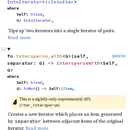
IntoIterator
>::
IntoIter
>
where

    Self: 
Sized
,

    U: 
IntoIterator
,
‘Zips up’ two iterators into a single iterator of pairs.
Read more
fn 
intersperse_with
<G>(self, 
source
separator: G) -> 
IntersperseWith
<Self, 
G>
where

    Self: 
Sized
,

    G: 
FnMut
() -> Self::
Item
,
This is a nightly-only experimental API. 
🔬
(
)
iter_intersperse
Creates a new iterator which places an item generated
by
between adjacent items of the original
separator
iterator.
Read more