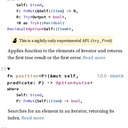
    Self: 
Sized
,

    F: 
FnMut
(&Self::
Item
) -> R,

    R: 
Try
<Output = 
bool
>,

    <R as 
Try
>::
Residual
: 
Residual
<
Option
<Self::
Item
>>,
🔬
This is a nightly-only experimental API. (
)
try_find
Applies function to the elements of iterator and returns
the first true result or the first error.
Read more
·
fn 
position
<P>(&mut self, 
1.0.0
source
predicate: P) -> 
Option
<
usize
>
where

    Self: 
Sized
,

    P: 
FnMut
(Self::
Item
) -> 
bool
,
Searches for an element in an iterator, returning its
index.
Read more