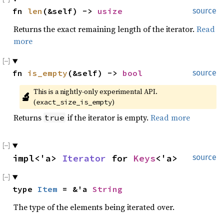
fn 
len
(&self) -> 
usize
source
Returns the exact remaining length of the iterator.
Read
more
fn 
is_empty
(&self) -> 
bool
source
This is a nightly-only experimental API. 
🔬
(
)
exact_size_is_empty
Returns
if the iterator is empty.
Read more
true
impl<'a> 
Iterator
 for 
Keys
<'a>
source
type 
Item
 = &'a 
String
The type of the elements being iterated over.