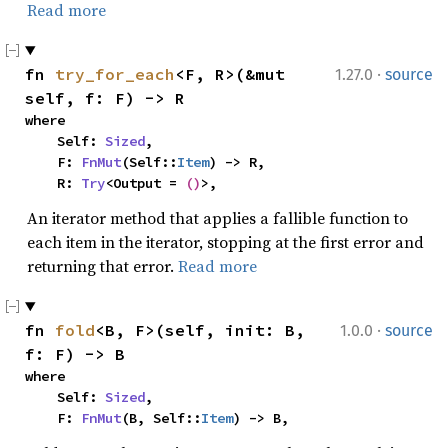
Read more
·
fn 
try_for_each
<F, R>(&mut 
1.27.0
source
self, f: F) -> R
where

    Self: 
Sized
,

    F: 
FnMut
(Self::
Item
) -> R,

    R: 
Try
<Output = 
()
>,
An iterator method that applies a fallible function to
each item in the iterator, stopping at the first error and
returning that error.
Read more
·
fn 
fold
<B, F>(self, init: B, 
1.0.0
source
f: F) -> B
where

    Self: 
Sized
,

    F: 
FnMut
(B, Self::
Item
) -> B,