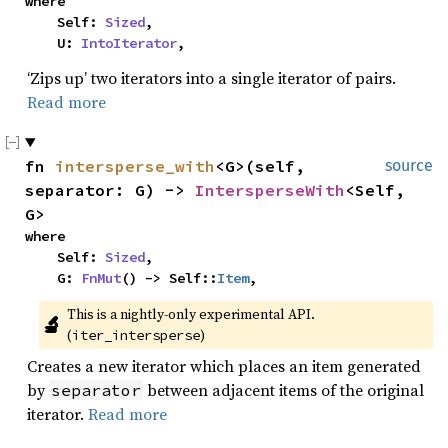
where

    Self: 
Sized
,

    U: 
IntoIterator
,
‘Zips up’ two iterators into a single iterator of pairs.
Read more
fn 
intersperse_with
<G>(self, 
source
separator: G) -> 
IntersperseWith
<Self, 
G>
where

    Self: 
Sized
,

    G: 
FnMut
() -> Self::
Item
,
This is a nightly-only experimental API. 
🔬
(
)
iter_intersperse
Creates a new iterator which places an item generated
by
between adjacent items of the original
separator
iterator.
Read more