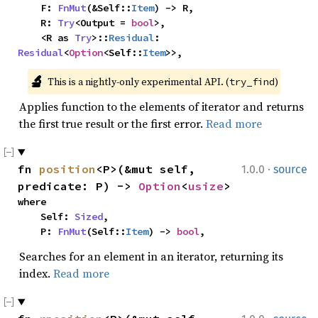
    F: 
FnMut
(&Self::
Item
) -> R,

    R: 
Try
<Output = 
bool
>,

    <R as 
Try
>::
Residual
: 
Residual
<
Option
<Self::
Item
>>,
🔬
This is a nightly-only experimental API. (
)
try_find
Applies function to the elements of iterator and returns
the first true result or the first error.
Read more
·
fn 
position
<P>(&mut self, 
1.0.0
source
predicate: P) -> 
Option
<
usize
>
where

    Self: 
Sized
,

    P: 
FnMut
(Self::
Item
) -> 
bool
,
Searches for an element in an iterator, returning its
index.
Read more