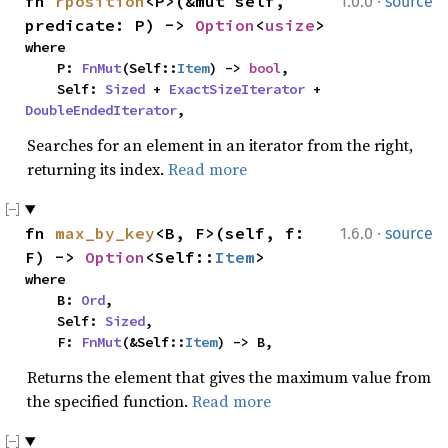
·
fn 
rposition
<P>(&mut self, 
1.0.0
source
predicate: P) -> 
Option
<
usize
>
where

    P: 
FnMut
(Self::
Item
) -> 
bool
,

    Self: 
Sized
 + 
ExactSizeIterator
 + 
DoubleEndedIterator
,
Searches for an element in an iterator from the right,
returning its index.
Read more
·
fn 
max_by_key
<B, F>(self, f: 
1.6.0
source
F) -> 
Option
<Self::
Item
>
where

    B: 
Ord
,

    Self: 
Sized
,

    F: 
FnMut
(&Self::
Item
) -> B,
Returns the element that gives the maximum value from
the specified function.
Read more