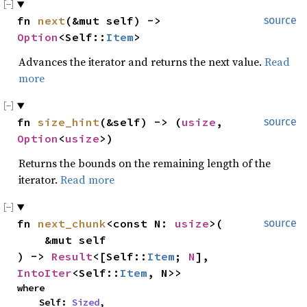
fn 
next
(&mut self) -> 
source
Option
<Self::
Item
>
Advances the iterator and returns the next value.
Read
more
fn 
size_hint
(&self) -> (
usize
, 
source
Option
<
usize
>)
Returns the bounds on the remaining length of the
iterator.
Read more
fn 
next_chunk
<const N: 
usize
>(

source
    &mut self

) -> 
Result
<[Self::
Item
; 
N
], 
IntoIter
<Self::
Item
, N>>
where

    Self: 
Sized
,