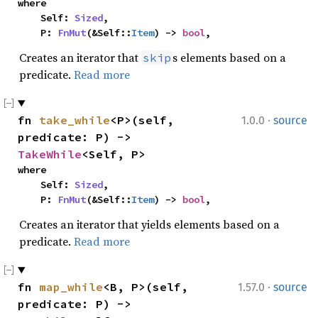
where

    Self: 
Sized
,

    P: 
FnMut
(&Self::
Item
) -> 
bool
,
Creates an iterator that
s elements based on a
skip
predicate.
Read more
·
fn 
take_while
<P>(self, 
1.0.0
source
predicate: P) -> 
TakeWhile
<Self, P>
where

    Self: 
Sized
,

    P: 
FnMut
(&Self::
Item
) -> 
bool
,
Creates an iterator that yields elements based on a
predicate.
Read more
·
fn 
map_while
<B, P>(self, 
1.57.0
source
predicate: P) -> 