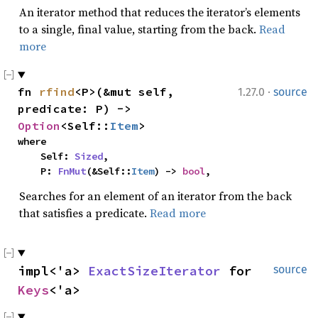
An iterator method that reduces the iterator’s elements
to a single, final value, starting from the back.
Read
more
·
fn 
rfind
<P>(&mut self, 
1.27.0
source
predicate: P) -> 
Option
<Self::
Item
>
where

    Self: 
Sized
,

    P: 
FnMut
(&Self::
Item
) -> 
bool
,
Searches for an element of an iterator from the back
that satisfies a predicate.
Read more
impl<'a> 
ExactSizeIterator
 for 
source
Keys
<'a>