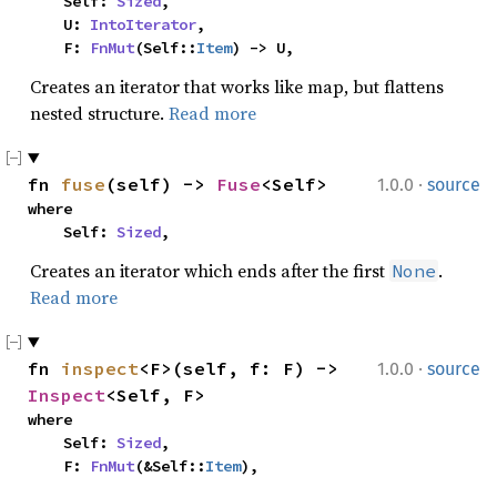
    Self: 
Sized
,

    U: 
IntoIterator
,

    F: 
FnMut
(Self::
Item
) -> U,
Creates an iterator that works like map, but flattens
nested structure.
Read more
·
fn 
fuse
(self) -> 
Fuse
<Self>
1.0.0
source
where

    Self: 
Sized
,
Creates an iterator which ends after the first
.
None
Read more
·
fn 
inspect
<F>(self, f: F) -> 
1.0.0
source
Inspect
<Self, F>
where

    Self: 
Sized
,

    F: 
FnMut
(&Self::
Item
),