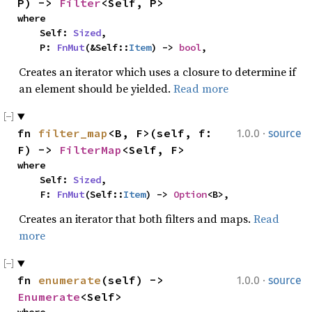
P) -> 
Filter
<Self, P>
where

    Self: 
Sized
,

    P: 
FnMut
(&Self::
Item
) -> 
bool
,
Creates an iterator which uses a closure to determine if
an element should be yielded.
Read more
·
fn 
filter_map
<B, F>(self, f: 
1.0.0
source
F) -> 
FilterMap
<Self, F>
where

    Self: 
Sized
,

    F: 
FnMut
(Self::
Item
) -> 
Option
<B>,
Creates an iterator that both filters and maps.
Read
more
·
fn 
enumerate
(self) -> 
1.0.0
source
Enumerate
<Self>