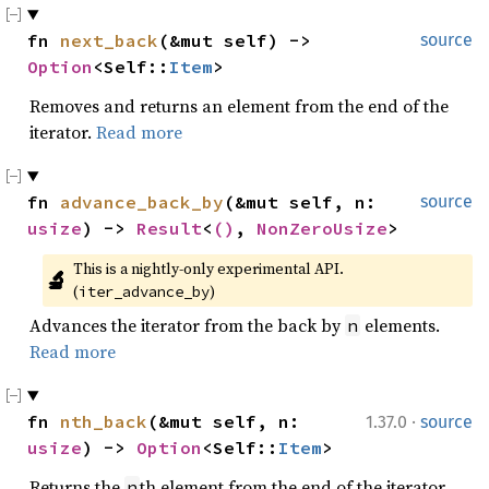
fn 
next_back
(&mut self) -> 
source
Option
<Self::
Item
>
Removes and returns an element from the end of the
iterator.
Read more
fn 
advance_back_by
(&mut self, n: 
source
usize
) -> 
Result
<
()
, 
NonZeroUsize
>
This is a nightly-only experimental API. 
🔬
(
)
iter_advance_by
Advances the iterator from the back by
elements.
n
Read more
·
fn 
nth_back
(&mut self, n: 
1.37.0
source
usize
) -> 
Option
<Self::
Item
>
Returns the
th element from the end of the iterator.
n