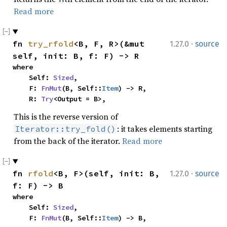
Read more
·
fn 
try_rfold
<B, F, R>(&mut 
1.27.0
source
self, init: B, f: F) -> R
where

    Self: 
Sized
,

    F: 
FnMut
(B, Self::
Item
) -> R,

    R: 
Try
<Output = B>,
This is the reverse version of
: it takes elements starting
Iterator::try_fold()
from the back of the iterator.
Read more
·
fn 
rfold
<B, F>(self, init: B, 
1.27.0
source
f: F) -> B
where

    Self: 
Sized
,

    F: 
FnMut
(B, Self::
Item
) -> B,