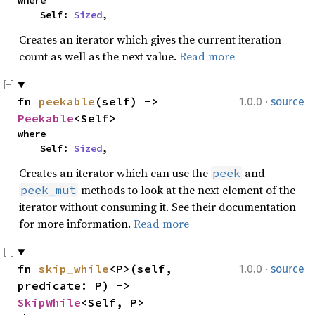
where

    Self: 
Sized
,
Creates an iterator which gives the current iteration
count as well as the next value.
Read more
·
fn 
peekable
(self) -> 
1.0.0
source
Peekable
<Self>
where

    Self: 
Sized
,
Creates an iterator which can use the
and
peek
methods to look at the next element of the
peek_mut
iterator without consuming it. See their documentation
for more information.
Read more
·
fn 
skip_while
<P>(self, 
1.0.0
source
predicate: P) -> 
SkipWhile
<Self, P>