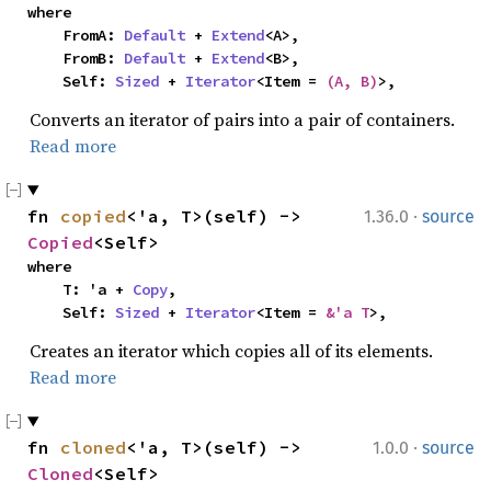
where

    FromA: 
Default
 + 
Extend
<A>,

    FromB: 
Default
 + 
Extend
<B>,

    Self: 
Sized
 + 
Iterator
<Item = 
(A, B)
>,
Converts an iterator of pairs into a pair of containers.
Read more
·
fn 
copied
<'a, T>(self) -> 
1.36.0
source
Copied
<Self>
where

    T: 'a + 
Copy
,

    Self: 
Sized
 + 
Iterator
<Item = 
&'a T
>,
Creates an iterator which copies all of its elements.
Read more
·
fn 
cloned
<'a, T>(self) -> 
1.0.0
source
Cloned
<Self>