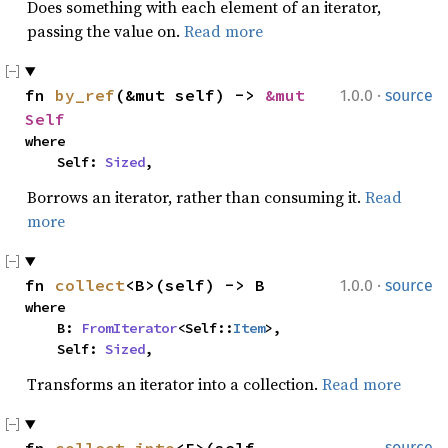
Does something with each element of an iterator,
passing the value on.
Read more
·
fn 
by_ref
(&mut self) -> 
&mut 
1.0.0
source
Self
where

    Self: 
Sized
,
Borrows an iterator, rather than consuming it.
Read
more
·
fn 
collect
<B>(self) -> B
1.0.0
source
where

    B: 
FromIterator
<Self::
Item
>,

    Self: 
Sized
,
Transforms an iterator into a collection.
Read more
source