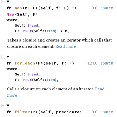
·
fn 
map
<B, F>(self, f: F) -> 
1.0.0
source
Map
<Self, F>
where

    Self: 
Sized
,

    F: 
FnMut
(Self::
Item
) -> B,
Takes a closure and creates an iterator which calls that
closure on each element.
Read more
·
fn 
for_each
<F>(self, f: F)
1.21.0
source
where

    Self: 
Sized
,

    F: 
FnMut
(Self::
Item
),
Calls a closure on each element of an iterator.
Read
more
·
fn 
filter
<P>(self, predicate: 
1.0.0
source