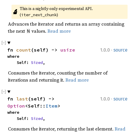
This is a nightly-only experimental API. 
🔬
(
)
iter_next_chunk
Advances the iterator and returns an array containing
the next
values.
Read more
N
·
fn 
count
(self) -> 
usize
1.0.0
source
where

    Self: 
Sized
,
Consumes the iterator, counting the number of
iterations and returning it.
Read more
·
fn 
last
(self) -> 
1.0.0
source
Option
<Self::
Item
>
where

    Self: 
Sized
,
Consumes the iterator, returning the last element.
Read