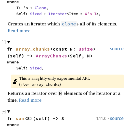
where

    T: 'a + 
Clone
,

    Self: 
Sized
 + 
Iterator
<Item = 
&'a T
>,
Creates an iterator which
s all of its elements.
clone
Read more
fn 
array_chunks
<const N: 
usize
>
source
(self) -> 
ArrayChunks
<Self, N>
where

    Self: 
Sized
,
This is a nightly-only experimental API. 
🔬
(
)
iter_array_chunks
Returns an iterator over
elements of the iterator at a
N
time.
Read more
·
fn 
sum
<S>(self) -> S
1.11.0
source
where
