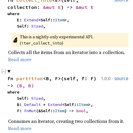
fn 
collect_into
<E>(self, 
collection: 
&mut E
) -> 
&mut E
where

    E: 
Extend
<Self::
Item
>,

    Self: 
Sized
,
This is a nightly-only experimental API. 
🔬
(
)
iter_collect_into
Collects all the items from an iterator into a collection.
Read more
·
fn 
partition
<B, F>(self, f: F) 
1.0.0
source
-> 
(B, B)
where

    Self: 
Sized
,

    B: 
Default
 + 
Extend
<Self::
Item
>,

    F: 
FnMut
(&Self::
Item
) -> 
bool
,
Consumes an iterator, creating two collections from it.
Read more