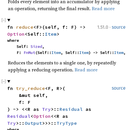
Folds every element into an accumulator by applying
an operation, returning the final result.
Read more
·
fn 
reduce
<F>(self, f: F) -> 
1.51.0
source
Option
<Self::
Item
>
where

    Self: 
Sized
,

    F: 
FnMut
(Self::
Item
, Self::
Item
) -> Self::
Item
,
Reduces the elements to a single one, by repeatedly
applying a reducing operation.
Read more
fn 
try_reduce
<F, R>(

source
    &mut self,

    f: F

) -> <<R as 
Try
>::
Residual
 as 
Residual
<
Option
<<R as 
Try
>::
Output
>>>::
TryType
where
