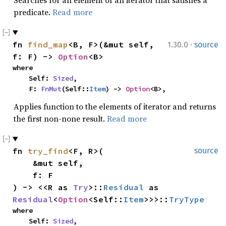
Searches for an element of an iterator that satisfies a
predicate.
Read more
·
fn 
find_map
<B, F>(&mut self, 
1.30.0
source
f: F) -> 
Option
<B>
where

    Self: 
Sized
,

    F: 
FnMut
(Self::
Item
) -> 
Option
<B>,
Applies function to the elements of iterator and returns
the first non-none result.
Read more
fn 
try_find
<F, R>(

source
    &mut self,

    f: F

) -> <<R as 
Try
>::
Residual
 as 
Residual
<
Option
<Self::
Item
>>>::
TryType
where

    Self: 
Sized
,
