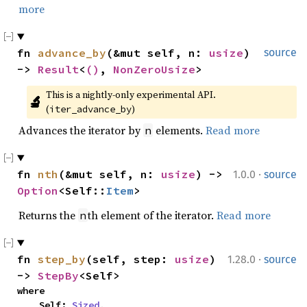
more
fn 
advance_by
(&mut self, n: 
usize
) 
source
-> 
Result
<
()
, 
NonZeroUsize
>
This is a nightly-only experimental API. 
🔬
(
)
iter_advance_by
Advances the iterator by
elements.
Read more
n
·
fn 
nth
(&mut self, n: 
usize
) -> 
1.0.0
source
Option
<Self::
Item
>
Returns the
th element of the iterator.
Read more
n
·
fn 
step_by
(self, step: 
usize
) 
1.28.0
source
-> 
StepBy
<Self>
where

    Self: 
Sized
,