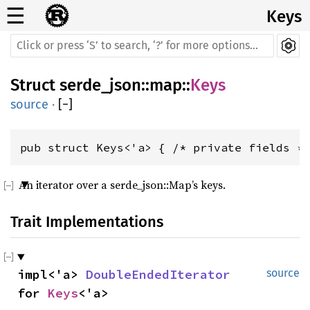
☰
Keys
Struct
serde_json
::
map
::
Keys
source
·
[
−
]
pub struct Keys<'a> { /* private fields *
An iterator over a serde_json::Map’s keys.
Trait Implementations
impl<'a> 
DoubleEndedIterator
source
for 
Keys
<'a>