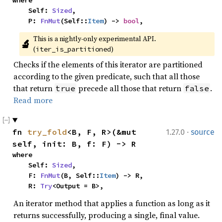
where

    Self: 
Sized
,

    P: 
FnMut
(Self::
Item
) -> 
bool
,
This is a nightly-only experimental API. 
🔬
(
)
iter_is_partitioned
Checks if the elements of this iterator are partitioned
according to the given predicate, such that all those
that return
precede all those that return
.
true
false
Read more
·
fn 
try_fold
<B, F, R>(&mut 
1.27.0
source
self, init: B, f: F) -> R
where

    Self: 
Sized
,

    F: 
FnMut
(B, Self::
Item
) -> R,

    R: 
Try
<Output = B>,
An iterator method that applies a function as long as it
returns successfully, producing a single, final value.