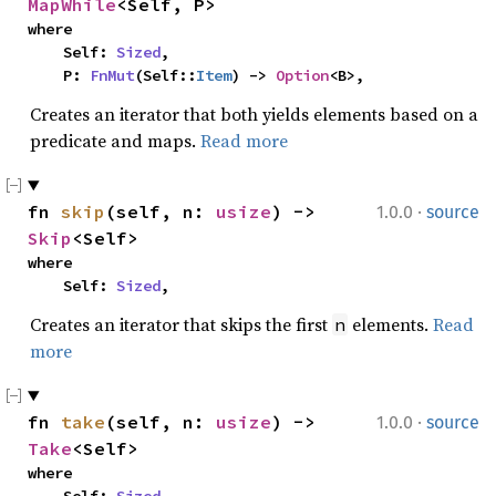
MapWhile
<Self, P>
where

    Self: 
Sized
,

    P: 
FnMut
(Self::
Item
) -> 
Option
<B>,
Creates an iterator that both yields elements based on a
predicate and maps.
Read more
·
fn 
skip
(self, n: 
usize
) -> 
1.0.0
source
Skip
<Self>
where

    Self: 
Sized
,
Creates an iterator that skips the first
elements.
Read
n
more
·
fn 
take
(self, n: 
usize
) -> 
1.0.0
source
Take
<Self>
where
