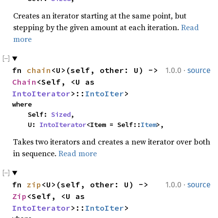
Creates an iterator starting at the same point, but
stepping by the given amount at each iteration.
Read
more
·
fn 
chain
<U>(self, other: U) -> 
1.0.0
source
Chain
<Self, <U as 
IntoIterator
>::
IntoIter
>
where

    Self: 
Sized
,

    U: 
IntoIterator
<Item = Self::
Item
>,
Takes two iterators and creates a new iterator over both
in sequence.
Read more
·
fn 
zip
<U>(self, other: U) -> 
1.0.0
source
Zip
<Self, <U as 
IntoIterator
>::
IntoIter
>