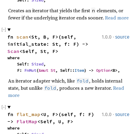
    Self: 
Sized
,
Creates an iterator that yields the first
elements, or
n
fewer if the underlying iterator ends sooner.
Read more
·
fn 
scan
<St, B, F>(self, 
1.0.0
source
initial_state: St, f: F) -> 
Scan
<Self, St, F>
where

    Self: 
Sized
,

    F: 
FnMut
(
&mut St
, Self::
Item
) -> 
Option
<B>,
An iterator adapter which, like
, holds internal
fold
state, but unlike
, produces a new iterator.
Read
fold
more
·
fn 
flat_map
<U, F>(self, f: F) 
1.0.0
source
-> 
FlatMap
<Self, U, F>
where
