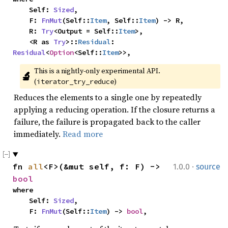
    Self: 
Sized
,

    F: 
FnMut
(Self::
Item
, Self::
Item
) -> R,

    R: 
Try
<Output = Self::
Item
>,

    <R as 
Try
>::
Residual
: 
Residual
<
Option
<Self::
Item
>>,
This is a nightly-only experimental API. 
🔬
(
)
iterator_try_reduce
Reduces the elements to a single one by repeatedly
applying a reducing operation. If the closure returns a
failure, the failure is propagated back to the caller
immediately.
Read more
·
fn 
all
<F>(&mut self, f: F) -> 
1.0.0
source
bool
where

    Self: 
Sized
,

    F: 
FnMut
(Self::
Item
) -> 
bool
,