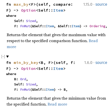
·
fn 
max_by
<F>(self, compare: 
1.15.0
source
F) -> 
Option
<Self::
Item
>
where

    Self: 
Sized
,

    F: 
FnMut
(&Self::
Item
, &Self::
Item
) -> 
Ordering
,
Returns the element that gives the maximum value with
respect to the specified comparison function.
Read
more
·
fn 
min_by_key
<B, F>(self, f: 
1.6.0
source
F) -> 
Option
<Self::
Item
>
where

    B: 
Ord
,

    Self: 
Sized
,

    F: 
FnMut
(&Self::
Item
) -> B,
Returns the element that gives the minimum value from
the specified function.
Read more