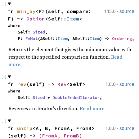
·
fn 
min_by
<F>(self, compare: 
1.15.0
source
F) -> 
Option
<Self::
Item
>
where

    Self: 
Sized
,

    F: 
FnMut
(&Self::
Item
, &Self::
Item
) -> 
Ordering
,
Returns the element that gives the minimum value with
respect to the specified comparison function.
Read
more
·
fn 
rev
(self) -> 
Rev
<Self>
1.0.0
source
where

    Self: 
Sized
 + 
DoubleEndedIterator
,
Reverses an iterator’s direction.
Read more
·
fn 
unzip
<A, B, FromA, FromB>
1.0.0
source
(self) -> 
(FromA, FromB)