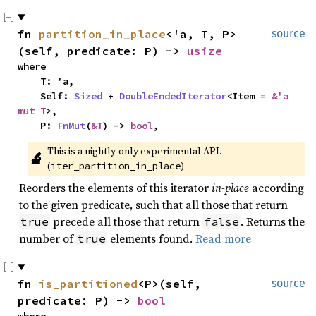
fn 
partition_in_place
<'a, T, P>
source
(self, predicate: P) -> 
usize
where

    T: 'a,

    Self: 
Sized
 + 
DoubleEndedIterator
<Item = 
&'a 
mut T
>,

    P: 
FnMut
(
&T
) -> 
bool
,
This is a nightly-only experimental API. 
🔬
(
)
iter_partition_in_place
Reorders the elements of this iterator
in-place
according
to the given predicate, such that all those that return
precede all those that return
. Returns the
true
false
number of
elements found.
Read more
true
fn 
is_partitioned
<P>(self, 
source
predicate: P) -> 
bool