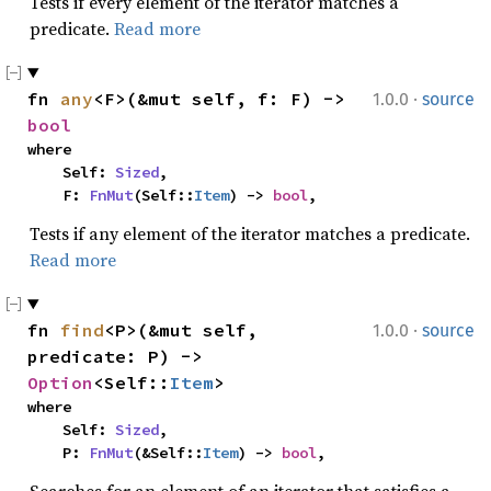
Tests if every element of the iterator matches a
predicate.
Read more
·
fn 
any
<F>(&mut self, f: F) -> 
1.0.0
source
bool
where

    Self: 
Sized
,

    F: 
FnMut
(Self::
Item
) -> 
bool
,
Tests if any element of the iterator matches a predicate.
Read more
·
fn 
find
<P>(&mut self, 
1.0.0
source
predicate: P) -> 
Option
<Self::
Item
>
where

    Self: 
Sized
,

    P: 
FnMut
(&Self::
Item
) -> 
bool
,